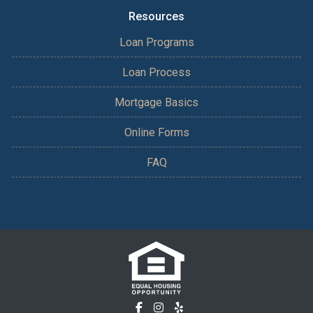
Resources
Loan Programs
Loan Process
Mortgage Basics
Online Forms
FAQ