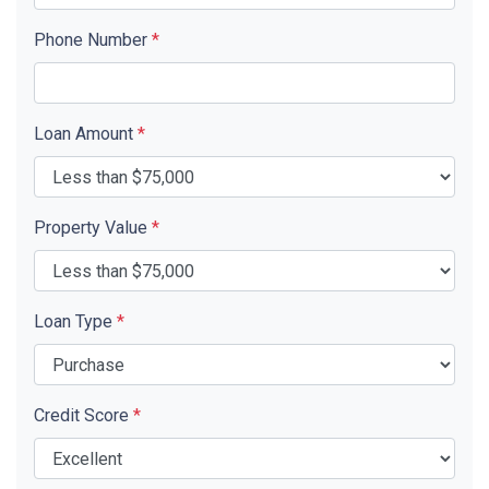
Phone Number
*
Loan Amount
*
Property Value
*
Loan Type
*
Credit Score
*