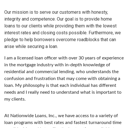
Our mission is to serve our customers with honesty,
integrity and competence. Our goal is to provide home
loans to our clients while providing them with the lowest
interest rates and closing costs possible. Furthermore, we
pledge to help borrowers overcome roadblocks that can
arise while securing a loan.
I am a licensed loan officer with over 30 years of experience
in the mortgage industry with in-depth knowledge of
residential and commercial lending, who understands the
confusion and frustration that may come with obtaining a
loan. My philosophy is that each individual has different
needs and I really need to understand what is important to
my clients.
At Nationwide Loans, Inc., we have access to a variety of
loan programs with best rates and fastest turnaround time