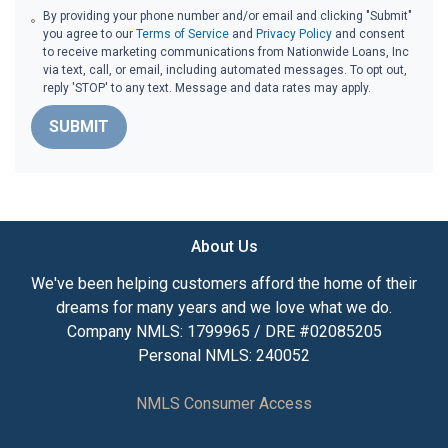
By providing your phone number and/or email and clicking "Submit"
you agree to our
Terms of Service
and
Privacy Policy
and consent
to receive marketing communications from Nationwide Loans, Inc
via text, call, or email, including automated messages. To opt out,
reply 'STOP' to any text. Message and data rates may apply.
SUBMIT
About Us
We've been helping customers afford the home of their
dreams for many years and we love what we do.
Company NMLS: 1799965 / DRE #02085205
Personal NMLS: 240052
NMLS Consumer Access