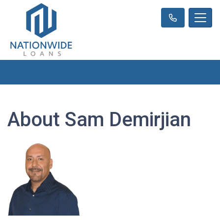
About Sam Demirjian