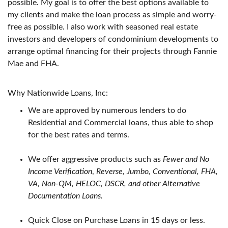
possible. My goal is to offer the best options available to
my clients and make the loan process as simple and worry-
free as possible. I also work with seasoned real estate
investors and developers of condominium developments to
arrange optimal financing for their projects through Fannie
Mae and FHA.
Why Nationwide Loans, Inc:
We are approved by numerous lenders to do
Residential and Commercial loans, thus able to shop
for the best rates and terms.
We offer aggressive products such as
Fewer and No
Income Verification
,
Reverse, Jumbo, Conventional, FHA,
VA, Non-QM, HELOC, DSCR, and other Alternative
Documentation Loans.
Quick Close on Purchase Loans in 15 days or less.