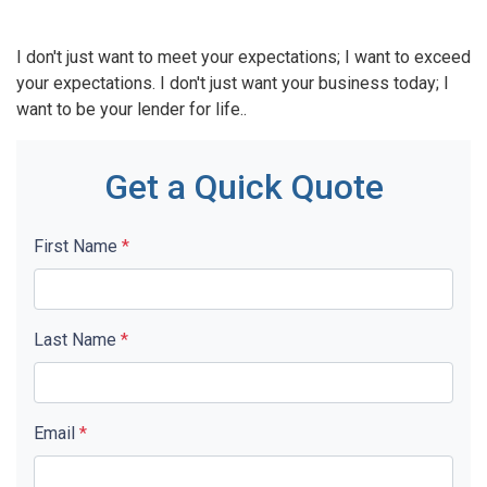
I don't just want to meet your expectations; I want to exceed
your expectations. I don't just want your business today; I
want to be your lender for life..
Get a Quick Quote
First Name
*
Last Name
*
Email
*