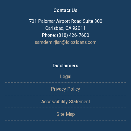
Contact Us
701 Palomar Airport Road Suite 300
Carlsbad, CA 92011
Phone: (818) 426-7600
samdemirjian@iclozloans.com
Disclaimers
Legal
Privacy Policy
Accessibility Statement
Site Map