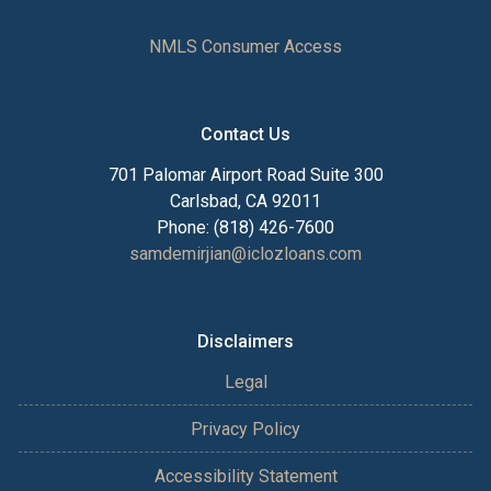
NMLS Consumer Access
Contact Us
701 Palomar Airport Road Suite 300
Carlsbad, CA 92011
Phone: (818) 426-7600
samdemirjian@iclozloans.com
Disclaimers
Legal
Privacy Policy
Accessibility Statement