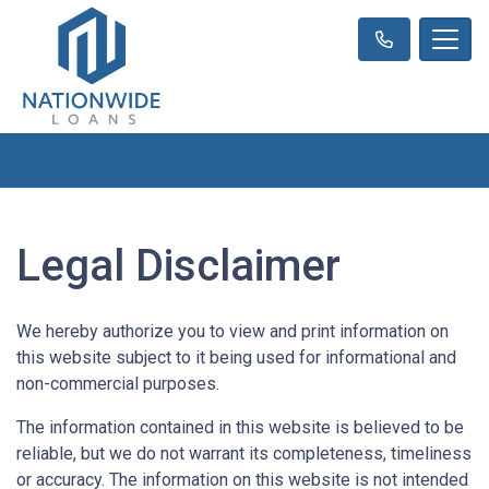
Legal Disclaimer
We hereby authorize you to view and print information on
this website subject to it being used for informational and
non-commercial purposes.
The information contained in this website is believed to be
reliable, but we do not warrant its completeness, timeliness
or accuracy. The information on this website is not intended