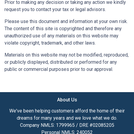
Prior to making any decision or taking any action we kindly
request you to contact your tax or legal advisors.
Please use this document and information at your own risk.
The content of this site is copyrighted and therefore any
unauthorized use of any materials on this website may
violate copyright, trademark, and other laws.
Materials on this website may not be modified, reproduced,
or publicly displayed, distributed or performed for any
public or commercial purposes prior to our approval.
About Us
We've been helping customers afford the home of their
dreams for many years and we love what we do.
Company NMLS: 1799965 / DRE #02085205
Personal NMLS: 240052