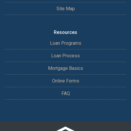
Site Map
Resources
Loan Programs
Loan Process
Mortgage Basics
Online Forms
FAQ