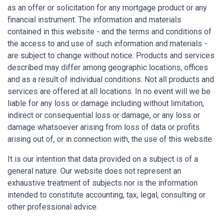
as an offer or solicitation for any mortgage product or any
financial instrument. The information and materials
contained in this website - and the terms and conditions of
the access to and use of such information and materials -
are subject to change without notice. Products and services
described may differ among geographic locations, offices
and as a result of individual conditions. Not all products and
services are offered at all locations. In no event will we be
liable for any loss or damage including without limitation,
indirect or consequential loss or damage, or any loss or
damage whatsoever arising from loss of data or profits
arising out of, or in connection with, the use of this website.
It is our intention that data provided on a subject is of a
general nature. Our website does not represent an
exhaustive treatment of subjects nor is the information
intended to constitute accounting, tax, legal, consulting or
other professional advice.