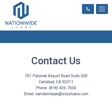
Contact Us
701 Palomar Airport Road Suite 300
Carlsbad, CA 92011
Phone: (818) 426-7600
Email: samdemirjian@iclozloans.com