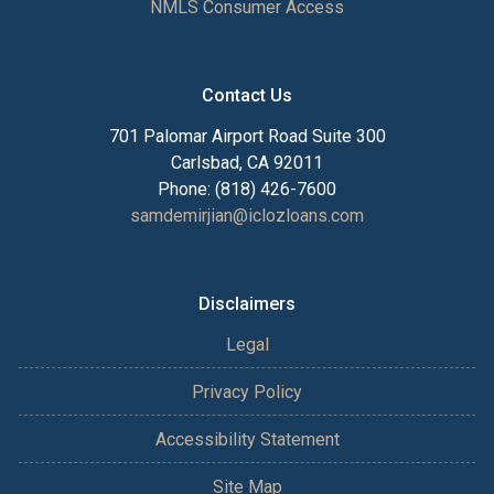
NMLS Consumer Access
Contact Us
701 Palomar Airport Road Suite 300
Carlsbad, CA 92011
Phone: (818) 426-7600
samdemirjian@iclozloans.com
Disclaimers
Legal
Privacy Policy
Accessibility Statement
Site Map