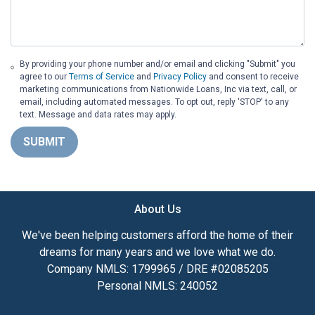
By providing your phone number and/or email and clicking "Submit" you
agree to our
Terms of Service
and
Privacy Policy
and consent to receive
marketing communications from Nationwide Loans, Inc via text, call, or
email, including automated messages. To opt out, reply 'STOP' to any
text. Message and data rates may apply.
SUBMIT
About Us
We've been helping customers afford the home of their
dreams for many years and we love what we do.
Company NMLS: 1799965 / DRE #02085205
Personal NMLS: 240052