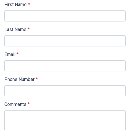
First Name
*
Last Name
*
Email
*
Phone Number
*
Comments
*