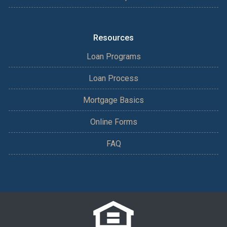
Resources
Loan Programs
Loan Process
Mortgage Basics
Online Forms
FAQ