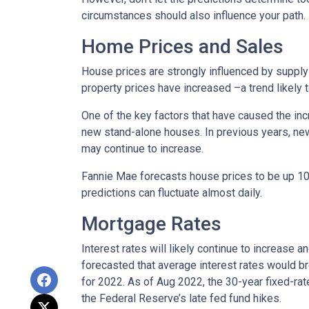
circumstances should also influence your path.
Home Prices and Sales
House prices are strongly influenced by supply 
property prices have increased –a trend likely
One of the key factors that have caused the in
new stand-alone houses. In previous years, ne
may continue to increase.
Fannie Mae forecasts house prices to be up 10.
predictions can fluctuate almost daily.
Mortgage Rates
Interest rates will likely continue to increase 
forecasted that average interest rates would br
for 2022. As of Aug 2022, the 30-year fixed-ra
the Federal Reserve’s late fed fund hikes.