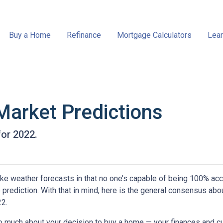
Buy a Home
Refinance
Mortgage Calculators
Lear
Market Predictions
for 2022.
ke weather forecasts in that no one’s capable of being 100% acc
prediction. With that in mind, here is the general consensus abo
22.
oo much about your decision to buy a home — your finances and cu