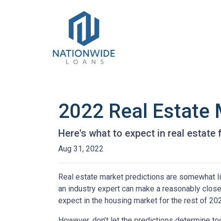
2022 Real Estate 
Here's what to expect in real estate 
Aug 31, 2022
Real estate market predictions are somewhat li
an industry expert can make a reasonably close 
expect in the housing market for the rest of 20
However, don’t let the predictions determine t