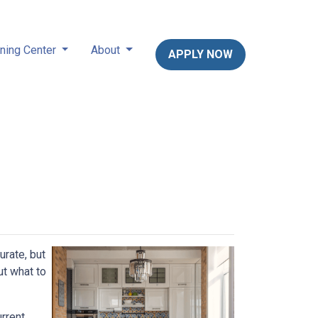
ning Center
About
APPLY NOW
urate, but
ut what to
rrent