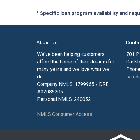
* Specific loan program availability and re
About Us
Conta
We've been helping customers
701 P
afford the home of their dreams for
Carls
many years and we love what we
Phone
do.
samde
Company NMLS: 1799965 / DRE
#02085205
Personal NMLS: 240052
NMLS Consumer Access