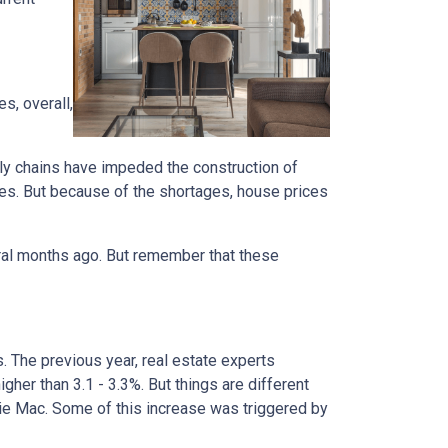
s, overall,
ly chains have impeded the construction of
es. But because of the shortages, house prices
eral months ago. But remember that these
s. The previous year, real estate experts
her than 3.1 - 3.3%. But things are different
die Mac. Some of this increase was triggered by