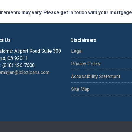
quirements may vary. Please get in touch with your mortgag
ct Us
Disclaimers
alomar Airport Road Suite 300
Legal
bad, CA 92011
Privacy Policy
: (818) 426-7600
mirjian@iclozloans.com
Accessibility Statement
Site Map