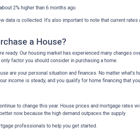
re about 2% higher than 6 months ago.
ata is collected. It’s also important to note that current rates ar
urchase a House?
u’re ready. Our housing market has experienced many changes over
e only factor you should consider in purchasing a home.
ouse are your personal situation and finances. No matter what’s h
r income is steady, and you qualify for home financing that you
ontinue to change this year. House prices and mortgage rates wil
s better now because the high demand outpaces the supply.
rtgage professionals to help you get started.