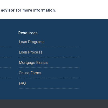
e advisor for more information.
Resources
Loan Programs
Loan Process
Mortgage Basics
Online Forms
FAQ