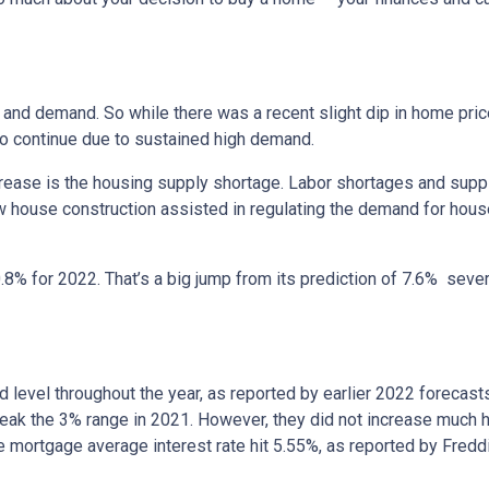
and demand. So while there was a recent slight dip in home price
 to continue due to sustained high demand.
crease is the housing supply shortage. Labor shortages and supp
w house construction assisted in regulating the demand for hous
8% for 2022. That’s a big jump from its prediction of 7.6% sev
and level throughout the year, as reported by earlier 2022 forecast
eak the 3% range in 2021. However, they did not increase much hig
te mortgage average interest rate hit 5.55%, as reported by Fred