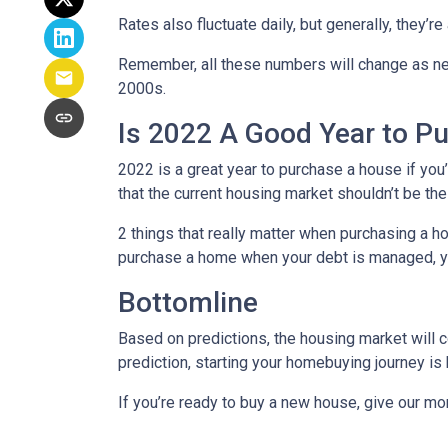
Rates also fluctuate daily, but generally, they’
Remember, all these numbers will change as new d
2000s.
Is 2022 A Good Year to P
2022 is a great year to purchase a house if yo
that the current housing market shouldn’t be th
2 things that really matter when purchasing a h
purchase a home when your debt is managed, you
Bottomline
Based on predictions, the housing market will c
prediction, starting your homebuying journey i
If you’re ready to buy a new house, give our mo