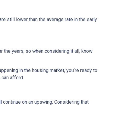
e still lower than the average rate in the early
 the years, so when considering it all, know
appening in the housing market, you’re ready to
 can afford.
l continue on an upswing. Considering that