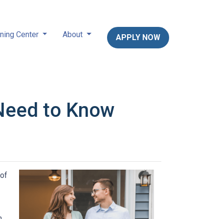
ning Center
About
APPLY NOW
Need to Know
 of
n