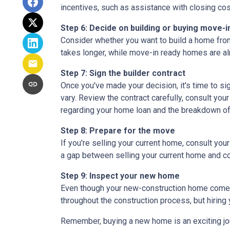
incentives, such as assistance with closing cos
Step 6: Decide on building or buying move-i
Consider whether you want to build a home from
takes longer, while move-in ready homes are alr
Step 7: Sign the builder contract
Once you've made your decision, it's time to s
vary. Review the contract carefully, consult your
regarding your home loan and the breakdown o
Step 8: Prepare for the move
If you're selling your current home, consult your
a gap between selling your current home and co
Step 9: Inspect your new home
Even though your new-construction home comes w
throughout the construction process, but hiring
Remember, buying a new home is an exciting journ