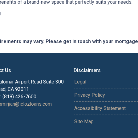
benefits of a brand-new space that perfectly suits your needs.
!
quirements may vary. Please get in touch with your mortgag
ct Us
Disclaimers
alomar Airport Road Suite 300
Legal
bad, CA 92011
Privacy Policy
: (818) 426-7600
mirjian@iclozloans.com
Accessibility Statement
Site Map