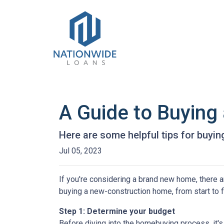
A Guide to Buyin
Here are some helpful tips for buyi
Jul 05, 2023
If you're considering a brand new home, there a
buying a new-construction home, from start to 
Step 1: Determine your budget
Before diving into the homebuying process, it'