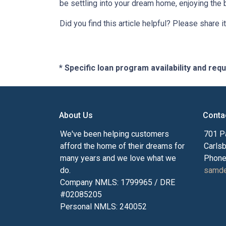
be settling into your dream home, enjoying the 
Did you find this article helpful? Please share it
* Specific loan program availability and re
About Us
Conta
We've been helping customers
701 P
afford the home of their dreams for
Carls
many years and we love what we
Phone
do.
samde
Company NMLS: 1799965 / DRE
#02085205
Personal NMLS: 240052