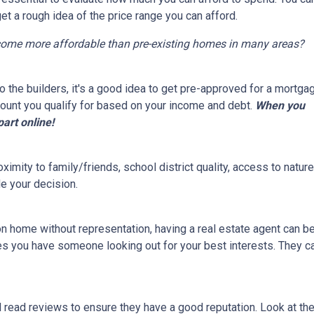
get a rough idea of the price range you can afford.
come more affordable than pre-existing homes in many areas?
 the builders, it's a good idea to get pre-approved for a mortga
ount you qualify for based on your income and debt.
When you
part online!
ximity to family/friends, school district quality, access to natu
e your decision.
on home without representation, having a real estate agent can 
res you have someone looking out for your best interests. They c
d read reviews to ensure they have a good reputation. Look at the 