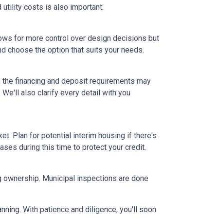
tility costs is also important.
ows for more control over design decisions but
nd choose the option that suits your needs.
, the financing and deposit requirements may
 We'll also clarify every detail with you
et. Plan for potential interim housing if there's
es during this time to protect your credit.
ng ownership. Municipal inspections are done
anning. With patience and diligence, you'll soon