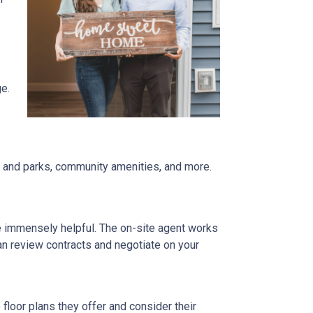
ge.
re and parks, community amenities, and more.
be immensely helpful. The on-site agent works
an review contracts and negotiate on your
floor plans they offer and consider their