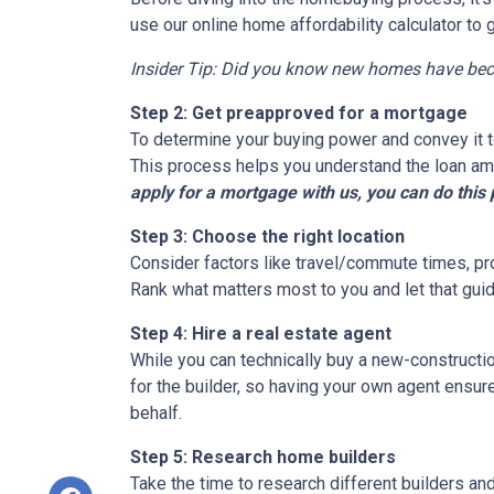
use our online home affordability calculator to 
Insider Tip: Did you know new homes have be
Step 2: Get preapproved for a mortgage
To determine your buying power and convey it to
This process helps you understand the loan am
apply for a mortgage with us, you can do this 
Step 3: Choose the right location
Consider factors like travel/commute times, pro
Rank what matters most to you and let that guid
Step 4: Hire a real estate agent
While you can technically buy a new-constructi
for the builder, so having your own agent ensu
behalf.
Step 5: Research home builders
Take the time to research different builders an