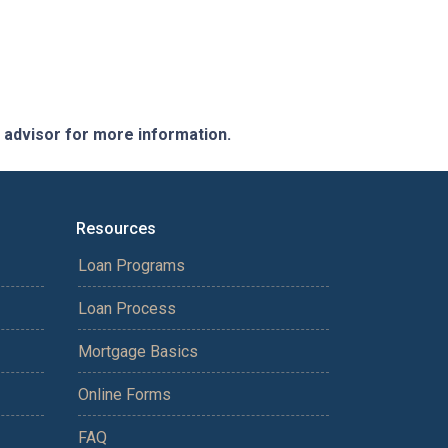
e advisor for more information.
Resources
Loan Programs
Loan Process
Mortgage Basics
Online Forms
FAQ