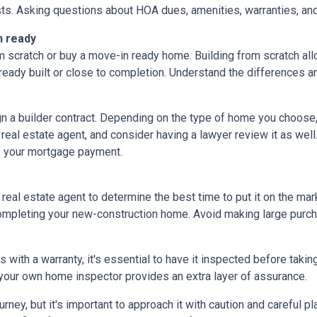
ts. Asking questions about HOA dues, amenities, warranties, and u
n ready
 scratch or buy a move-in ready home. Building from scratch all
eady built or close to completion. Understand the differences a
ign a builder contract. Depending on the type of home you choose
 real estate agent, and consider having a lawyer review it as well.
f your mortgage payment.
 real estate agent to determine the best time to put it on the mark
mpleting your new-construction home. Avoid making large purchas
ith a warranty, it's essential to have it inspected before taki
 your own home inspector provides an extra layer of assurance.
ey, but it's important to approach it with caution and careful pl