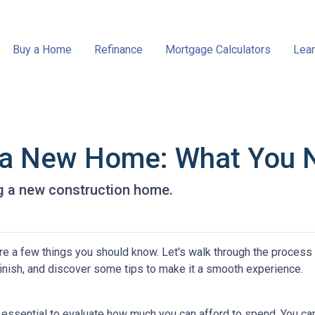
Buy a Home
Refinance
Mortgage Calculators
Lear
g a New Home: What You 
ng a new construction home.
re a few things you should know. Let's walk through the process
finish, and discover some tips to make it a smooth experience.
s essential to evaluate how much you can afford to spend. You ca