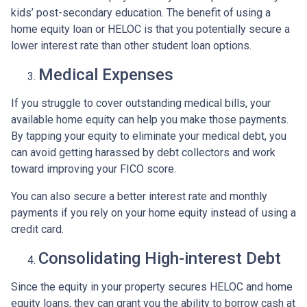
kids’ post-secondary education. The benefit of using a
home equity loan or HELOC is that you potentially secure a
lower interest rate than other student loan options.
Medical Expenses
If you struggle to cover outstanding medical bills, your
available home equity can help you make those payments.
By tapping your equity to eliminate your medical debt, you
can avoid getting harassed by debt collectors and work
toward improving your FICO score.
You can also secure a better interest rate and monthly
payments if you rely on your home equity instead of using a
credit card.
Consolidating High-interest Debt
Since the equity in your property secures HELOC and home
equity loans, they can grant you the ability to borrow cash at