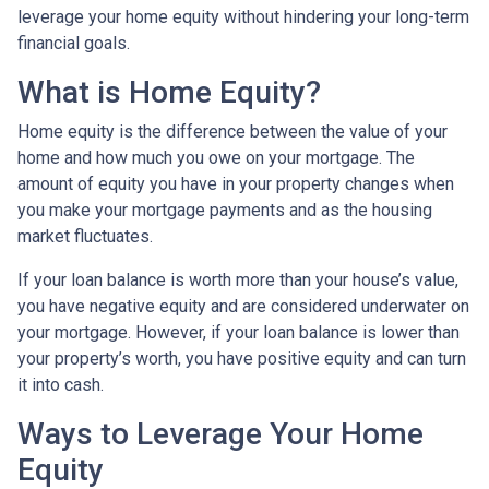
leverage your home equity without hindering your long-term
financial goals.
What is Home Equity?
Home equity is the difference between the value of your
home and how much you owe on your mortgage. The
amount of equity you have in your property changes when
you make your mortgage payments and as the housing
market fluctuates.
If your loan balance is worth more than your house’s value,
you have negative equity and are considered underwater on
your mortgage. However, if your loan balance is lower than
your property’s worth, you have positive equity and can turn
it into cash.
Ways to Leverage Your Home
Equity