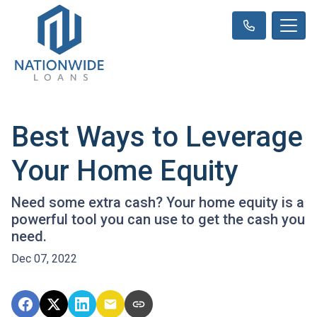
Best Ways to Leverage
Your Home Equity
Need some extra cash? Your home equity is a
powerful tool you can use to get the cash you
need.
Dec 07, 2022