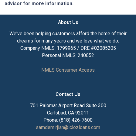
advisor for more information.
About Us
We've been helping customers afford the home of their
dreams for many years and we love what we do.
Company NMLS: 1799965 / DRE #02085205
Personal NMLS: 240052
NMLS Consumer Access
Contact Us
701 Palomar Airport Road Suite 300
Carlsbad, CA 92011
Phone: (818) 426-7600
samdemirjian@iclozloans.com