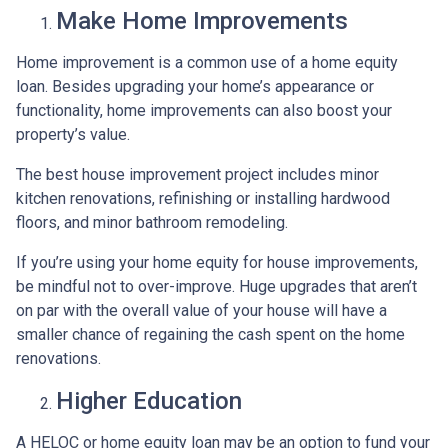
Make Home Improvements
Home improvement is a common use of a home equity
loan. Besides upgrading your home’s appearance or
functionality, home improvements can also boost your
property’s value.
The best house improvement project includes minor
kitchen renovations, refinishing or installing hardwood
floors, and minor bathroom remodeling.
If you’re using your home equity for house improvements,
be mindful not to over-improve. Huge upgrades that aren’t
on par with the overall value of your house will have a
smaller chance of regaining the cash spent on the home
renovations.
Higher Education
A HELOC or home equity loan may be an option to fund your