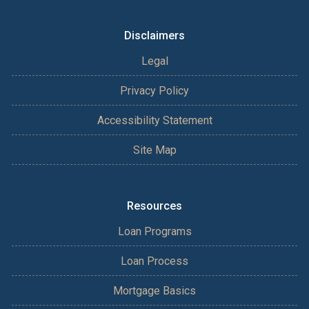
Disclaimers
Legal
Privacy Policy
Accessibility Statement
Site Map
Resources
Loan Programs
Loan Process
Mortgage Basics