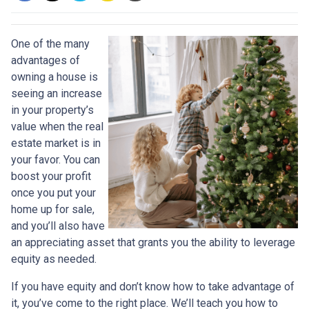
One of the many
advantages of
owning a house is
seeing an increase
in your property’s
value when the real
estate market is in
your favor. You can
boost your profit
once you put your
home up for sale,
and you’ll also have
an appreciating asset that grants you the ability to leverage
equity as needed.
If you have equity and don’t know how to take advantage of
it, you’ve come to the right place. We’ll teach you how to