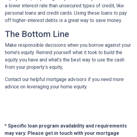
a lower interest rate than unsecured types of credit, like
personal loans and credit cards. Using these loans to pay
off higher-interest debts is a great way to save money.
The Bottom Line
Make responsible decisions when you borrow against your
home’s equity. Remind yourself what it took to build the
equity you have and what’s the best way to use the cash
from your property’s equity,
Contact our helpful mortgage advisors if you need more
advice on leveraging your home equity.
* Specific loan program availability and requirements
may vary. Please get in touch with your mortgage