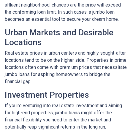
affluent neighborhood, chances are the price will exceed
the conforming loan limit. In such cases, a jumbo loan
becomes an essential tool to secure your dream home.
Urban Markets and Desirable
Locations
Real estate prices in urban centers and highly sought-after
locations tend to be on the higher side. Properties in prime
locations often come with premium prices that necessitate
jumbo loans for aspiring homeowners to bridge the
financial gap.
Investment Properties
If you're venturing into real estate investment and aiming
for high-end properties, jumbo loans might offer the
financial flexibility you need to enter the market and
potentially reap significant returns in the long run.