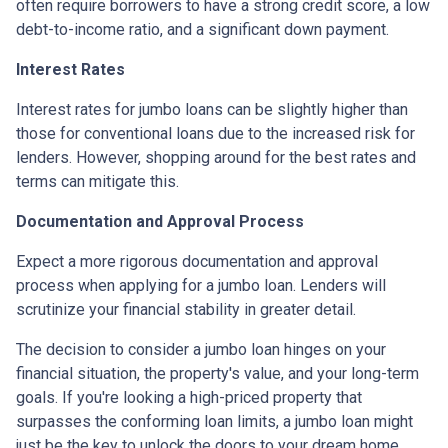
often require borrowers to have a strong credit score, a low
debt-to-income ratio, and a significant down payment.
Interest Rates
Interest rates for jumbo loans can be slightly higher than
those for conventional loans due to the increased risk for
lenders. However, shopping around for the best rates and
terms can mitigate this.
Documentation and Approval Process
Expect a more rigorous documentation and approval
process when applying for a jumbo loan. Lenders will
scrutinize your financial stability in greater detail.
The decision to consider a jumbo loan hinges on your
financial situation, the property's value, and your long-term
goals. If you're looking a high-priced property that
surpasses the conforming loan limits, a jumbo loan might
just be the key to unlock the doors to your dream home.