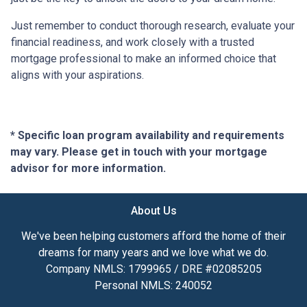
Just remember to conduct thorough research, evaluate your
financial readiness, and work closely with a trusted
mortgage professional to make an informed choice that
aligns with your aspirations.
* Specific loan program availability and requirements
may vary. Please get in touch with your mortgage
advisor for more information.
About Us
We've been helping customers afford the home of their
dreams for many years and we love what we do.
Company NMLS: 1799965 / DRE #02085205
Personal NMLS: 240052