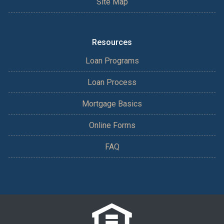
Site Map
Resources
Loan Programs
Loan Process
Mortgage Basics
Online Forms
FAQ