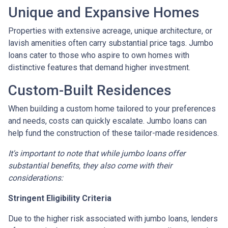
Unique and Expansive Homes
Properties with extensive acreage, unique architecture, or
lavish amenities often carry substantial price tags. Jumbo
loans cater to those who aspire to own homes with
distinctive features that demand higher investment.
Custom-Built Residences
When building a custom home tailored to your preferences
and needs, costs can quickly escalate. Jumbo loans can
help fund the construction of these tailor-made residences.
It's important to note that while jumbo loans offer
substantial benefits, they also come with their
considerations:
Stringent Eligibility Criteria
Due to the higher risk associated with jumbo loans, lenders