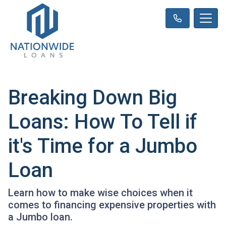
Breaking Down Big
Loans: How To Tell if
it's Time for a Jumbo
Loan
Learn how to make wise choices when it
comes to financing expensive properties with
a Jumbo loan.