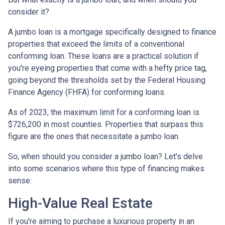
consider it?
A jumbo loan is a mortgage specifically designed to finance
properties that exceed the limits of a conventional
conforming loan. These loans are a practical solution if
you're eyeing properties that come with a hefty price tag,
going beyond the thresholds set by the Federal Housing
Finance Agency (FHFA) for conforming loans.
As of 2023, the maximum limit for a conforming loan is
$726,200 in most counties. Properties that surpass this
figure are the ones that necessitate a jumbo loan.
So, when should you consider a jumbo loan? Let's delve
into some scenarios where this type of financing makes
sense:
High-Value Real Estate
If you're aiming to purchase a luxurious property in an