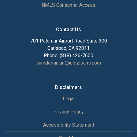
NMLS Consumer Access
Contact Us
701 Palomar Airport Road Suite 300
Carlsbad, CA 92011
Phone: (818) 426-7600
samdemirjian@iclozloans.com
Disclaimers
Legal
Privacy Policy
Accessibility Statement