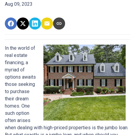
Aug 09, 2023
In the world of
real estate
financing, a
myriad of
options awaits
those seeking
to purchase
their dream
homes. One
such option
often arises
when dealing with high-priced properties is the jumbo loan.
But what exactly is a jumbo loan, and when should you