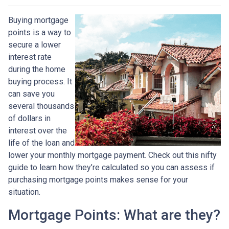
Buying mortgage
points is a way to
secure a lower
interest rate
during the home
buying process. It
can save you
several thousands
of dollars in
interest over the
life of the loan and
lower your monthly mortgage payment. Check out this nifty
guide to learn how they’re calculated so you can assess if
purchasing mortgage points makes sense for your
situation.
Mortgage Points: What are they?