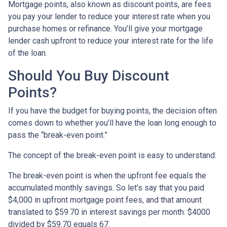
Mortgage points, also known as discount points, are fees
you pay your lender to reduce your interest rate when you
purchase homes or refinance. You’ll give your mortgage
lender cash upfront to reduce your interest rate for the life
of the loan.
Should You Buy Discount
Points?
If you have the budget for buying points, the decision often
comes down to whether you’ll have the loan long enough to
pass the “break-even point.”
The concept of the break-even point is easy to understand:
The break-even point is when the upfront fee equals the
accumulated monthly savings. So let’s say that you paid
$4,000 in upfront mortgage point fees, and that amount
translated to $59.70 in interest savings per month. $4000
divided by $59.70 equals 67.