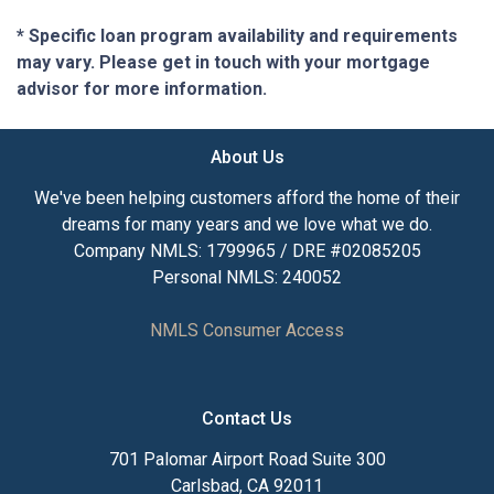
* Specific loan program availability and requirements
may vary. Please get in touch with your mortgage
advisor for more information.
About Us
We've been helping customers afford the home of their
dreams for many years and we love what we do.
Company NMLS: 1799965 / DRE #02085205
Personal NMLS: 240052
NMLS Consumer Access
Contact Us
701 Palomar Airport Road Suite 300
Carlsbad, CA 92011