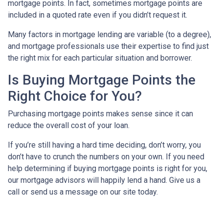
mortgage points. In fact, sometimes mortgage points are
included in a quoted rate even if you didn’t request it.
Many factors in mortgage lending are variable (to a degree),
and mortgage professionals use their expertise to find just
the right mix for each particular situation and borrower.
Is Buying Mortgage Points the
Right Choice for You?
Purchasing mortgage points makes sense since it can
reduce the overall cost of your loan.
If you’re still having a hard time deciding, don’t worry, you
don’t have to crunch the numbers on your own. If you need
help determining if buying mortgage points is right for you,
our mortgage advisors will happily lend a hand. Give us a
call or send us a message on our site today.