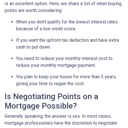
is an excellent option. Here, we share a list of when buying
points are worth considering:
When you don’t qualify for the lowest interest rates
because of a low credit score.
If you want the upfront tax deduction and have extra
cash to put down.
You need to reduce your monthly interest cost to
reduce your monthly mortgage payment.
You plan to keep your house for more than 5 years,
giving your time to regain the cost.
Is Negotiating Points on a
Mortgage Possible?
Generally speaking, the answer is yes. In most cases,
mortgage professionals have the discretion to negotiate