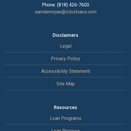
Phone: (818) 426-7600
samdemirjian@iclozloans.com
Disclaimers
Legal
Privacy Policy
Accessibility Statement
Site Map
Resources
Loan Programs
Loan Process