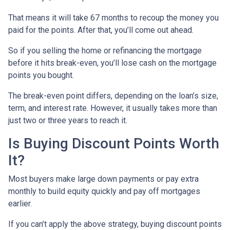
That means it will take 67 months to recoup the money you
paid for the points. After that, you’ll come out ahead.
So if you selling the home or refinancing the mortgage
before it hits break-even, you’ll lose cash on the mortgage
points you bought.
The break-even point differs, depending on the loan’s size,
term, and interest rate. However, it usually takes more than
just two or three years to reach it.
Is Buying Discount Points Worth
It?
Most buyers make large down payments or pay extra
monthly to build equity quickly and pay off mortgages
earlier.
If you can’t apply the above strategy, buying discount points