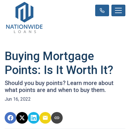
Buying Mortgage
Points: Is It Worth It?
Should you buy points? Learn more about
what points are and when to buy them.
Jun 16, 2022