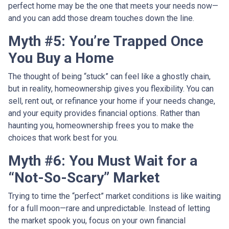
perfect home may be the one that meets your needs now—
and you can add those dream touches down the line.
Myth #5: You’re Trapped Once
You Buy a Home
The thought of being “stuck” can feel like a ghostly chain,
but in reality, homeownership gives you flexibility. You can
sell, rent out, or refinance your home if your needs change,
and your equity provides financial options. Rather than
haunting you, homeownership frees you to make the
choices that work best for you.
Myth #6: You Must Wait for a
“Not-So-Scary” Market
Trying to time the “perfect” market conditions is like waiting
for a full moon—rare and unpredictable. Instead of letting
the market spook you, focus on your own financial