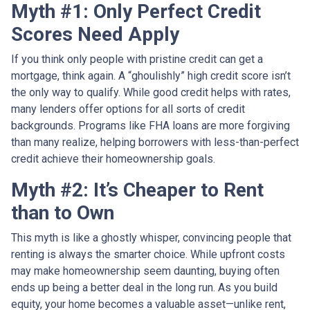
Myth #1: Only Perfect Credit
Scores Need Apply
If you think only people with pristine credit can get a
mortgage, think again. A “ghoulishly” high credit score isn’t
the only way to qualify. While good credit helps with rates,
many lenders offer options for all sorts of credit
backgrounds. Programs like FHA loans are more forgiving
than many realize, helping borrowers with less-than-perfect
credit achieve their homeownership goals.
Myth #2: It’s Cheaper to Rent
than to Own
This myth is like a ghostly whisper, convincing people that
renting is always the smarter choice. While upfront costs
may make homeownership seem daunting, buying often
ends up being a better deal in the long run. As you build
equity, your home becomes a valuable asset—unlike rent,