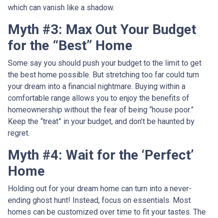
which can vanish like a shadow.
Myth #3: Max Out Your Budget
for the “Best” Home
Some say you should push your budget to the limit to get
the best home possible. But stretching too far could turn
your dream into a financial nightmare. Buying within a
comfortable range allows you to enjoy the benefits of
homeownership without the fear of being “house poor.”
Keep the “treat” in your budget, and don’t be haunted by
regret.
Myth #4: Wait for the ‘Perfect’
Home
Holding out for your dream home can turn into a never-
ending ghost hunt! Instead, focus on essentials. Most
homes can be customized over time to fit your tastes. The