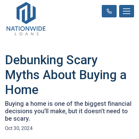
Debunking Scary
Myths About Buying a
Home
Buying a home is one of the biggest financial
decisions you’ll make, but it doesn’t need to
be scary.
Oct 30, 2024