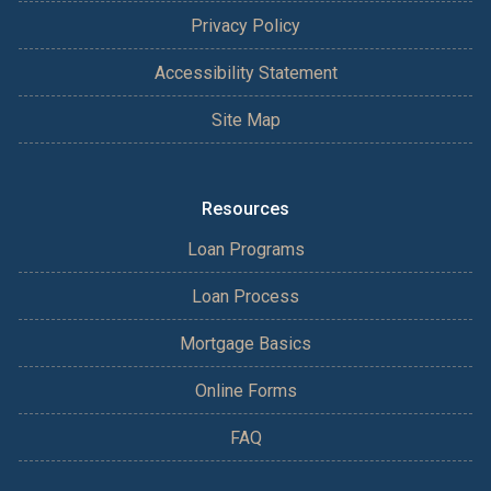
Privacy Policy
Accessibility Statement
Site Map
Resources
Loan Programs
Loan Process
Mortgage Basics
Online Forms
FAQ