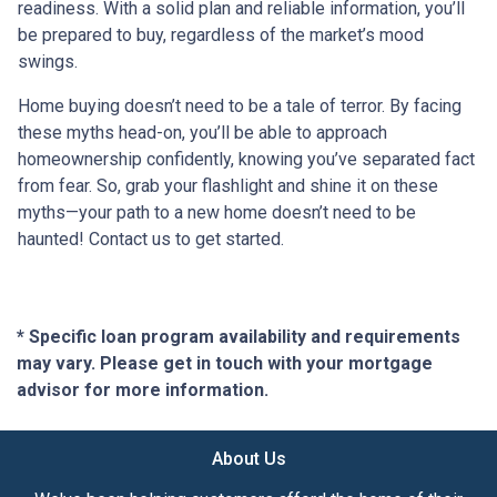
readiness. With a solid plan and reliable information, you’ll
be prepared to buy, regardless of the market’s mood
swings.
Home buying doesn’t need to be a tale of terror. By facing
these myths head-on, you’ll be able to approach
homeownership confidently, knowing you’ve separated fact
from fear. So, grab your flashlight and shine it on these
myths—your path to a new home doesn’t need to be
haunted! Contact us to get started.
* Specific loan program availability and requirements
may vary. Please get in touch with your mortgage
advisor for more information.
About Us