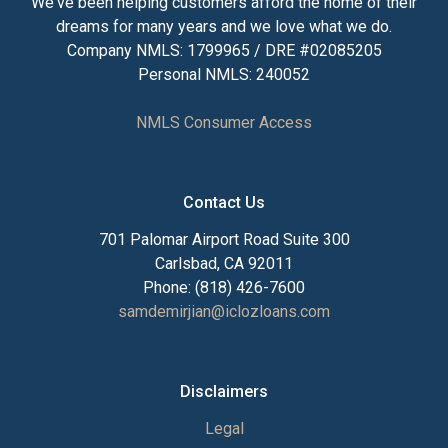
We've been helping customers afford the home of their
dreams for many years and we love what we do.
Company NMLS: 1799965 / DRE #02085205
Personal NMLS: 240052
NMLS Consumer Access
Contact Us
701 Palomar Airport Road Suite 300
Carlsbad, CA 92011
Phone: (818) 426-7600
samdemirjian@iclozloans.com
Disclaimers
Legal