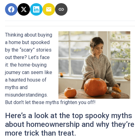
Thinking about buying
a home but spooked
by the “scary” stories
out there? Let’s face
it: the home-buying
journey can seem like
a haunted house of
myths and
misunderstandings.
But don’t let these myths frighten you off!
Here’s a look at the top spooky myths
about homeownership and why they’re
more trick than treat.