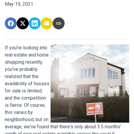
May 19, 2021
If you're looking into
real estate and home
shopping recently,
you've probably
realized that the
availability of houses
for sale is limited,
and the competition
is fierce. Of course,
this varies by
neighborhood, but on
average, we've found that there's only about 3.5 months'
worth of new real estate available versus the usual 6