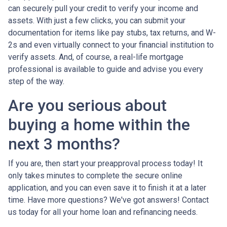
can securely pull your credit to verify your income and
assets. With just a few clicks, you can submit your
documentation for items like pay stubs, tax returns, and W-
2s and even virtually connect to your financial institution to
verify assets. And, of course, a real-life mortgage
professional is available to guide and advise you every
step of the way.
Are you serious about
buying a home within the
next 3 months?
If you are, then start your preapproval process today! It
only takes minutes to complete the secure online
application, and you can even save it to finish it at a later
time. Have more questions? We've got answers! Contact
us today for all your home loan and refinancing needs.