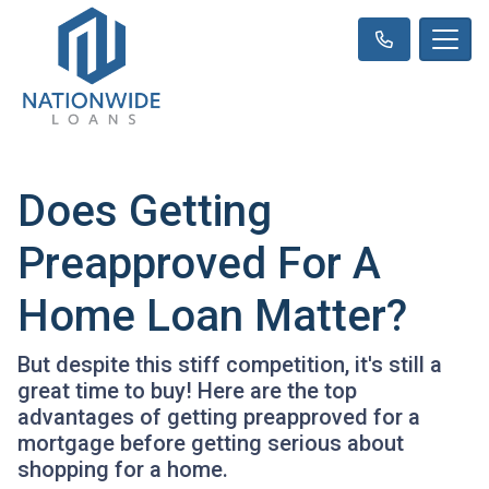
Does Getting
Preapproved For A
Home Loan Matter?
But despite this stiff competition, it's still a
great time to buy! Here are the top
advantages of getting preapproved for a
mortgage before getting serious about
shopping for a home.