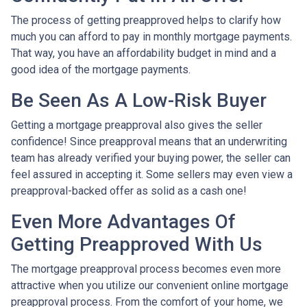
The process of getting preapproved helps to clarify how
much you can afford to pay in monthly mortgage payments.
That way, you have an affordability budget in mind and a
good idea of the mortgage payments.
Be Seen As A Low-Risk Buyer
Getting a mortgage preapproval also gives the seller
confidence! Since preapproval means that an underwriting
team has already verified your buying power, the seller can
feel assured in accepting it. Some sellers may even view a
preapproval-backed offer as solid as a cash one!
Even More Advantages Of
Getting Preapproved With Us
The mortgage preapproval process becomes even more
attractive when you utilize our convenient online mortgage
preapproval process. From the comfort of your home, we