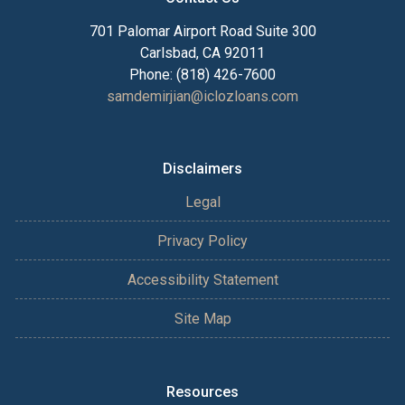
701 Palomar Airport Road Suite 300
Carlsbad, CA 92011
Phone: (818) 426-7600
samdemirjian@iclozloans.com
Disclaimers
Legal
Privacy Policy
Accessibility Statement
Site Map
Resources