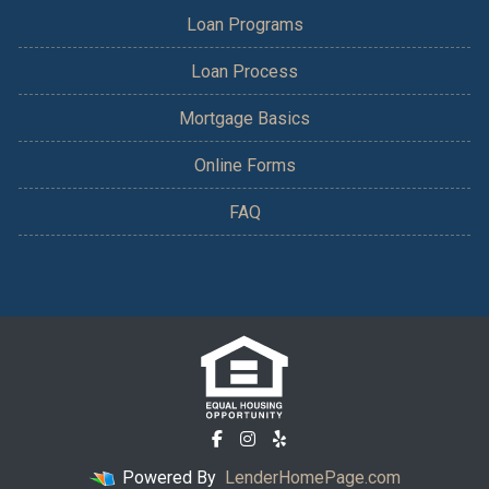
Loan Programs
Loan Process
Mortgage Basics
Online Forms
FAQ
Powered By
LenderHomePage.com