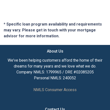
* Specific loan program availability and requirements
may vary. Please get in touch with your mortgage
advisor for more information.
About Us
We've been helping customers afford the home of their
dreams for many years and we love what we do.
Company NMLS: 1799965 / DRE #02085205
Personal NMLS: 240052
NMLS Consumer Access
Contact Us