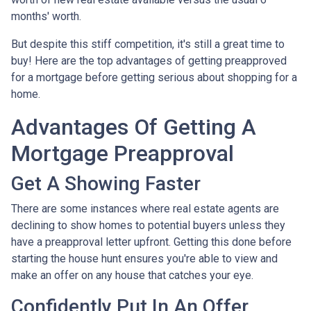
months' worth.
But despite this stiff competition, it's still a great time to
buy!
Here are the top advantages of getting preapproved
for a mortgage before getting serious about shopping for a
home.
Advantages Of Getting A
Mortgage Preapproval
Get A Showing Faster
There are some instances where real estate agents are
declining to show homes to potential buyers unless they
have a preapproval letter upfront. Getting this done before
starting the house hunt ensures you're able to view and
make an offer on any house that catches your eye.
Confidently Put In An Offer