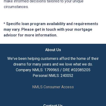
make informed decisions tailored to your unique
circumstances.
* Specific loan program availability and requirements
may vary. Please get in touch with your mortgage
advisor for more information.
About Us
We've been helping customers afford the home of their
dreams for many years and we love what we do.
Company NMLS: 1799965 / DRE #02085205
Personal NMLS: 240052
NMLS Consumer Access
Contact Us