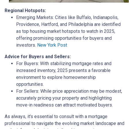
Regional Hotspots:
Emerging Markets:
Cities like Buffalo, Indianapolis,
Providence, Hartford, and Philadelphia are identified
as top housing market hotspots to watch in 2025,
offering promising opportunities for buyers and
investors.
New York Post
Advice for Buyers and Sellers:
For Buyers:
With stabilizing mortgage rates and
increased inventory, 2025 presents a favorable
environment to explore homeownership
opportunities.
For Sellers:
While price appreciation may be modest,
accurately pricing your property and highlighting
move-in readiness can attract motivated buyers.
As always, it's essential to consult with a mortgage
professional to navigate the evolving market landscape and