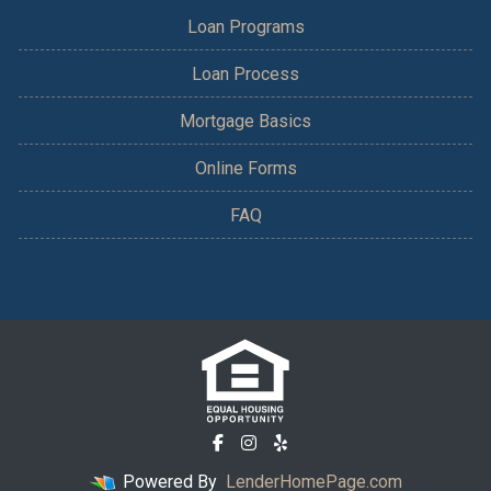
Loan Programs
Loan Process
Mortgage Basics
Online Forms
FAQ
Powered By
LenderHomePage.com