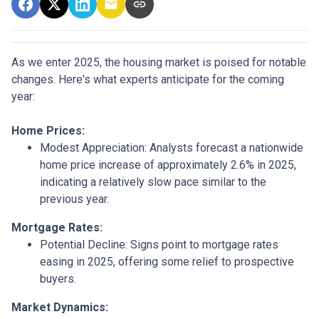
As we enter 2025, the housing market is poised for notable
changes. Here's what experts anticipate for the coming
year:
Home Prices:
Modest Appreciation:
Analysts forecast a nationwide
home price increase of approximately 2.6% in 2025,
indicating a relatively slow pace similar to the
previous year.
Mortgage Rates:
Potential Decline:
Signs point to mortgage rates
easing in 2025, offering some relief to prospective
buyers.
Market Dynamics: