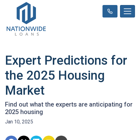
Expert Predictions for
the 2025 Housing
Market
Find out what the experts are anticipating for
2025 housing
Jan 10, 2025