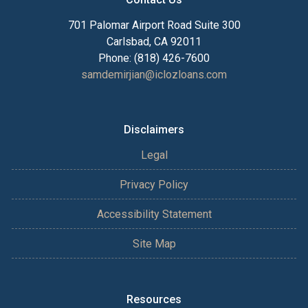
701 Palomar Airport Road Suite 300
Carlsbad, CA 92011
Phone: (818) 426-7600
samdemirjian@iclozloans.com
Disclaimers
Legal
Privacy Policy
Accessibility Statement
Site Map
Resources