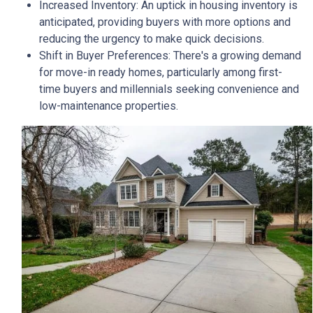
Increased Inventory:
An uptick in housing inventory is
anticipated, providing buyers with more options and
reducing the urgency to make quick decisions.
Shift in Buyer Preferences:
There's a growing demand
for move-in ready homes, particularly among first-
time buyers and millennials seeking convenience and
low-maintenance properties.