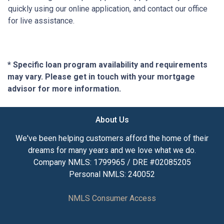
quickly using our online application, and contact our office
for live assistance.
* Specific loan program availability and requirements
may vary. Please get in touch with your mortgage
advisor for more information.
About Us
We've been helping customers afford the home of their
dreams for many years and we love what we do.
Company NMLS: 1799965 / DRE #02085205
Personal NMLS: 240052
NMLS Consumer Access