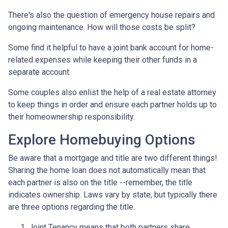
There's also the question of emergency house repairs and
ongoing maintenance. How will those costs be split?
Some find it helpful to have a joint bank account for home-
related expenses while keeping their other funds in a
separate account.
Some couples also enlist the help of a real estate attorney
to keep things in order and ensure each partner holds up to
their homeownership responsibility.
Explore Homebuying Options
Be aware that a mortgage and title are two different things!
Sharing the home loan does not automatically mean that
each partner is also on the title --remember, the title
indicates ownership. Laws vary by state, but typically there
are three options regarding the title.
Joint Tenancy means that both partners share