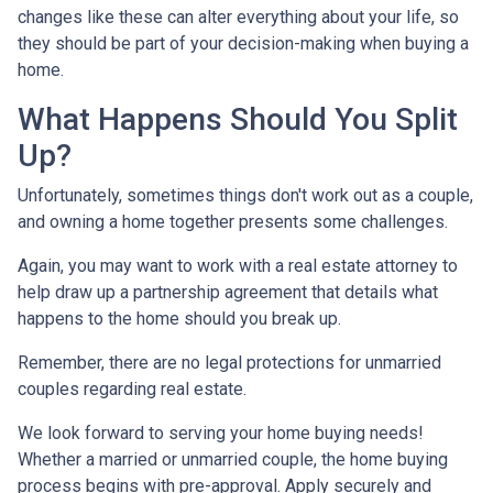
changes like these can alter everything about your life, so
they should be part of your decision-making when buying a
home.
What Happens Should You Split
Up?
Unfortunately, sometimes things don't work out as a couple,
and owning a home together presents some challenges.
Again, you may want to work with a real estate attorney to
help draw up a partnership agreement that details what
happens to the home should you break up.
Remember, there are no legal protections for unmarried
couples regarding real estate.
We look forward to serving your home buying needs!
Whether a married or unmarried couple, the home buying
process begins with pre-approval. Apply securely and