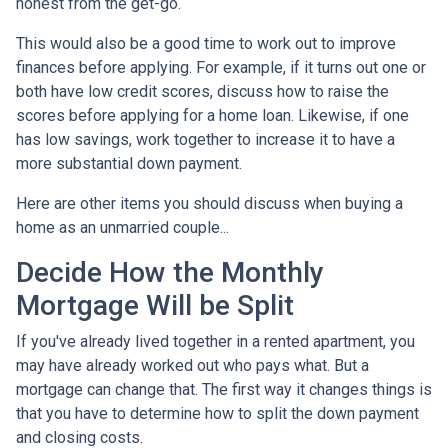
honest from the get-go.
This would also be a good time to work out to improve
finances before applying. For example, if it turns out one or
both have low credit scores, discuss how to raise the
scores before applying for a home loan. Likewise, if one
has low savings, work together to increase it to have a
more substantial down payment.
Here are other items you should discuss when buying a
home as an unmarried couple...
Decide How the Monthly
Mortgage Will be Split
If you've already lived together in a rented apartment, you
may have already worked out who pays what. But a
mortgage can change that. The first way it changes things is
that you have to determine how to split the down payment
and closing costs.