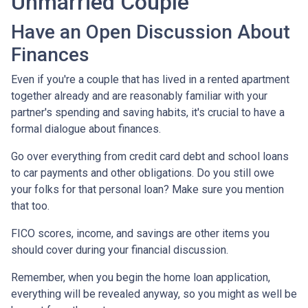
Unmarried Couple
Have an Open Discussion About
Finances
Even if you're a couple that has lived in a rented apartment
together already and are reasonably familiar with your
partner's spending and saving habits, it's crucial to have a
formal dialogue about finances.
Go over everything from credit card debt and school loans
to car payments and other obligations. Do you still owe
your folks for that personal loan? Make sure you mention
that too.
FICO scores, income, and savings are other items you
should cover during your financial discussion.
Remember, when you begin the home loan application,
everything will be revealed anyway, so you might as well be