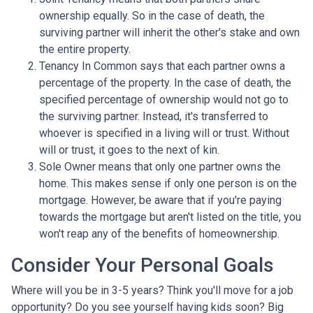
ownership equally. So in the case of death, the
surviving partner will inherit the other's stake and own
the entire property.
Tenancy In Common says that each partner owns a
percentage of the property. In the case of death, the
specified percentage of ownership would not go to
the surviving partner. Instead, it's transferred to
whoever is specified in a living will or trust. Without
will or trust, it goes to the next of kin.
Sole Owner means that only one partner owns the
home. This makes sense if only one person is on the
mortgage. However, be aware that if you're paying
towards the mortgage but aren't listed on the title, you
won't reap any of the benefits of homeownership.
Consider Your Personal Goals
Where will you be in 3-5 years? Think you'll move for a job
opportunity? Do you see yourself having kids soon? Big