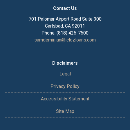
Contact Us
701 Palomar Airport Road Suite 300
Carlsbad, CA 92011
Phone: (818) 426-7600
samdemirjian@iclozloans.com
Disclaimers
Legal
Privacy Policy
Accessibility Statement
Site Map