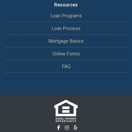
Resources
Loan Programs
Loan Process
Mortgage Basics
Online Forms
FAQ