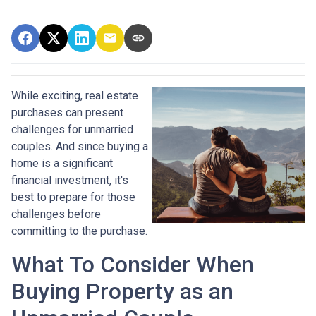
While exciting, real estate
purchases can present
challenges for unmarried
couples. And since buying a
home is a significant
financial investment, it's
best to prepare for those
challenges before
committing to the purchase.
What To Consider When
Buying Property as an