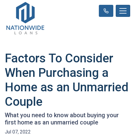
Factors To Consider
When Purchasing a
Home as an Unmarried
Couple
What you need to know about buying your
first home as an unmarried couple
Jul 07, 2022