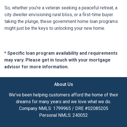
So, whether you're a veteran seeking a peaceful retreat, a
city dweller envisioning rural bliss, or a first-time buyer
taking the plunge, these government home loan programs
might just be the keys to unlocking your new home.
* Specific loan program availability and requirements
may vary. Please get in touch with your mortgage
advisor for more information.
About Us
We've been helping customers afford the home of their
dreams for many years and we love what we do.
Company NMLS: 1799965 / DRE #02085205
Personal NMLS: 240052