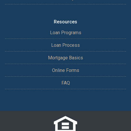
Resources
Loan Programs
Loan Process
Mortgage Basics
Online Forms
FAQ