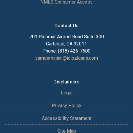
NMLS Consumer Access
Contact Us
701 Palomar Airport Road Suite 300
Carlsbad, CA 92011
Phone: (818) 426-7600
samdemirjian@iclozloans.com
Disclaimers
Legal
Privacy Policy
Accessibility Statement
Site Map