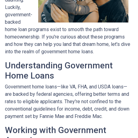
Luckily,
government-
backed
home loan programs exist to smooth the path toward
homeownership. If you're curious about these programs
and how they can help you land that dream home, let's dive
into the realm of government home loans.
Understanding Government
Home Loans
Government home loans—like VA, FHA, and USDA loans—
are backed by federal agencies, offering better terms and
rates to eligible applicants. They're not confined to the
conventional guidelines for income, debt, credit, and down
payment set by Fannie Mae and Freddie Mac.
Working with Government