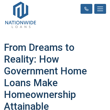
From Dreams to
Reality: How
Government Home
Loans Make
Homeownership
Attainable