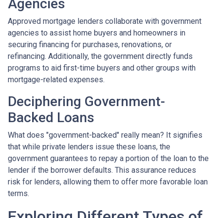
Agencies
Approved mortgage lenders collaborate with government
agencies to assist home buyers and homeowners in
securing financing for purchases, renovations, or
refinancing. Additionally, the government directly funds
programs to aid first-time buyers and other groups with
mortgage-related expenses.
Deciphering Government-
Backed Loans
What does "government-backed" really mean? It signifies
that while private lenders issue these loans, the
government guarantees to repay a portion of the loan to the
lender if the borrower defaults. This assurance reduces
risk for lenders, allowing them to offer more favorable loan
terms.
Exploring Different Types of