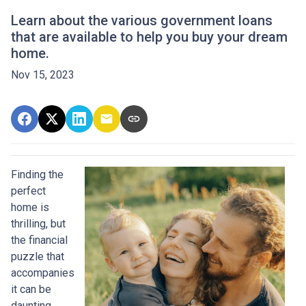
Learn about the various government loans
that are available to help you buy your dream
home.
Nov 15, 2023
Finding the
perfect
home is
thrilling, but
the financial
puzzle that
accompanies
it can be
daunting.