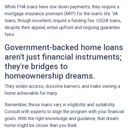
While FHA loans have low down payments, they require a
mortgage insurance premium (MIP) for the loan's life. VA
loans, though excellent, require a funding fee. USDA loans,
despite their appeal, entail upfront and ongoing guarantee
fees.
Government-backed home loans
aren't just financial instruments;
they're bridges to
homeownership dreams.
They widen access, dissolve barriers, and make owning a
home achievable for many.
Remember, these loans vary in eligibility and suitability.
Consult with experts to align the program with your financial
goals. With the right knowledge and guidance, that dream
home might be closer than you think.