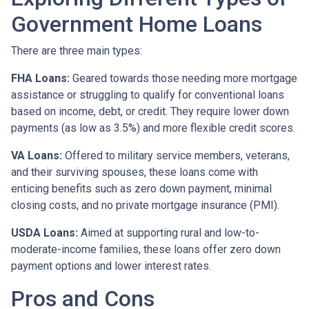
Government Home Loans
There are three main types:
FHA Loans:
Geared towards those needing more mortgage
assistance or struggling to qualify for conventional loans
based on income, debt, or credit. They require lower down
payments (as low as 3.5%) and more flexible credit scores.
VA Loans:
Offered to military service members, veterans,
and their surviving spouses, these loans come with
enticing benefits such as zero down payment, minimal
closing costs, and no private mortgage insurance (PMI).
USDA Loans:
Aimed at supporting rural and low-to-
moderate-income families, these loans offer zero down
payment options and lower interest rates.
Pros and Cons