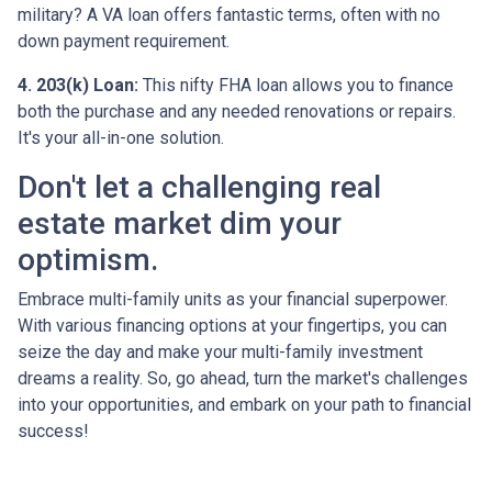
military? A VA loan offers fantastic terms, often with no
down payment requirement.
4. 203(k) Loan:
This nifty FHA loan allows you to finance
both the purchase and any needed renovations or repairs.
It's your all-in-one solution.
Don't let a challenging real
estate market dim your
optimism.
Embrace multi-family units as your financial superpower.
With various financing options at your fingertips, you can
seize the day and make your multi-family investment
dreams a reality. So, go ahead, turn the market's challenges
into your opportunities, and embark on your path to financial
success!