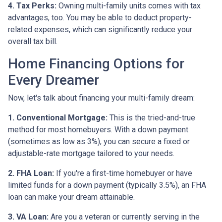
4. Tax Perks:
Owning multi-family units comes with tax
advantages, too. You may be able to deduct property-
related expenses, which can significantly reduce your
overall tax bill.
Home Financing Options for
Every Dreamer
Now, let's talk about financing your multi-family dream:
1. Conventional Mortgage:
This is the tried-and-true
method for most homebuyers. With a down payment
(sometimes as low as 3%), you can secure a fixed or
adjustable-rate mortgage tailored to your needs.
2. FHA Loan:
If you're a first-time homebuyer or have
limited funds for a down payment (typically 3.5%), an FHA
loan can make your dream attainable.
3. VA Loan:
Are you a veteran or currently serving in the