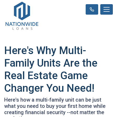
Here's Why Multi-
Family Units Are the
Real Estate Game
Changer You Need!
Here's how a multi-family unit can be just
what you need to buy your first home while
creating financial security --not matter the