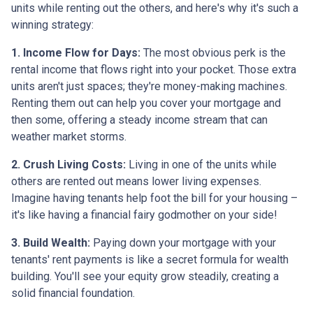
units while renting out the others, and here's why it's such a
winning strategy:
1. Income Flow for Days:
The most obvious perk is the
rental income that flows right into your pocket. Those extra
units aren't just spaces; they're money-making machines.
Renting them out can help you cover your mortgage and
then some, offering a steady income stream that can
weather market storms.
2. Crush Living Costs:
Living in one of the units while
others are rented out means lower living expenses.
Imagine having tenants help foot the bill for your housing –
it's like having a financial fairy godmother on your side!
3. Build Wealth:
Paying down your mortgage with your
tenants' rent payments is like a secret formula for wealth
building. You'll see your equity grow steadily, creating a
solid financial foundation.