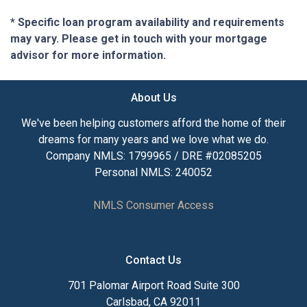
* Specific loan program availability and requirements
may vary. Please get in touch with your mortgage
advisor for more information.
About Us
We've been helping customers afford the home of their
dreams for many years and we love what we do.
Company NMLS: 1799965 / DRE #02085205
Personal NMLS: 240052
NMLS Consumer Access
Contact Us
701 Palomar Airport Road Suite 300
Carlsbad, CA 92011