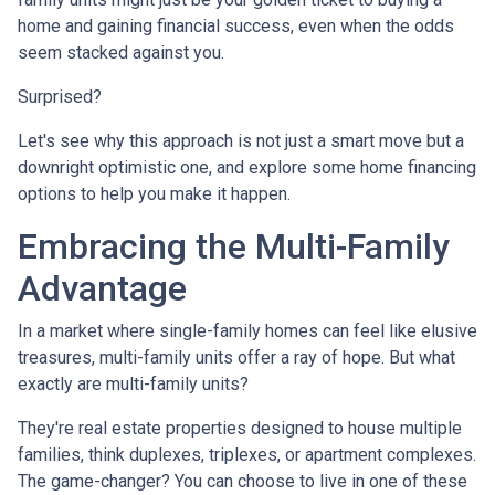
home and gaining financial success, even when the odds
seem stacked against you.
Surprised?
Let's see why this approach is not just a smart move but a
downright optimistic one, and explore some home financing
options to help you make it happen.
Embracing the Multi-Family
Advantage
In a market where single-family homes can feel like elusive
treasures, multi-family units offer a ray of hope. But what
exactly are multi-family units?
They're real estate properties designed to house multiple
families, think duplexes, triplexes, or apartment complexes.
The game-changer? You can choose to live in one of these