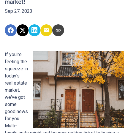
market!
Sep 27, 2023
If you're
feeling the
squeeze in
today's
real estate
market,
we've got
some
good news
for you.
Multi-
family units might just be your golden ticket to buying a