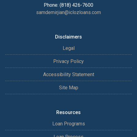
Phone: (818) 426-7600
samdemirjian@iclozloans.com
Disclaimers
Legal
Privacy Policy
Accessibility Statement
Site Map
Resources
Loan Programs
Loan Process