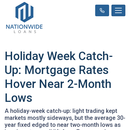
Holiday Week Catch-
Up: Mortgage Rates
Hover Near 2-Month
Lows
A holiday-week catch-up: light trading kept
markets mostly sideways, but the average 30-
year fixed edged to near two-month lows as