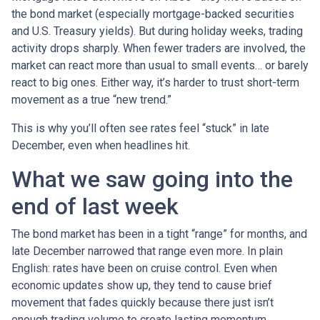
the bond market (especially mortgage-backed securities
and U.S. Treasury yields). But during holiday weeks, trading
activity drops sharply. When fewer traders are involved, the
market can react more than usual to small events… or barely
react to big ones. Either way, it’s harder to trust short-term
movement as a true “new trend.”
This is why you’ll often see rates feel “stuck” in late
December, even when headlines hit.
What we saw going into the
end of last week
The bond market has been in a tight “range” for months, and
late December narrowed that range even more. In plain
English: rates have been on cruise control. Even when
economic updates show up, they tend to cause brief
movement that fades quickly because there just isn’t
enough trading volume to create lasting momentum.