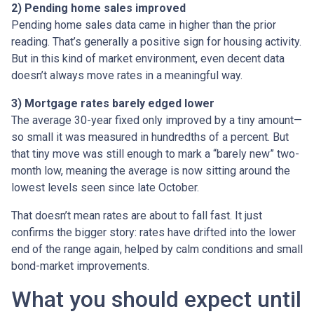
2) Pending home sales improved
Pending home sales data came in higher than the prior
reading. That’s generally a positive sign for housing activity.
But in this kind of market environment, even decent data
doesn’t always move rates in a meaningful way.
3) Mortgage rates barely edged lower
The average 30-year fixed only improved by a tiny amount—
so small it was measured in hundredths of a percent. But
that tiny move was still enough to mark a “barely new” two-
month low, meaning the average is now sitting around the
lowest levels seen since late October.
That doesn’t mean rates are about to fall fast. It just
confirms the bigger story: rates have drifted into the lower
end of the range again, helped by calm conditions and small
bond-market improvements.
What you should expect until