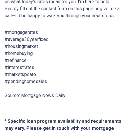
on what today’s rates mean for you, I’m here to help.
Simply fill out the contact form on this page or give me a
call—I’d be happy to walk you through your next steps.
#mortgagerates
#average30yearfixed
#housingmarket
#homebuying
#refinance
#interestrates
#marketupdate
#pendinghomesales
Source: Mortgage News Daily
* Specific loan program availability and requirements
may vary. Please get in touch with your mortgage