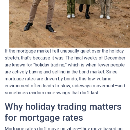
If the mortgage market felt unusually quiet over the holiday
stretch, that’s because it was. The final weeks of December
are known for “holiday trading,” which is when fewer people
are actively buying and selling in the bond market. Since
mortgage rates are driven by bonds, this low-volume
environment often leads to slow, sideways movement—and
sometimes random mini-swings that don’t last.
Why holiday trading matters
for mortgage rates
Mortgage rates don’t move on vibes—they move based on