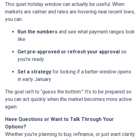
This quiet holiday window can actually be useful. When
markets are calmer and rates are hovering near recent lows,
you can:
Run the numbers
and see what payment ranges look
like
Get pre-approved or refresh your approval
so
you’re ready
Set a strategy
for locking if a better window opens
in early January
The goal isn’t to “guess the bottom.” It’s to be prepared so
you can act quickly when the market becomes more active
again.
Have Questions or Want to Talk Through Your
Options?
Whether you're planning to buy, refinance, or just want clarity