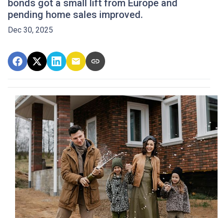
bonds got a small lift from Europe and
pending home sales improved.
Dec 30, 2025