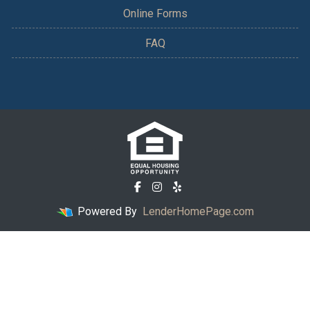
Online Forms
FAQ
Powered By
LenderHomePage.com