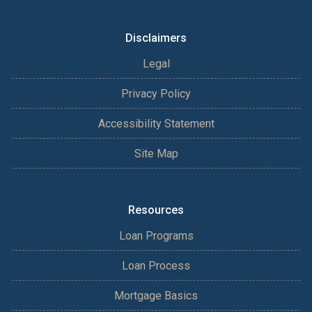
Disclaimers
Legal
Privacy Policy
Accessibility Statement
Site Map
Resources
Loan Programs
Loan Process
Mortgage Basics