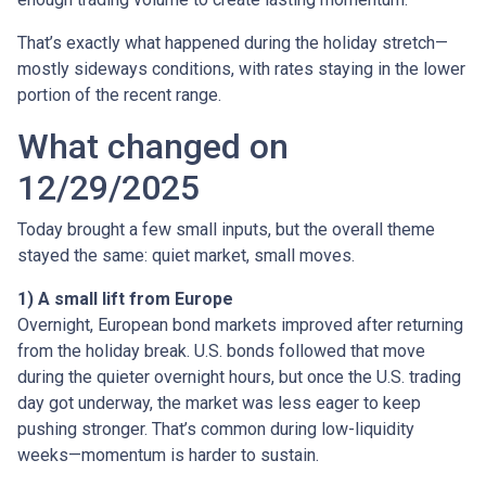
That’s exactly what happened during the holiday stretch—
mostly sideways conditions, with rates staying in the lower
portion of the recent range.
What changed on
12/29/2025
Today brought a few small inputs, but the overall theme
stayed the same: quiet market, small moves.
1) A small lift from Europe
Overnight, European bond markets improved after returning
from the holiday break. U.S. bonds followed that move
during the quieter overnight hours, but once the U.S. trading
day got underway, the market was less eager to keep
pushing stronger. That’s common during low-liquidity
weeks—momentum is harder to sustain.