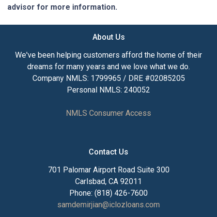
advisor for more information.
About Us
We've been helping customers afford the home of their
dreams for many years and we love what we do.
Company NMLS: 1799965 / DRE #02085205
Personal NMLS: 240052
NMLS Consumer Access
Contact Us
701 Palomar Airport Road Suite 300
Carlsbad, CA 92011
Phone: (818) 426-7600
samdemirjian@iclozloans.com