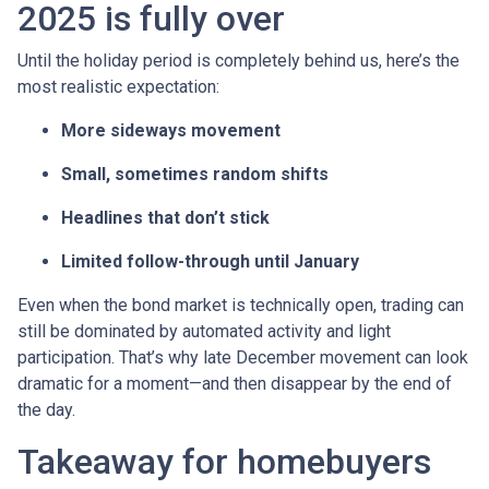
2025 is fully over
Until the holiday period is completely behind us, here’s the
most realistic expectation:
More sideways movement
Small, sometimes random shifts
Headlines that don’t stick
Limited follow-through until January
Even when the bond market is technically open, trading can
still be dominated by automated activity and light
participation. That’s why late December movement can look
dramatic for a moment—and then disappear by the end of
the day.
Takeaway for homebuyers