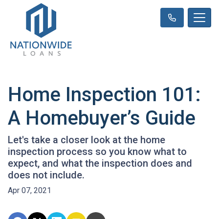
Home Inspection 101:
A Homebuyer’s Guide
Let's take a closer look at the home
inspection process so you know what to
expect, and what the inspection does and
does not include.
Apr 07, 2021