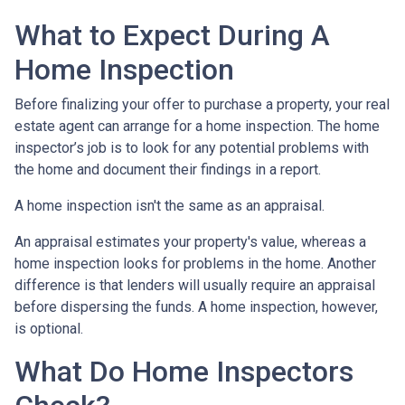
What to Expect During A
Home Inspection
Before finalizing your offer to purchase a property, your real
estate agent can arrange for a home inspection. The home
inspector’s job is to look for any potential problems with
the home and document their findings in a report.
A home inspection isn't the same as an appraisal.
An appraisal estimates your property's value, whereas a
home inspection looks for problems in the home. Another
difference is that lenders will usually require an appraisal
before dispersing the funds. A home inspection, however,
is optional.
What Do Home Inspectors