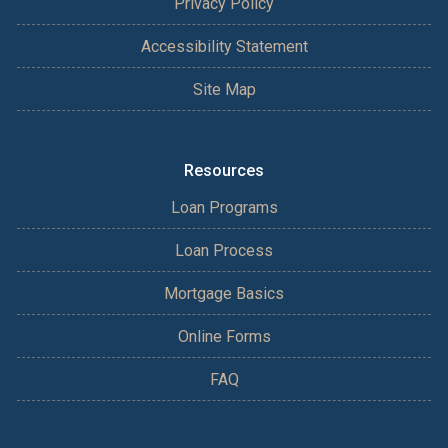
Privacy Policy
Accessibility Statement
Site Map
Resources
Loan Programs
Loan Process
Mortgage Basics
Online Forms
FAQ