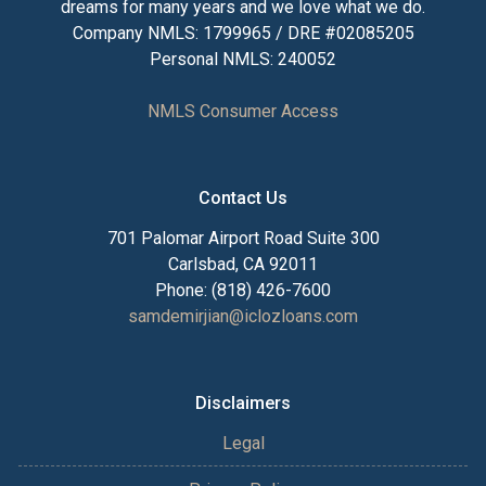
dreams for many years and we love what we do.
Company NMLS: 1799965 / DRE #02085205
Personal NMLS: 240052
NMLS Consumer Access
Contact Us
701 Palomar Airport Road Suite 300
Carlsbad, CA 92011
Phone: (818) 426-7600
samdemirjian@iclozloans.com
Disclaimers
Legal