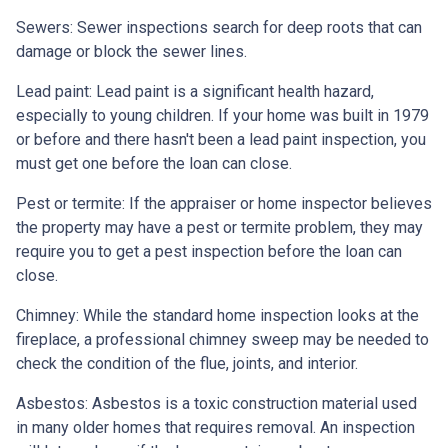
Sewers:
Sewer inspections search for deep roots that can
damage or block the sewer lines.
Lead paint:
Lead paint is a significant health hazard,
especially to young children. If your home was
built
in 1979
or before and there hasn't been a lead paint inspection, you
must get one before the loan can close.
Pest or termite:
If the appraiser or home inspector believes
the property may have a pest or termite problem, they may
require you to get a pest inspection before the loan can
close.
Chimney:
While the standard home inspection looks at the
fireplace, a professional chimney sweep may be needed to
check the condition of the flue, joints, and interior.
Asbestos:
Asbestos is a toxic construction material used
in many older homes that requires removal. An inspection