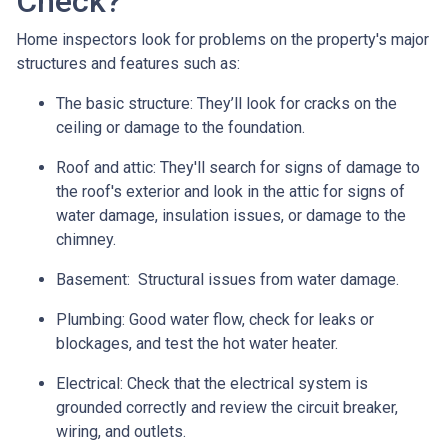
Check?
Home inspectors look for problems on the property's major
structures and features such as:
The basic structure:
They’ll look for cracks on the
ceiling or damage to the foundation.
Roof and attic:
They'll search for signs of damage to
the roof's exterior and look in the attic for signs of
water damage, insulation issues, or damage to the
chimney.
Basement:
Structural issues from water damage.
Plumbing:
Good water flow, check for leaks or
blockages, and test the hot water heater.
Electrical:
Check that the electrical system is
grounded correctly and review the circuit breaker,
wiring, and outlets.