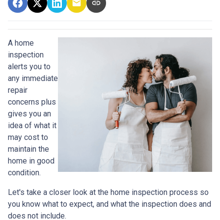
A home
inspection
alerts you to
any immediate
repair
concerns plus
gives you an
idea of what it
may cost to
maintain the
home in good
condition.
Let's take a closer look at the home inspection process so
you know what to expect, and what the inspection does and
does not include.