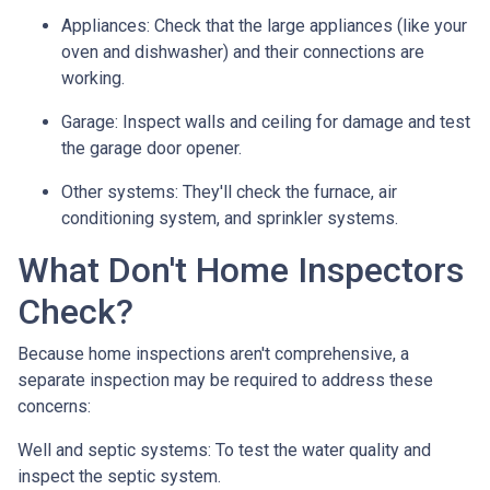
Appliances:
Check that the large appliances (like your
oven and dishwasher) and their connections are
working.
Garage:
Inspect walls and ceiling for damage and test
the garage door opener.
Other systems:
They'll check the furnace, air
conditioning system, and sprinkler systems.
What Don't Home Inspectors
Check?
Because home inspections aren't comprehensive, a
separate inspection may be required to address these
concerns:
Well and septic systems:
To test the water quality and
inspect the septic system.