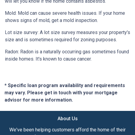
will let you know if the home contains asbestos.
Mold:
Mold can cause severe health issues. If your home
shows signs of mold, get a mold inspection.
Lot size survey:
A lot size survey measures your property's
size and is sometimes required for zoning purposes.
Radon:
Radon is a naturally occurring gas sometimes found
inside homes. It's known to cause cancer.
* Specific loan program availability and requirements
may vary. Please get in touch with your mortgage
advisor for more information.
About Us
We've been helping customers afford the home of their