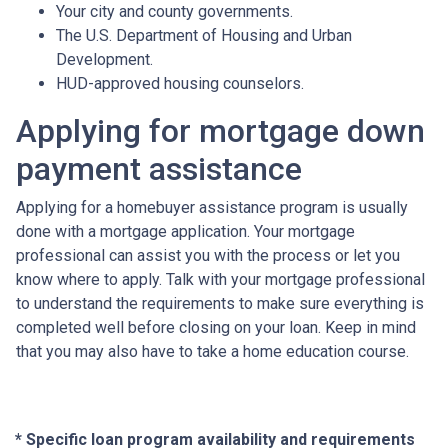
Your city and county governments.
The U.S. Department of Housing and Urban
Development.
HUD-approved housing counselors.
Applying for mortgage down
payment assistance
Applying for a homebuyer assistance program is usually
done with a mortgage application. Your mortgage
professional can assist you with the process or let you
know where to apply. Talk with your mortgage professional
to understand the requirements to make sure everything is
completed well before closing on your loan. Keep in mind
that you may also have to take a home education course.
* Specific loan program availability and requirements