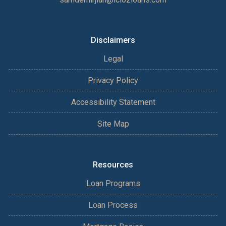
Disclaimers
Legal
Privacy Policy
Accessibility Statement
Site Map
Resources
Loan Programs
Loan Process