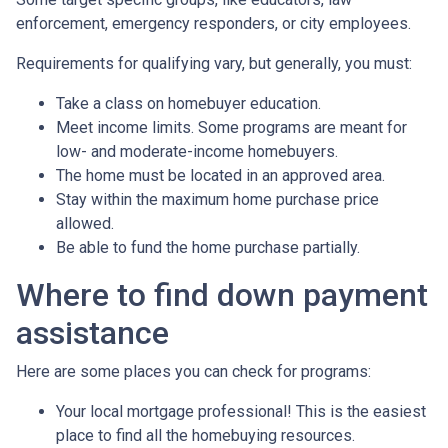
enforcement, emergency responders, or city employees.
Requirements for qualifying vary, but generally, you must:
Take a class on homebuyer education.
Meet income limits. Some programs are meant for
low- and moderate-income homebuyers.
The home must be located in an approved area.
Stay within the maximum home purchase price
allowed.
Be able to fund the home purchase partially.
Where to find down payment
assistance
Here are some places you can check for programs:
Your local mortgage professional! This is the easiest
place to find all the homebuying resources.