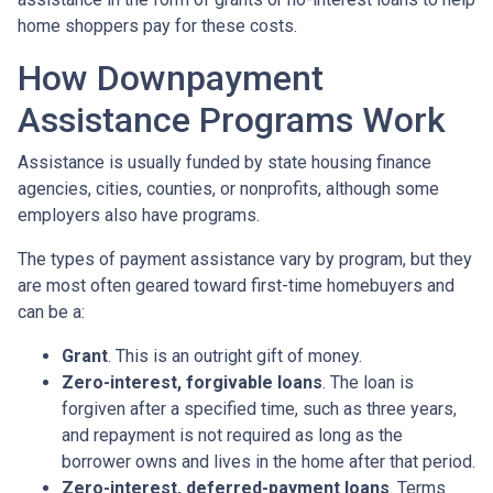
home shoppers pay for these costs.
How Downpayment
Assistance Programs Work
Assistance is usually funded by state housing finance
agencies, cities, counties, or nonprofits, although some
employers also have programs.
The types of payment assistance vary by program, but they
are most often geared toward first-time homebuyers and
can be a:
Grant
. This is an outright gift of money.
Zero-interest, forgivable loans
. The loan is
forgiven after a specified time, such as three years,
and repayment is not required as long as the
borrower owns and lives in the home after that period.
Zero-interest, deferred-payment loans
. Terms