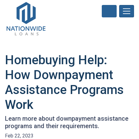
Homebuying Help:
How Downpayment
Assistance Programs
Work
Learn more about downpayment assistance
programs and their requirements.
Feb 22, 2023