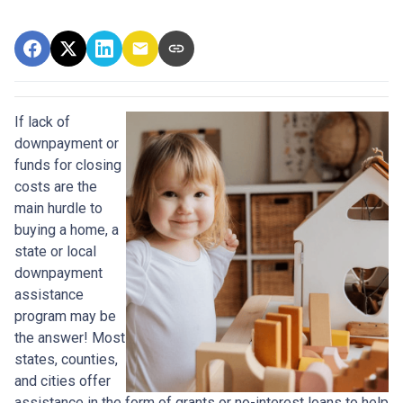
If lack of
downpayment or
funds for closing
costs are the
main hurdle to
buying a home, a
state or local
downpayment
assistance
program may be
the answer! Most
states, counties,
and cities offer
assistance in the form of grants or no-interest loans to help