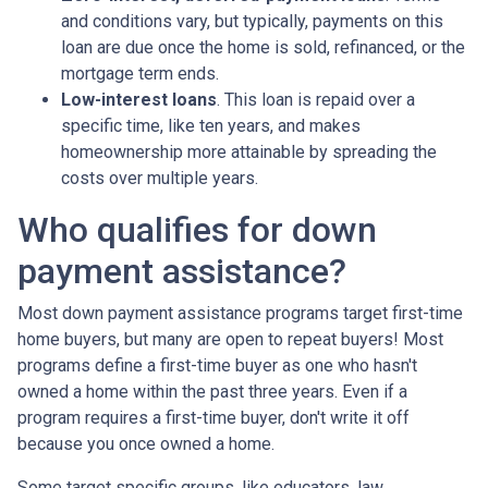
and conditions vary, but typically, payments on this
loan are due once the home is sold, refinanced, or the
mortgage term ends.
Low-interest loans
. This loan is repaid over a
specific time, like ten years, and makes
homeownership more attainable by spreading the
costs over multiple years.
Who qualifies for down
payment assistance?
Most down payment assistance programs target first-time
home buyers, but many are open to repeat buyers! Most
programs define a first-time buyer as one who hasn't
owned a home within the past three years. Even if a
program requires a first-time buyer, don't write it off
because you once owned a home.
Some target specific groups, like educators, law