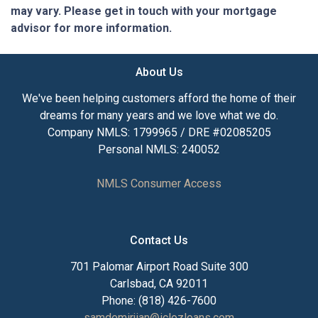
may vary. Please get in touch with your mortgage
advisor for more information.
About Us
We've been helping customers afford the home of their
dreams for many years and we love what we do.
Company NMLS: 1799965 / DRE #02085205
Personal NMLS: 240052
NMLS Consumer Access
Contact Us
701 Palomar Airport Road Suite 300
Carlsbad, CA 92011
Phone: (818) 426-7600
samdemirjian@iclozloans.com