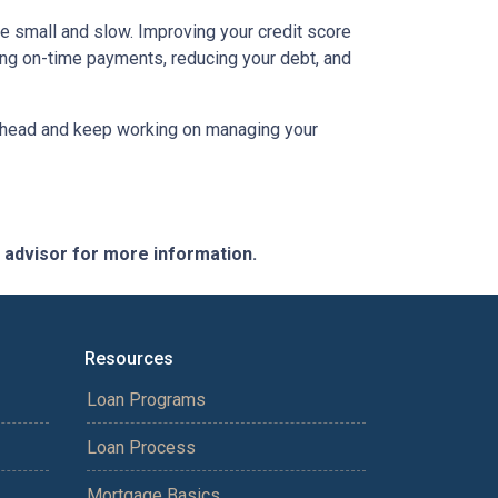
be small and slow. Improving your credit score
aking on-time payments, reducing your debt, and
an ahead and keep working on managing your
e advisor for more information.
Resources
Loan Programs
Loan Process
Mortgage Basics