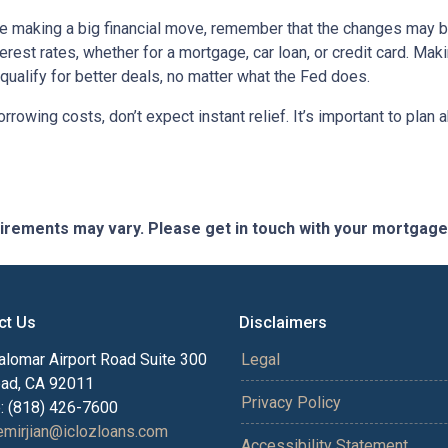
ore making a big financial move, remember that the changes may 
terest rates, whether for a mortgage, car loan, or credit card. M
 qualify for better deals, no matter what the Fed does.
orrowing costs, don’t expect instant relief. It’s important to pl
quirements may vary. Please get in touch with your mortgag
ct Us
Disclaimers
alomar Airport Road Suite 300
Legal
bad, CA 92011
Privacy Policy
: (818) 426-7600
mirjian@iclozloans.com
Accessibility Statement