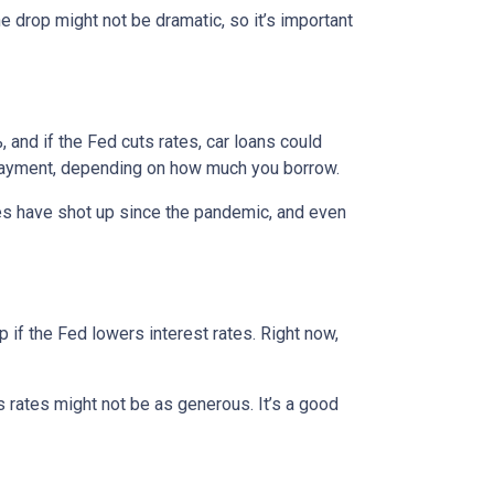
e drop might not be dramatic, so it’s important
 and if the Fed cuts rates, car loans could
 payment, depending on how much you borrow.
rices have shot up since the pandemic, and even
 if the Fed lowers interest rates. Right now,
gs rates might not be as generous. It’s a good