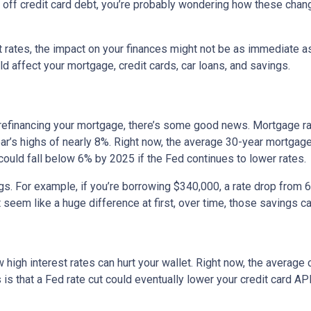
ng off credit card debt, you’re probably wondering how these cha
st rates, the impact on your finances might not be as immediate a
 affect your mortgage, credit cards, car loans, and savings.
 refinancing your mortgage, there’s some good news. Mortgage r
year’s highs of nearly 8%. Right now, the average 30-year mortgage
 could fall below 6% by 2025 if the Fed continues to lower rates.
ngs. For example, if you’re borrowing $340,000, a rate drop fro
seem like a huge difference at first, over time, those savings ca
 high interest rates can hurt your wallet. Right now, the average 
 is that a Fed rate cut could eventually lower your credit card APR