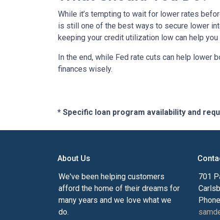
While it’s tempting to wait for lower rates bef
is still one of the best ways to secure lower in
keeping your credit utilization low can help you
In the end, while Fed rate cuts can help lower b
finances wisely.
* Specific loan program availability and re
About Us
Conta
We've been helping customers
701 P
afford the home of their dreams for
Carls
many years and we love what we
Phone
do.
samde