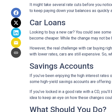
It might take several rate cuts before you notic
to keep paying down your balances as quickly a
Car Loans
Looking to buy a new car? You could see some rel
become cheaper. While the change may not be h
However, the real challenge with car buying righ
with lower rates, cars are still expensive. So, wh
Savings Accounts
If you’ve been enjoying the high interest rates 
some high-yield savings accounts are offering ra
If you’ve locked in a good rate with a CD, you’ll
idea to keep an eye on how these changes could
What Should You Do?