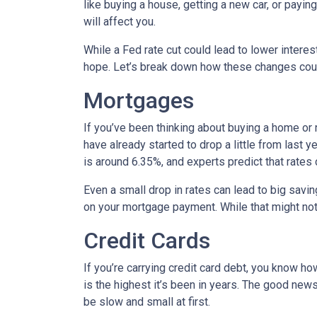
like buying a house, getting a new car, or payi
will affect you.
While a Fed rate cut could lead to lower intere
hope. Let’s break down how these changes could
Mortgages
If you’ve been thinking about buying a home or
have already started to drop a little from last 
is around 6.35%, and experts predict that rates
Even a small drop in rates can lead to big savi
on your mortgage payment. While that might not 
Credit Cards
If you’re carrying credit card debt, you know how
is the highest it’s been in years. The good news
be slow and small at first.