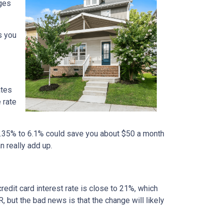
nges
s you
ates
 rate
m 6.35% to 6.1% could save you about $50 a month
n really add up.
credit card interest rate is close to 21%, which
, but the bad news is that the change will likely