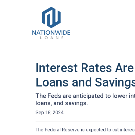
Interest Rates Are
Loans and Saving
The Feds are anticipated to lower in
loans, and savings.
Sep 18, 2024
The Federal Reserve is expected to cut interest