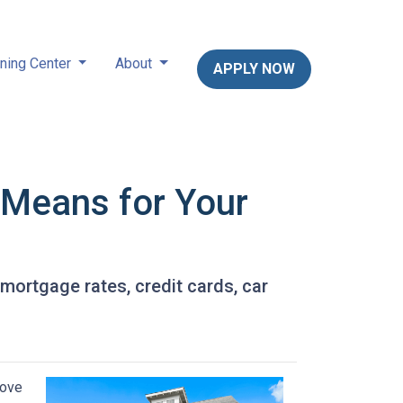
ning Center
About
APPLY NOW
t Means for Your
 mortgage rates, credit cards, car
move