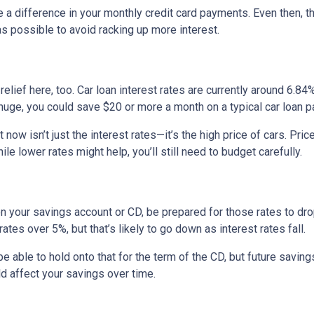
e a difference in your monthly credit card payments. Even then, th
s possible to avoid racking up more interest.
ief here, too. Car loan interest rates are currently around 6.84%,
uge, you could save $20 or more a month on a typical car loan
t now isn’t just the interest rates—it’s the high price of cars. P
ile lower rates might help, you’ll still need to budget carefully.
on your savings account or CD, be prepared for those rates to drop
tes over 5%, but that’s likely to go down as interest rates fall.
 be able to hold onto that for the term of the CD, but future savin
 affect your savings over time.