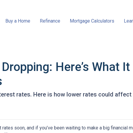
Buy a Home
Refinance
Mortgage Calculators
Lear
 Dropping: Here’s What I
s
terest rates. Here is how lower rates could affect
 rates soon, and if you’ve been waiting to make a big financial 