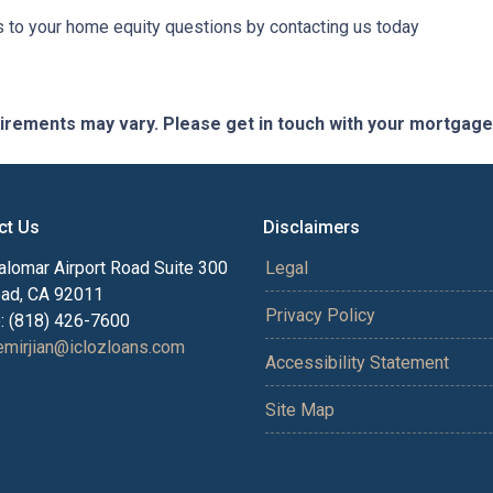
to your home equity questions by contacting us today
quirements may vary. Please get in touch with your mortgag
ct Us
Disclaimers
alomar Airport Road Suite 300
Legal
bad, CA 92011
Privacy Policy
: (818) 426-7600
mirjian@iclozloans.com
Accessibility Statement
Site Map