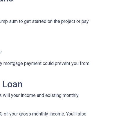
lump sum to get started on the project or pay
e.
hly mortgage payment could prevent you from
y Loan
as will your income and existing monthly
% of your gross monthly income. You'll also