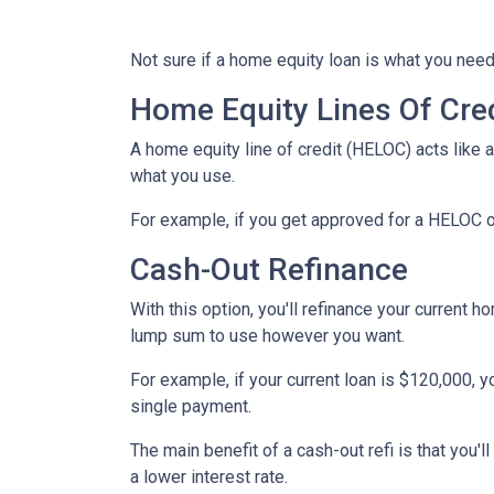
Not sure if a home equity loan is what you need
Home Equity Lines Of Cre
A home equity line of credit (HELOC) acts like 
what you use.
For example, if you get approved for a HELOC o
Cash-Out Refinance
With this option, you'll refinance your current h
lump sum to use however you want.
For example, if your current loan is $120,000, 
single payment.
The main benefit of a cash-out refi is that you'
a lower interest rate.