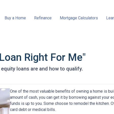
Buy a Home
Refinance
Mortgage Calculators
Lear
 Loan Right For Me"
e equity loans are and how to qualify.
One of the most valuable benefits of owning a home is bui
amount of cash, you can get it by borrowing against your e
funds is up to you. Some choose to remodel the kitchen. Oth
card debt or medical bills.