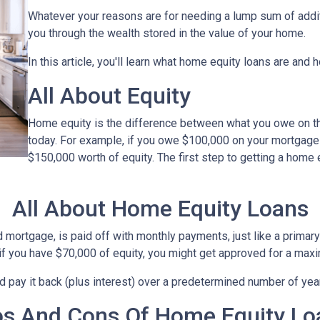
Whatever your reasons are for needing a lump sum of additi
you through the wealth stored in the value of your home.
In this article, you'll learn what home equity loans are and 
All About Equity
Home equity is the difference between what you owe on 
today. For example, if you owe $100,000 on your mortgage
$150,000 worth of equity. The first step to getting a home 
All About Home Equity Loans
ortgage, is paid off with monthly payments, just like a primary 
, if you have $70,000 of equity, you might get approved for a ma
nd pay it back (plus interest) over a predetermined number of yea
os And Cons Of Home Equity Lo