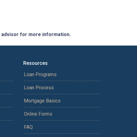
e advisor for more information.
Resources
Loan Programs
Loan Process
Mortgage Basics
Online Forms
FAQ