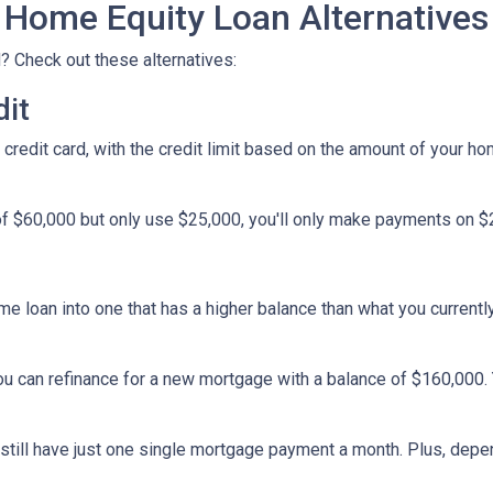
Home Equity Loan Alternatives
? Check out these alternatives:
dit
a credit card, with the credit limit based on the amount of your h
f $60,000 but only use $25,000, you'll only make payments on $25
ome loan into one that has a higher balance than what you currentl
you can refinance for a new mortgage with a balance of $160,000.
ll still have just one single mortgage payment a month. Plus, depe