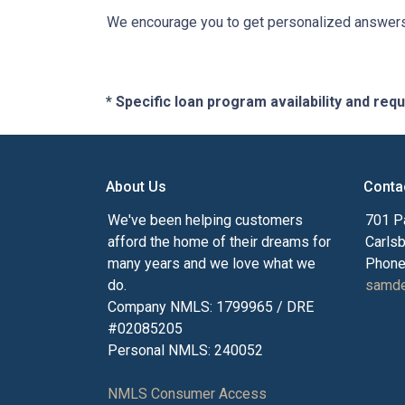
We encourage you to get personalized answers 
* Specific loan program availability and re
About Us
Conta
We've been helping customers
701 P
afford the home of their dreams for
Carls
many years and we love what we
Phone
do.
samde
Company NMLS: 1799965 / DRE
#02085205
Personal NMLS: 240052
NMLS Consumer Access