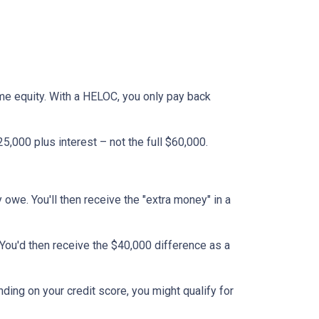
ome equity. With a HELOC, you only pay back
,000 plus interest – not the full $60,000.
y owe. You'll then receive the "extra money" in a
 You'd then receive the $40,000 difference as a
nding on your credit score, you might qualify for