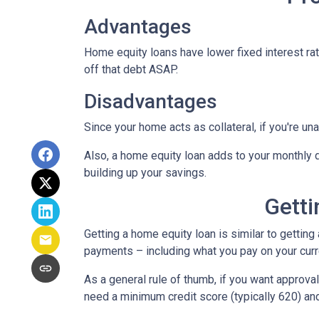
Advantages
Home equity loans have lower fixed interest rate
off that debt ASAP.
Disadvantages
Since your home acts as collateral, if you're un
Also, a home equity loan adds to your monthly
building up your savings.
Getti
Getting a home equity loan is similar to getting
payments – including what you pay on your cur
As a general rule of thumb, if you want approv
need a minimum credit score (typically 620) an