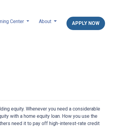
ning Center
About
APPLY NOW
lding equity. Whenever you need a considerable
quity with a home equity loan. How you use the
ers need it to pay off high-interest-rate credit