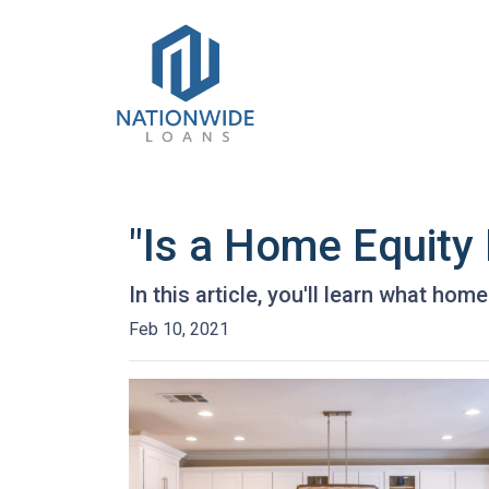
"Is a Home Equity
In this article, you'll learn what hom
Feb 10, 2021