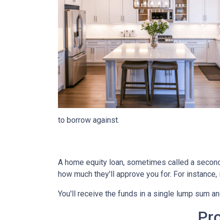
to borrow against.
A home equity loan, sometimes called a second m
how much they'll approve you for. For instance
You'll receive the funds in a single lump sum a
Pr