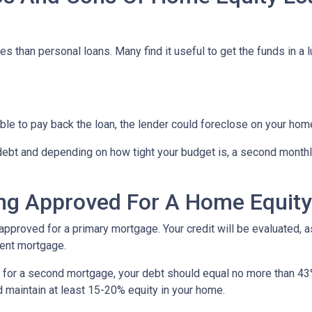
s than personal loans. Many find it useful to get the funds in a 
able to pay back the loan, the lender could foreclose on your hom
 debt and depending on how tight your budget is, a second mont
ng Approved For A Home Equit
 approved for a primary mortgage. Your credit will be evaluated, 
rent mortgage.
al for a second mortgage, your debt should equal no more than 43
d maintain at least 15-20% equity in your home.