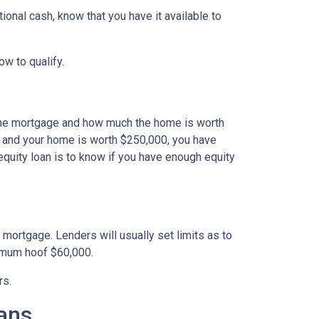
onal cash, know that you have it available to
how to qualify.
the mortgage and how much the home is worth
 and your home is worth $250,000, you have
equity loan is to know if you have enough equity
mortgage. Lenders will usually set limits as to
ximum hoof $60,000.
rs.
ans