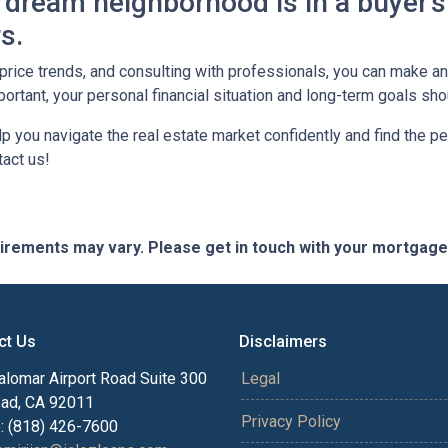
dream neighborhood is in a buyer's
s.
, price trends, and consulting with professionals, you can make 
ortant, your personal financial situation and long-term goals sh
lp you navigate the real estate market confidently and find the p
act us!
quirements may vary. Please get in touch with your mortgag
ct Us
Disclaimers
alomar Airport Road Suite 300
Legal
bad, CA 92011
Privacy Policy
: (818) 426-7600