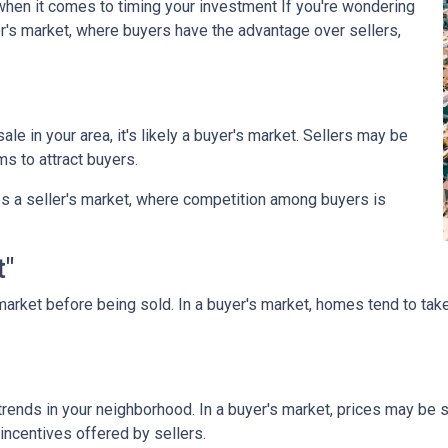
when it comes to timing your investment If you're wondering
r's market, where buyers have the advantage over sellers,
le in your area, it's likely a buyer's market. Sellers may be
ms to attract buyers.
s a seller's market, where competition among buyers is
t"
arket before being sold. In a buyer's market, homes tend to take
rends in your neighborhood. In a buyer's market, prices may be st
incentives offered by sellers.