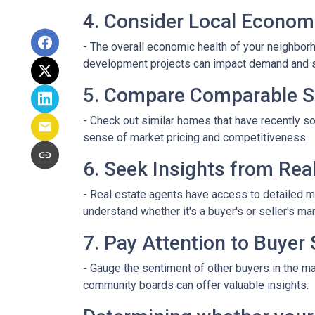
4. Consider Local Econom
- The overall economic health of your neighborho
development projects can impact demand and 
5. Compare Comparable S
- Check out similar homes that have recently so
sense of market pricing and competitiveness.
6. Seek Insights from Rea
- Real estate agents have access to detailed m
understand whether it's a buyer's or seller's mar
7. Pay Attention to Buyer
- Gauge the sentiment of other buyers in the ma
community boards can offer valuable insights.