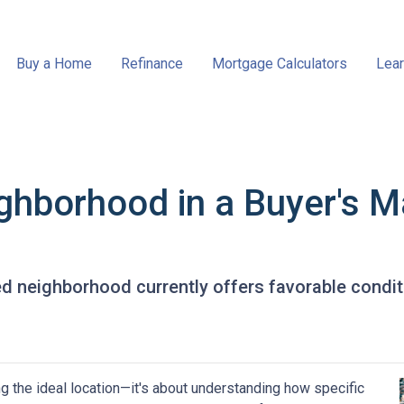
Buy a Home
Refinance
Mortgage Calculators
Lear
ghborhood in a Buyer's M
ed neighborhood currently offers favorable conditi
g the ideal location—it's about understanding how specific