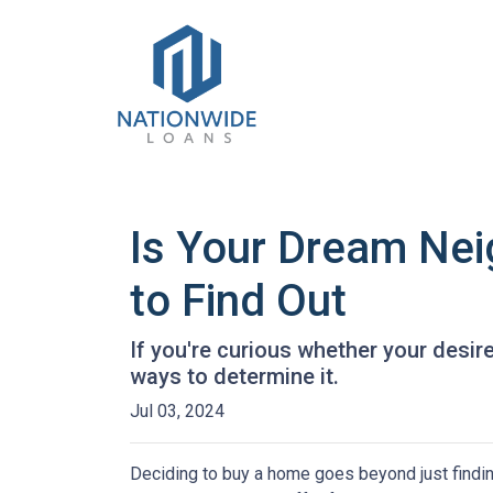
Is Your Dream Nei
to Find Out
If you're curious whether your desir
ways to determine it.
Jul 03, 2024
Deciding to buy a home goes beyond just findin