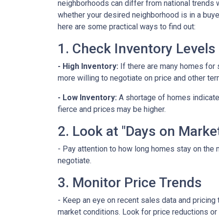
neighborhoods can differ from national trends 
whether your desired neighborhood is in a buye
here are some practical ways to find out:
1. Check Inventory Levels
- High Inventory:
If there are many homes for sa
more willing to negotiate on price and other ter
- Low Inventory:
A shortage of homes indicate
fierce and prices may be higher.
2. Look at "Days on Marke
- Pay attention to how long homes stay on the m
negotiate.
3. Monitor Price Trends
- Keep an eye on recent sales data and pricing t
market conditions. Look for price reductions or 