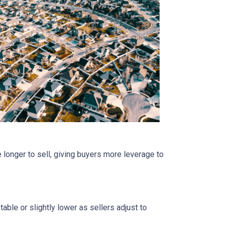
 longer to sell, giving buyers more leverage to
able or slightly lower as sellers adjust to