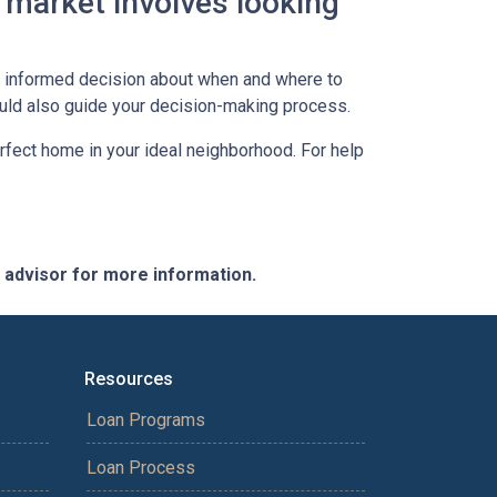
 market involves looking
an informed decision about when and where to
ould also guide your decision-making process.
erfect home in your ideal neighborhood. For help
e advisor for more information.
Resources
Loan Programs
Loan Process