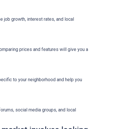
 job growth, interest rates, and local
Comparing prices and features will give you a
pecific to your neighborhood and help you
 forums, social media groups, and local