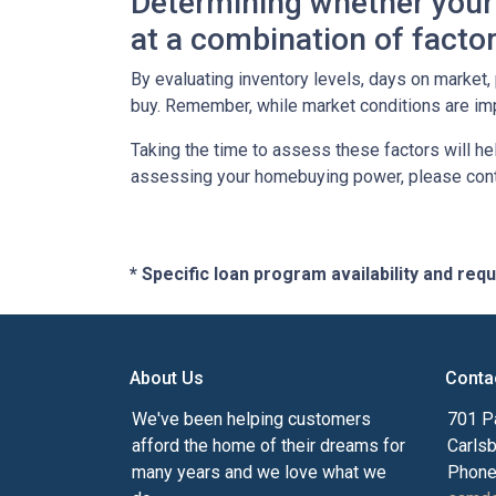
Determining whether your 
at a combination of factor
By evaluating inventory levels, days on market
buy. Remember, while market conditions are imp
Taking the time to assess these factors will he
assessing your homebuying power, please cont
* Specific loan program availability and re
About Us
Conta
We've been helping customers
701 P
afford the home of their dreams for
Carls
many years and we love what we
Phone