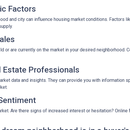
ic Factors
od and city can influence housing market conditions. Factors like
supply.
ales
ld or are currently on the market in your desired neighborhood. 
l Estate Professionals
arket data and insights. They can provide you with information s
ket.
 Sentiment
rket. Are there signs of increased interest or hesitation? Online