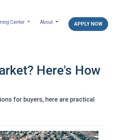
ning Center
About
APPLY NOW
arket? Here's How
ons for buyers, here are practical