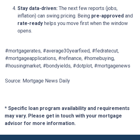
Stay data-driven:
The next few reports (jobs,
inflation) can swing pricing. Being
pre-approved
and
rate-ready
helps you move first when the window
opens.
#mortgagerates, #average30yearfixed, #fedratecut,
#mortgageapplications, #refinance, #homebuying,
#housingmarket, #bondyields, #dotplot, #mortgagenews
Source: Mortgage News Daily
* Specific loan program availability and requirements
may vary. Please get in touch with your mortgage
advisor for more information.