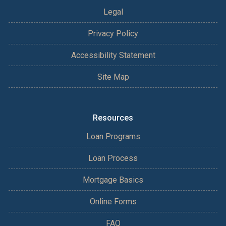
Legal
Privacy Policy
Accessibility Statement
Site Map
Resources
Loan Programs
Loan Process
Mortgage Basics
Online Forms
FAQ