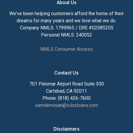
About Us
We've been helping customers afford the home of their
dreams for many years and we love what we do.
Company NMLS: 1799965 / DRE #02085205
Personal NMLS: 240052
NMLS Consumer Access
Contact Us
701 Palomar Airport Road Suite 300
Carlsbad, CA 92011
Phone: (818) 426-7600
samdemirjian@iclozloans.com
Disclaimers