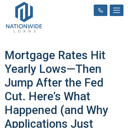
Mortgage Rates Hit
Yearly Lows—Then
Jump After the Fed
Cut. Here’s What
Happened (and Why
Applications Just