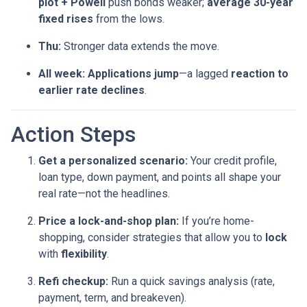
plot + Powell
push bonds weaker;
average 30-year
fixed rises
from the lows.
Thu:
Stronger data extends the move.
All week:
Applications jump
—a lagged
reaction to
earlier rate declines
.
Action Steps
Get a personalized scenario:
Your credit profile,
loan type, down payment, and points all shape your
real rate—not the headlines.
Price a lock-and-shop plan:
If you’re home-
shopping, consider strategies that allow you to
lock
with
flexibility
.
Refi checkup:
Run a quick savings analysis (rate,
payment, term, and breakeven).