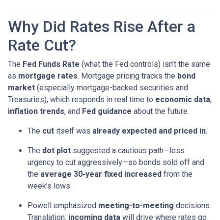
Why Did Rates Rise After a
Rate Cut?
The
Fed Funds Rate
(what the Fed controls) isn’t the same
as
mortgage rates
. Mortgage pricing tracks the
bond
market
(especially mortgage-backed securities and
Treasuries), which responds in real time to
economic data
,
inflation trends
, and
Fed guidance
about the future.
The
cut
itself was
already expected and priced in
.
The
dot plot
suggested a cautious path—less
urgency to cut aggressively—so bonds sold off and
the
average 30-year fixed
increased
from the
week’s lows.
Powell emphasized
meeting-to-meeting
decisions.
Translation:
incoming data
will drive where rates go