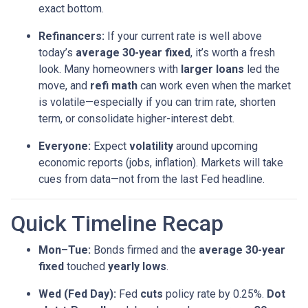
exact bottom.
Refinancers:
If your current rate is well above
today’s
average 30-year fixed
, it’s worth a fresh
look. Many homeowners with
larger loans
led the
move, and
refi math
can work even when the market
is volatile—especially if you can trim rate, shorten
term, or consolidate higher-interest debt.
Everyone:
Expect
volatility
around upcoming
economic reports (jobs, inflation). Markets will take
cues from data—not from the last Fed headline.
Quick Timeline Recap
Mon–Tue:
Bonds firmed and the
average 30-year
fixed
touched
yearly lows
.
Wed (Fed Day):
Fed
cuts
policy rate by 0.25%.
Dot