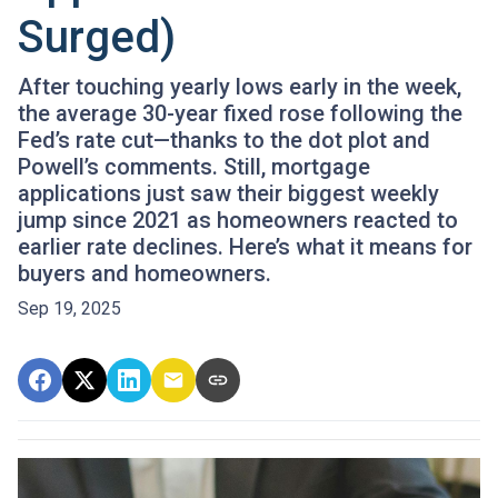
Surged)
After touching yearly lows early in the week,
the average 30-year fixed rose following the
Fed’s rate cut—thanks to the dot plot and
Powell’s comments. Still, mortgage
applications just saw their biggest weekly
jump since 2021 as homeowners reacted to
earlier rate declines. Here’s what it means for
buyers and homeowners.
Sep 19, 2025