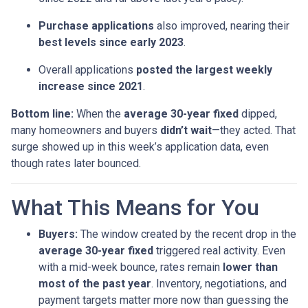
Purchase applications
also improved, nearing their
best levels since early 2023
.
Overall applications
posted the largest weekly
increase since 2021
.
Bottom line:
When the
average 30-year fixed
dipped,
many homeowners and buyers
didn’t wait
—they acted. That
surge showed up in this week’s application data, even
though rates later bounced.
What This Means for You
Buyers:
The window created by the recent drop in the
average 30-year fixed
triggered real activity. Even
with a mid-week bounce, rates remain
lower than
most of the past year
. Inventory, negotiations, and
payment targets matter more now than guessing the