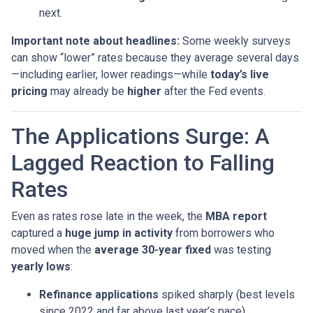
next.
Important note about headlines:
Some weekly surveys
can show “lower” rates because they average several days
—including earlier, lower readings—while
today’s live
pricing
may already be
higher
after the Fed events.
The Applications Surge: A
Lagged Reaction to Falling
Rates
Even as rates rose late in the week, the
MBA report
captured a
huge jump in activity
from borrowers who
moved when the
average 30-year fixed
was testing
yearly lows
:
Refinance applications
spiked sharply (best levels
since 2022 and far above last year’s pace).