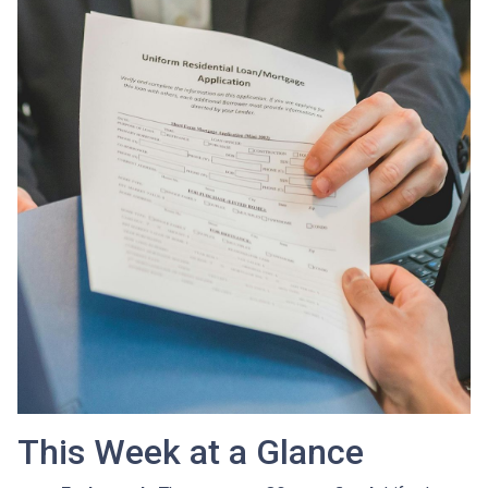
This Week at a Glance