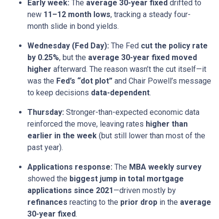
Early week:
The
average 30-year fixed
drifted to
new
11–12 month lows
, tracking a steady four-
month slide in bond yields.
Wednesday (Fed Day):
The Fed
cut the policy rate
by 0.25%
, but the
average 30-year fixed moved
higher
afterward. The reason wasn’t the cut itself—it
was the
Fed’s “dot plot”
and Chair Powell’s message
to keep decisions
data-dependent
.
Thursday:
Stronger-than-expected economic data
reinforced the move, leaving rates
higher than
earlier in the week
(but still lower than most of the
past year).
Applications response:
The
MBA weekly survey
showed the
biggest jump in total mortgage
applications since 2021
—driven mostly by
refinances
reacting to the
prior drop
in the
average
30-year fixed
.