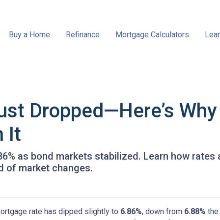
Buy a Home
Refinance
Mortgage Calculators
Lear
ust Dropped—Here’s Why
 It
.86% as bond markets stabilized. Learn how rates 
ad of market changes.
ortgage rate has dipped slightly to
6.86%
, down from
6.88%
the 