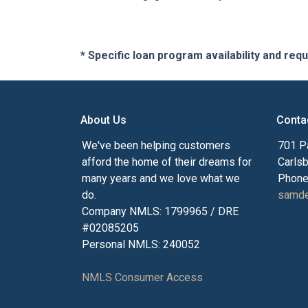
* Specific loan program availability and re
About Us
Conta
We've been helping customers
701 P
afford the home of their dreams for
Carls
many years and we love what we
Phone
do.
samde
Company NMLS: 1799965 / DRE
#02085205
Personal NMLS: 240052
NMLS Consumer Access