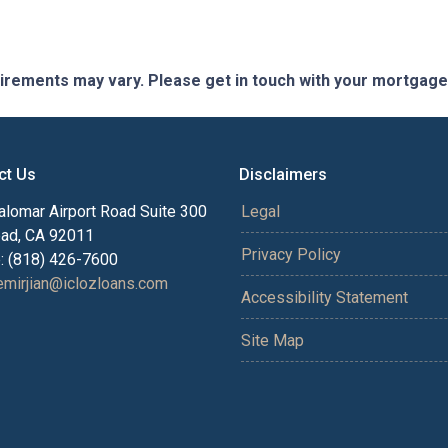
quirements may vary. Please get in touch with your mortgag
ct Us
Disclaimers
alomar Airport Road Suite 300
Legal
bad, CA 92011
Privacy Policy
: (818) 426-7600
mirjian@iclozloans.com
Accessibility Statement
Site Map