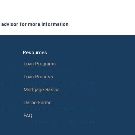
e advisor for more information.
Resources
Loan Programs
Loan Process
Mortgage Basics
Online Forms
FAQ