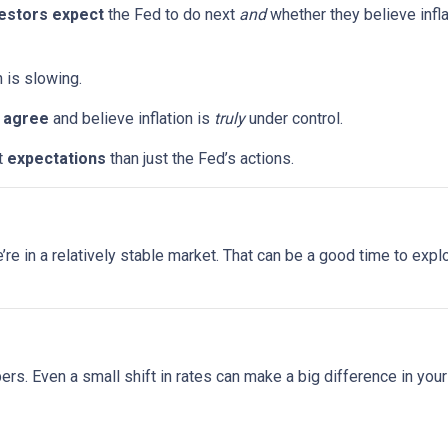
estors expect
the Fed to do next
and
whether they believe infla
n is slowing.
s
agree
and believe inflation is
truly
under control.
t
expectations
than just the Fed’s actions.
 we’re in a relatively stable market. That can be a good time to ex
bers. Even a small shift in rates can make a big difference in yo