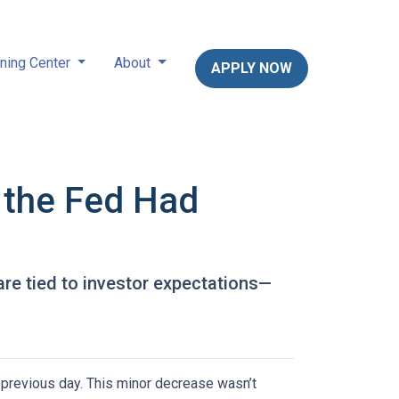
ning Center
About
APPLY NOW
 the Fed Had
are tied to investor expectations—
previous day. This minor decrease wasn’t