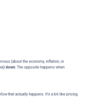
rvous (about the economy, inflation, or
es) down
. The opposite happens when
fore
that actually happens. It’s a bit like pricing