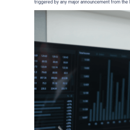
triggered by any major announcement from the Fe