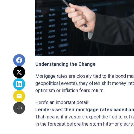
Understanding the Change
Mortgage rates are closely tied to the bond ma
geopolitical events), they often shift money i
optimism or inflation fears return.
Here’s an important detail:
Lenders set their mortgage rates based on 
That means if investors expect the Fed to cut r
in the forecast before the storm hits—or clears.