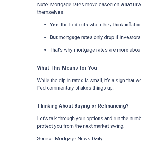
Note: Mortgage rates move based on
what inv
themselves.
Yes
, the Fed cuts when they think inflatio
But
mortgage rates only drop if investor
That’s why mortgage rates are more abou
What This Means for You
While the dip in rates is small, it’s a sign that
Fed commentary shakes things up.
Thinking About Buying or Refinancing?
Let’s talk through your options and run the num
protect you from the next market swing.
Source: Mortgage News Daily