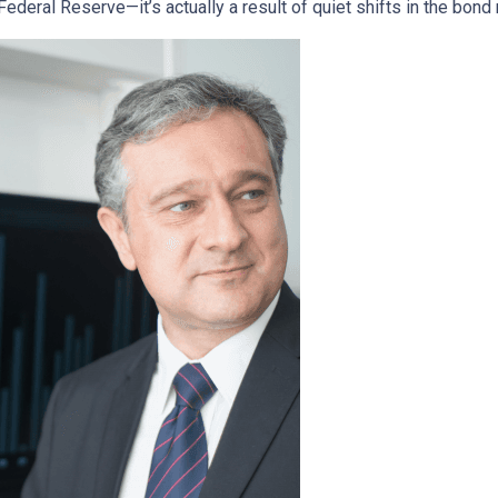
deral Reserve—it’s actually a result of quiet shifts in the bond