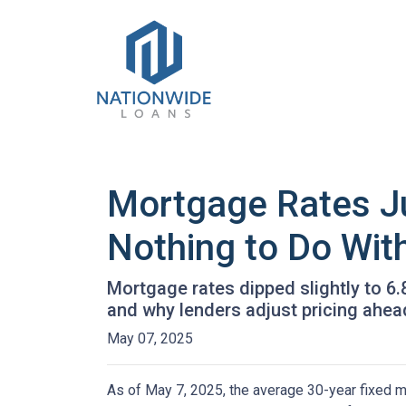
Mortgage Rates J
Nothing to Do With
Mortgage rates dipped slightly to 6
and why lenders adjust pricing ahe
May 07, 2025
As of May 7, 2025, the average 30-year fixed m