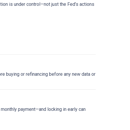
tion is under control—not just the Fed’s actions
plore buying or refinancing before any new data or
ur monthly payment—and locking in early can