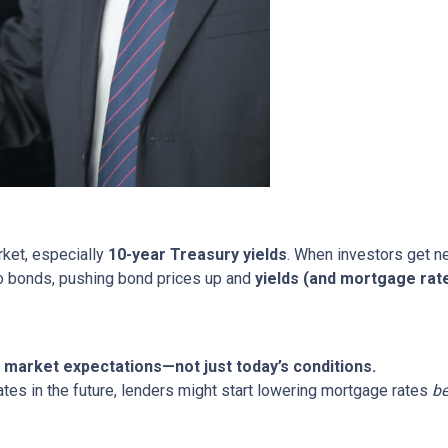
rket, especially
10-year Treasury yields
. When investors get ne
nto bonds, pushing bond prices up and
yields (and mortgage rat
market expectations—not just today’s conditions.
ates in the future, lenders might start lowering mortgage rates
be