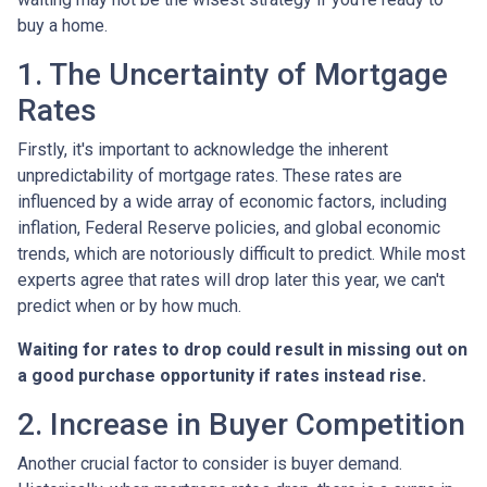
buy a home.
1. The Uncertainty of Mortgage
Rates
Firstly, it's important to acknowledge the inherent
unpredictability of mortgage rates. These rates are
influenced by a wide array of economic factors, including
inflation, Federal Reserve policies, and global economic
trends, which are notoriously difficult to predict. While most
experts agree that rates will drop later this year, we can't
predict when or by how much.
Waiting for rates to drop could result in missing out on
a good purchase opportunity if rates instead rise.
2. Increase in Buyer Competition
Another crucial factor to consider is buyer demand.