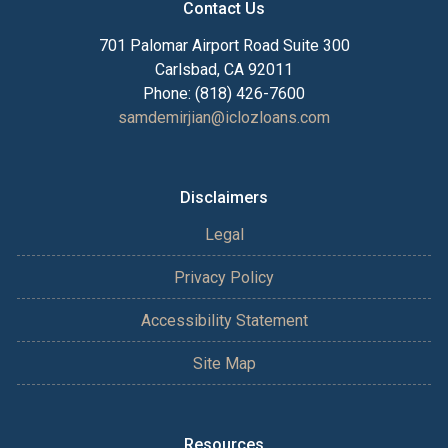
Contact Us
701 Palomar Airport Road Suite 300
Carlsbad, CA 92011
Phone: (818) 426-7600
samdemirjian@iclozloans.com
Disclaimers
Legal
Privacy Policy
Accessibility Statement
Site Map
Resources