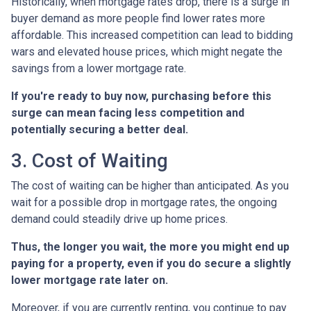
Historically, when mortgage rates drop, there is a surge in
buyer demand as more people find lower rates more
affordable. This increased competition can lead to bidding
wars and elevated house prices, which might negate the
savings from a lower mortgage rate.
If you're ready to buy now, purchasing before this
surge can mean facing less competition and
potentially securing a better deal.
3. Cost of Waiting
The cost of waiting can be higher than anticipated. As you
wait for a possible drop in mortgage rates, the ongoing
demand could steadily drive up home prices.
Thus, the longer you wait, the more you might end up
paying for a property, even if you do secure a slightly
lower mortgage rate later on.
Moreover, if you are currently renting, you continue to pay