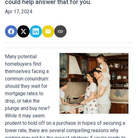
could help answer that for you.
Apr 17, 2024
Many potential
homebuyers find
themselves facing a
common conundrum:
should they wait for
mortgage rates to
drop, or take the
plunge and buy now?
While it may seem
prudent to hold off on a purchase in hopes of securing a
lower rate, there are several compelling reasons why
waiting may not be the wisest strategy if you're ready to