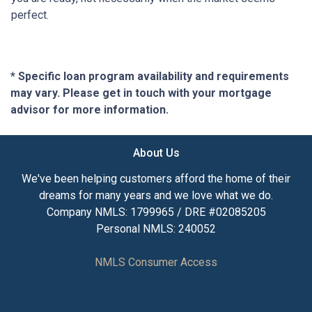
perfect.
* Specific loan program availability and requirements
may vary. Please get in touch with your mortgage
advisor for more information.
About Us
We've been helping customers afford the home of their
dreams for many years and we love what we do.
Company NMLS: 1799965 / DRE #02085205
Personal NMLS: 240052
NMLS Consumer Access