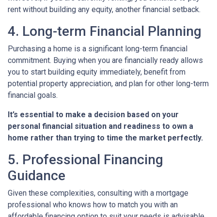
rent without building any equity, another financial setback.
4. Long-term Financial Planning
Purchasing a home is a significant long-term financial
commitment. Buying when you are financially ready allows
you to start building equity immediately, benefit from
potential property appreciation, and plan for other long-term
financial goals.
It’s essential to make a decision based on your
personal financial situation and readiness to own a
home rather than trying to time the market perfectly.
5. Professional Financing
Guidance
Given these complexities, consulting with a mortgage
professional who knows how to match you with an
affordable financing option to suit your needs is advisable.