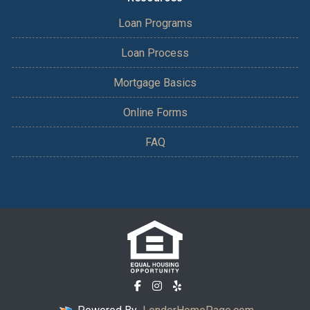
Loan Programs
Loan Process
Mortgage Basics
Online Forms
FAQ