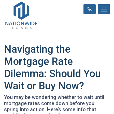
Navigating the
Mortgage Rate
Dilemma: Should You
Wait or Buy Now?
You may be wondering whether to wait until
mortgage rates come down before you
spring into action. Here’s some info that