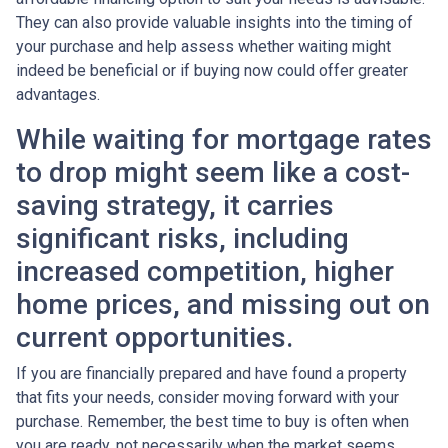
They can also provide valuable insights into the timing of
your purchase and help assess whether waiting might
indeed be beneficial or if buying now could offer greater
advantages.
While waiting for mortgage rates
to drop might seem like a cost-
saving strategy, it carries
significant risks, including
increased competition, higher
home prices, and missing out on
current opportunities.
If you are financially prepared and have found a property
that fits your needs, consider moving forward with your
purchase. Remember, the best time to buy is often when
you are ready, not necessarily when the market seems