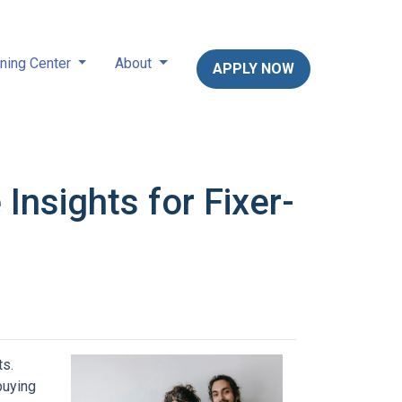
ning Center
About
APPLY NOW
nsights for Fixer-
ts.
buying