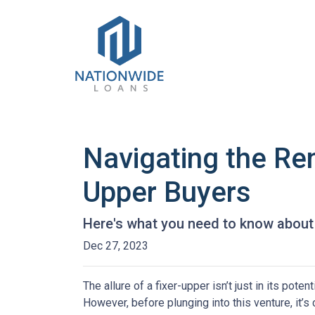
Navigating the Re
Upper Buyers
Here's what you need to know about 
Dec 27, 2023
The allure of a fixer-upper isn’t just in its poten
However, before plunging into this venture, it’