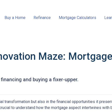
Buy a Home
Refinance
Mortgage Calculators
Lear
novation Maze: Mortgage I
financing and buying a fixer-upper.
tial transformation but also in the financial opportunities it presen
s crucial to understand how the mortgage aspect intertwines with 