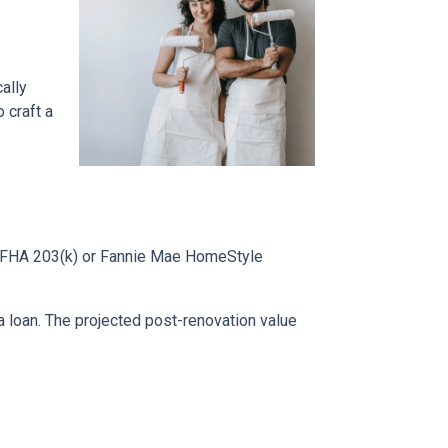
cally
 craft a
ke FHA 203(k) or Fannie Mae HomeStyle
 loan. The projected post-renovation value