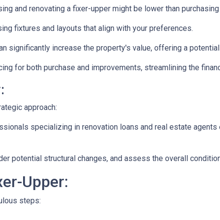
ng and renovating a fixer-upper might be lower than purchasing
ng fixtures and layouts that align with your preferences.
n significantly increase the property's value, offering a potentia
ing for both purchase and improvements, streamlining the financ
:
rategic approach:
ionals specializing in renovation loans and real estate agents 
ider potential structural changes, and assess the overall conditi
xer-Upper:
culous steps: