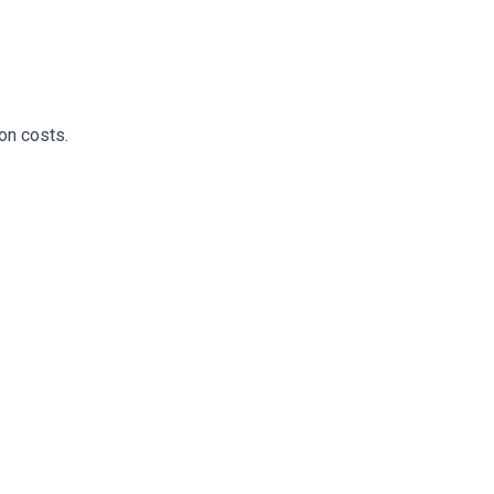
on costs.