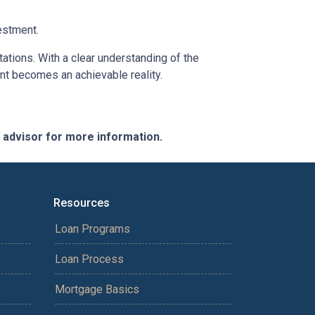
estment.
tations. With a clear understanding of the
ent becomes an achievable reality.
e advisor for more information.
Resources
Loan Programs
Loan Process
Mortgage Basics