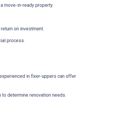
 a move-in-ready property.
l return on investment.
ial process.
experienced in fixer-uppers can offer
on to determine renovation needs.