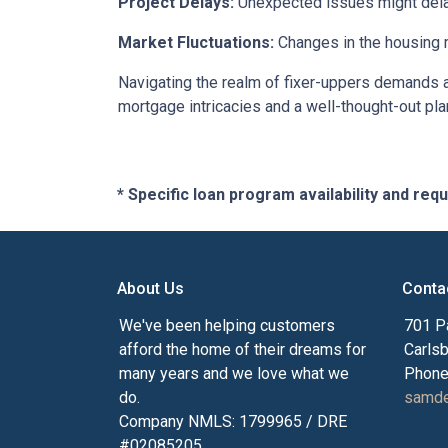
Project Delays:
Unexpected issues might delay
Market Fluctuations:
Changes in the housing m
Navigating the realm of fixer-uppers demands a b
mortgage intricacies and a well-thought-out pla
* Specific loan program availability and re
About Us
Conta
We've been helping customers
701 P
afford the home of their dreams for
Carls
many years and we love what we
Phone
do.
samde
Company NMLS: 1799965 / DRE
#02085205