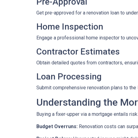
Pre-Approval
Get pre-approved for a renovation loan to under
Home Inspection
Engage a professional home inspector to uncove
Contractor Estimates
Obtain detailed quotes from contractors, ensuri
Loan Processing
Submit comprehensive renovation plans to the l
Understanding the Mor
Buying a fixer-upper via a mortgage entails risk
Budget Overruns:
Renovation costs can surpass 