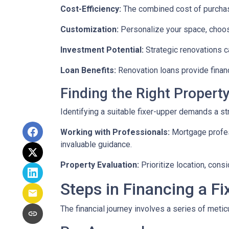
Cost-Efficiency:
The combined cost of purchasi
Customization:
Personalize your space, choosi
Investment Potential:
Strategic renovations ca
Loan Benefits:
Renovation loans provide financ
Finding the Right Property
Identifying a suitable fixer-upper demands a st
Working with Professionals:
Mortgage profess
invaluable guidance.
Property Evaluation:
Prioritize location, cons
Steps in Financing a Fi
The financial journey involves a series of meti