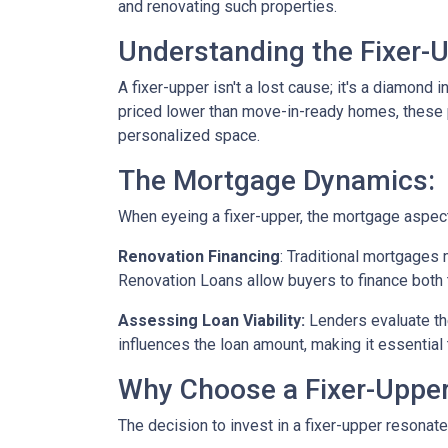
and renovating such properties.
Understanding the Fixer-U
A fixer-upper isn't a lost cause; it's a diamond 
priced lower than move-in-ready homes, these pr
personalized space.
The Mortgage Dynamics:
When eyeing a fixer-upper, the mortgage aspect 
Renovation Financing
:
Traditional mortgages 
Renovation Loans allow buyers to finance both 
Assessing Loan Viability:
Lenders evaluate th
influences the loan amount, making it essential 
Why Choose a Fixer-Uppe
The decision to invest in a fixer-upper resonat