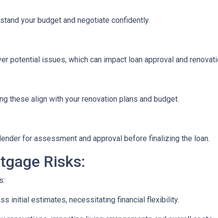
stand your budget and negotiate confidently.
r potential issues, which can impact loan approval and renovati
ng these align with your renovation plans and budget.
ender for assessment and approval before finalizing the loan.
tgage Risks:
s:
initial estimates, necessitating financial flexibility.