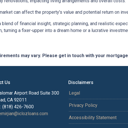
 renovations, impacting living arrangements and overall costs.
arket can affect the property's value and potential return on inv
lend of financial insight, strategic planning, and realistic expec
n, turning a fixer-upper into a dream home or a lucrative investm
quirements may vary. Please get in touch with your mortgag
ct Us
Disclaimers
alomar Airport Road Suite 300
Legal
bad, CA 92011
Privacy Policy
: (818) 426-7600
mirjian@iclozloans.com
Accessibility Statement