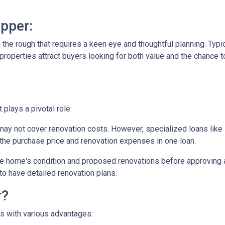
pper:
in the rough that requires a keen eye and thoughtful planning. Typi
operties attract buyers looking for both value and the chance to
plays a pivotal role:
may not cover renovation costs. However, specialized loans li
the purchase price and renovation expenses in one loan.
e home's condition and proposed renovations before approving a
to have detailed renovation plans.
r?
es with various advantages: