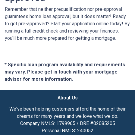
Remember that neither prequalification nor pre-approval
guarantees home loan approval, but it does matter! Ready
to get pre-approved? Start your application online today! By
running a full credit check and reviewing your finances,
you'll be much more prepared for getting a mortgage.
* Specific loan program availability and requirements
may vary. Please get in touch with your mortgage
advisor for more information.
About Us
We've been helping customers afford the home of their
dreams for many years and we love what we do.
Company NMLS: 1799965 / DRE #02085205
Personal NMLS: 240052