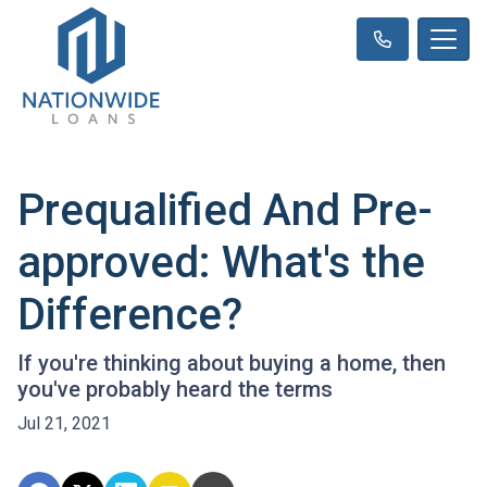
Prequalified And Pre-
approved: What's the
Difference?
If you're thinking about buying a home, then
you've probably heard the terms
Jul 21, 2021