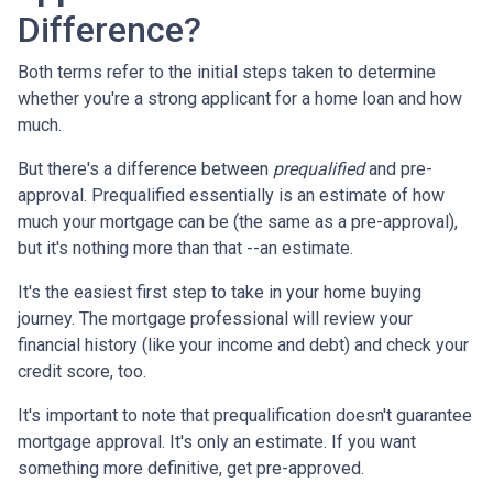
Difference?
Both terms refer to the initial steps taken to determine
whether you're a strong applicant for a home loan and how
much.
But there's a difference between
prequalified
and pre-
approval. Prequalified essentially is an estimate of how
much your mortgage can be (the same as a pre-approval),
but it's nothing more than that --an estimate.
It's the easiest first step to take in your home buying
journey. The mortgage professional will review your
financial history (like your income and debt) and check your
credit score, too.
It's important to note that prequalification doesn't guarantee
mortgage approval. It's only an estimate. If you want
something more definitive, get pre-approved.