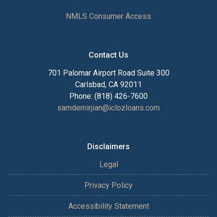
NMLS Consumer Access
Contact Us
701 Palomar Airport Road Suite 300
Carlsbad, CA 92011
Phone: (818) 426-7600
samdemirjian@iclozloans.com
Disclaimers
Legal
Privacy Policy
Accessibility Statement