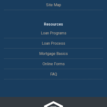
Site Map
Resources
Loan Programs
Loan Process
Mortgage Basics
Online Forms
FAQ