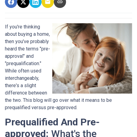
If you're thinking
about buying a home,
then you've probably
heard the terms "pre-
approval" and
"prequalification."
While often used
interchangeably,
there's a slight
difference between
the two. This blog will go over what it means to be
prequalified versus pre-approved.
Prequalified And Pre-
approved:
What's the