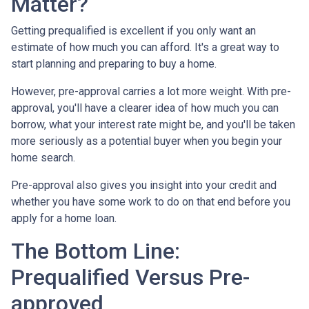
Matter?
Getting prequalified is excellent if you only want an
estimate of how much you can afford. It's a great way to
start planning and preparing to buy a home.
However, pre-approval carries a lot more weight. With pre-
approval, you'll have a clearer idea of how much you can
borrow, what your interest rate might be, and you'll be taken
more seriously as a potential buyer when you begin your
home search.
Pre-approval also gives you insight into your credit and
whether you have some work to do on that end before you
apply for a home loan.
The Bottom Line:
Prequalified Versus Pre-
approved