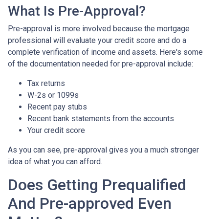
What Is Pre-Approval?
Pre-approval is more involved because the mortgage
professional will evaluate your credit score and do a
complete verification of income and assets. Here's some
of the documentation needed for pre-approval include:
Tax returns
W-2s or 1099s
Recent pay stubs
Recent bank statements from the accounts
Your credit score
As you can see, pre-approval gives you a much stronger
idea of what you can afford.
Does Getting Prequalified
And Pre-approved Even