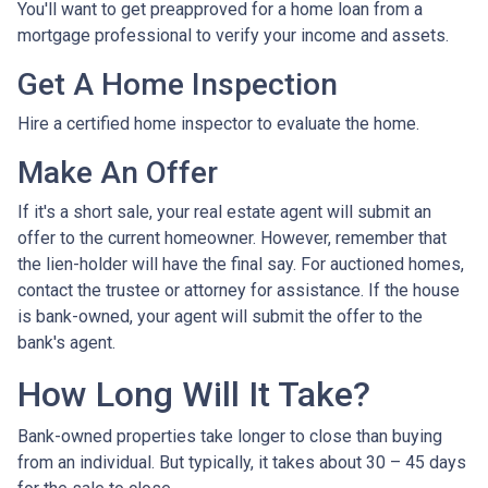
You'll want to get preapproved for a home loan from a
mortgage professional to verify your income and assets.
Get A Home Inspection
Hire a certified home inspector to evaluate the home.
Make An Offer
If it's a short sale, your real estate agent will submit an
offer to the current homeowner. However, remember that
the lien-holder will have the final say. For auctioned homes,
contact the trustee or attorney for assistance. If the house
is bank-owned, your agent will submit the offer to the
bank's agent.
How Long Will It Take?
Bank-owned properties take longer to close than buying
from an individual. But typically, it takes about 30 – 45 days