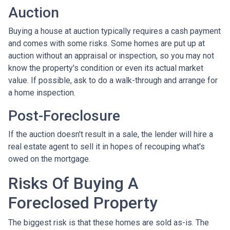
Auction
Buying a house at auction typically requires a cash payment
and comes with some risks. Some homes are put up at
auction without an appraisal or inspection, so you may not
know the property's condition or even its actual market
value. If possible, ask to do a walk-through and arrange for
a home inspection.
Post-Foreclosure
If the auction doesn't result in a sale, the lender will hire a
real estate agent to sell it in hopes of recouping what's
owed on the mortgage.
Risks Of Buying A
Foreclosed Property
The biggest risk is that these homes are sold as-is. The