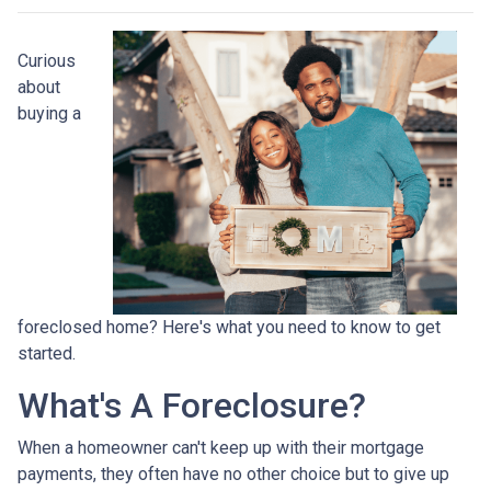
Curious
about
buying a
foreclosed home? Here's what you need to know to get
started.
What's A Foreclosure?
When a homeowner can't keep up with their mortgage
payments, they often have no other choice but to give up