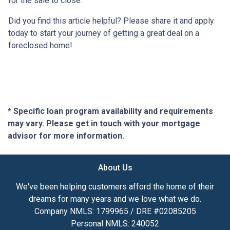
for the sale to close.
Did you find this article helpful? Please share it and apply
today to start your journey of getting a great deal on a
foreclosed home!
* Specific loan program availability and requirements
may vary. Please get in touch with your mortgage
advisor for more information.
About Us
We've been helping customers afford the home of their
dreams for many years and we love what we do.
Company NMLS: 1799965 / DRE #02085205
Personal NMLS: 240052