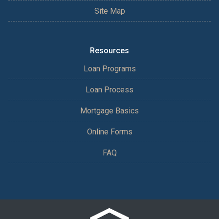
Site Map
Resources
Loan Programs
Loan Process
Mortgage Basics
Online Forms
FAQ