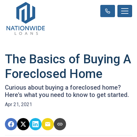
The Basics of Buying A
Foreclosed Home
Curious about buying a foreclosed home?
Here's what you need to know to get started.
Apr 21, 2021