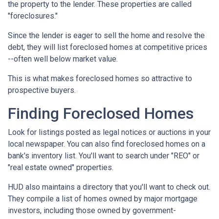
the property to the lender. These properties are called
"foreclosures."
Since the lender is eager to sell the home and resolve the
debt, they will list foreclosed homes at competitive prices
--often well below market value.
This is what makes foreclosed homes so attractive to
prospective buyers.
Finding Foreclosed Homes
Look for listings posted as legal notices or auctions in your
local newspaper. You can also find foreclosed homes on a
bank's inventory list. You'll want to search under "REO" or
"real estate owned" properties.
HUD also maintains a directory that you'll want to check out.
They compile a list of homes owned by major mortgage
investors, including those owned by government-