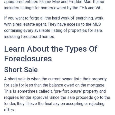
sponsored entities Fannie Mae and Freddie Mac. It also
includes listings for homes owned by the FHA and VA.
If you want to forgo all the hard work of searching, work
with a real estate agent. They have access to the MLS
containing every available listing of properties for sale,
including foreclosed homes.
Learn About the Types Of
Foreclosures
Short Sale
A short sale is when the current owner lists their property
for sale for less than the balance owed on the mortgage.
This is sometimes called a "pre-forclosure" property and
requires lender approval. Since the sale proceeds go to the
lender, they'll have the final say on accepting or rejecting
offers.