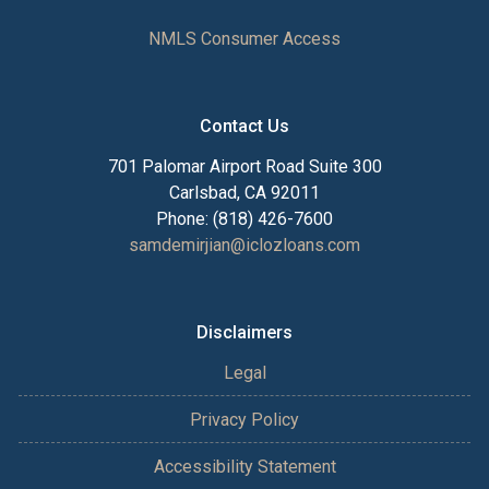
NMLS Consumer Access
Contact Us
701 Palomar Airport Road Suite 300
Carlsbad, CA 92011
Phone: (818) 426-7600
samdemirjian@iclozloans.com
Disclaimers
Legal
Privacy Policy
Accessibility Statement