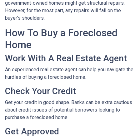
government-owned homes might get structural repairs.
However, for the most part, any repairs will fall on the
buyer's shoulders.
How To Buy a Foreclosed
Home
Work With A Real Estate Agent
An experienced real estate agent can help you navigate the
hurdles of buying a foreclosed home.
Check Your Credit
Get your credit in good shape. Banks can be extra cautious
about credit issues of potential borrowers looking to
purchase a foreclosed home.
Get Approved