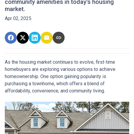
community amenities in today's housing
market.
Apr 02, 2025
As the housing market continues to evolve, first-time
homebuyers are exploring various options to achieve
homeownership.
One option gaining popularity is
purchasing a townhome, which offers a blend of
affordability, convenience, and community living.