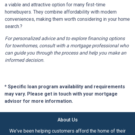
a viable and attractive option for many first-time
homebuyers.
They combine affordability with modern
conveniences, making them worth considering in your home
search.
?
For personalized advice and to explore financing options
for townhomes, consult with a mortgage professional who
can guide you through the process and help you make an
informed decision.
* Specific loan program availability and requirements
may vary. Please get in touch with your mortgage
advisor for more information.
About Us
We've been helping customers afford the home of their