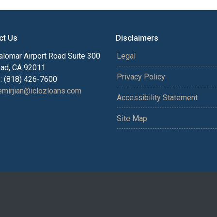
ct Us
Disclaimers
alomar Airport Road Suite 300
Legal
bad, CA 92011
Privacy Policy
: (818) 426-7600
mirjian@iclozloans.com
Accessibility Statement
Site Map