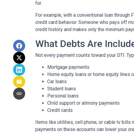
for.
For example, with a conventional loan through 
credit card behavior. Someone who pays off mos
credit history and makes only the minimum paym
What Debts Are Includ
Not every payment counts toward your DTI. Typica
Mortgage payments
Home equity loans or home equity lines o
Car loans
Student loans
Personal loans
Child support or alimony payments
Credit cards
Items like utilities, cell phone, or cable tv bil
payments on these accounts can lower your credi