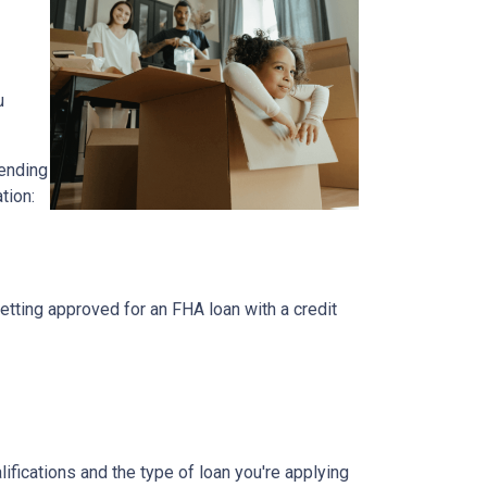
u
pending
ation:
etting approved for an FHA loan with a credit
lifications and the type of loan you're applying