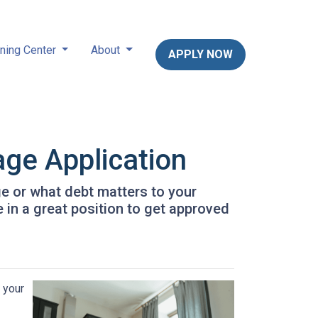
ning Center
About
APPLY NOW
age Application
ge or what debt matters to your
 in a great position to get approved
 your