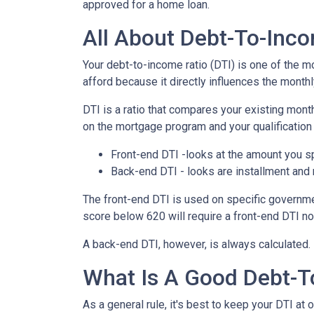
approved for a home loan.
All About Debt-To-Inco
Your debt-to-income ratio (DTI) is one of the 
afford because it directly influences the monthl
DTI is a ratio that compares your existing mo
on the mortgage program and your qualification 
Front-end DTI -looks at the amount you s
Back-end DTI - looks are installment and
The front-end DTI is used on specific governmen
score below 620 will require a front-end DTI n
A back-end DTI, however, is always calculated.
What Is A Good Debt-T
As a general rule, it's best to keep your DTI at