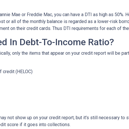
Fannie Mae or Freddie Mac, you can have a DTI as high as 50%. H
t or all of the monthly balance is regarded as a lower-risk bor
ent on their credit cards. Thus DTI requirements for each of t
ed In Debt-To-Income Ratio?
lly, only the items that appear on your credit report will be part
f credit (HELOC)
ls may not show up on your credit report, but it's still necessary t
t score if it goes into collections.