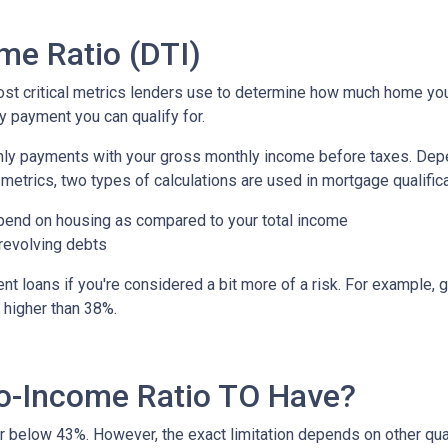
me Ratio (DTI)
most critical metrics lenders use to determine how much home yo
y payment you can qualify for.
nthly payments with your gross monthly income before taxes. De
metrics, two types of calculations are used in mortgage qualific
pend on housing as compared to your total income
 revolving debts
t loans if you're considered a bit more of a risk. For example, g
o higher than 38%.
o-Income Ratio TO Have?
 or below 43%. However, the exact limitation depends on other qua