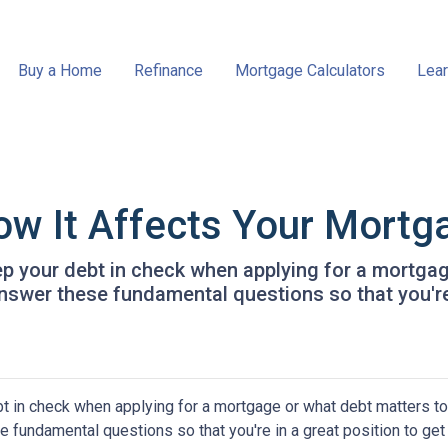
Buy a Home
Refinance
Mortgage Calculators
Lear
ow It Affects Your Mortg
eep your debt in check when applying for a mortga
 answer these fundamental questions so that you're
bt in check when applying for a mortgage or what debt matters to
e fundamental questions so that you're in a great position to get