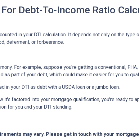
 For Debt-To-Income Ratio Calc
unted in your DTI calculation. It depends not only on the type o
od, deferment, or forbearance.
imony. For example, suppose you're getting a conventional, FHA, 
 as part of your debt, which could make it easier for you to qual
d in your DTI as debt with a USDA loan or a jumbo loan.
t's factored into your mortgage qualification, you're ready to ap
ion for you and your DTI standing.
quirements may vary. Please get in touch with your mortgag