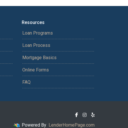
Resources
Loan Programs
Loan Process
Mortgage Basics
Online Forms
FAQ
Powered By
LenderHomePage.com