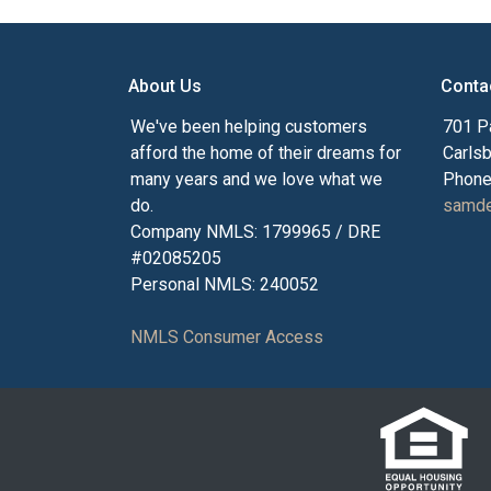
About Us
Conta
We've been helping customers
701 P
afford the home of their dreams for
Carls
many years and we love what we
Phone
do.
samde
Company NMLS: 1799965 / DRE
#02085205
Personal NMLS: 240052
NMLS Consumer Access