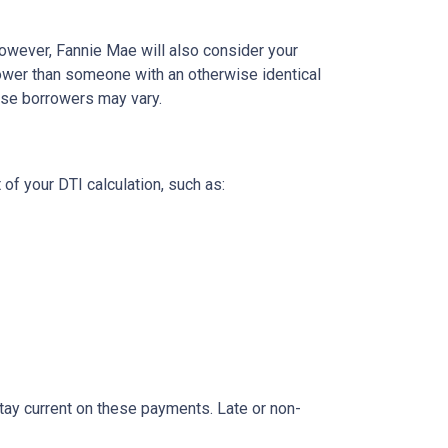
owever, Fannie Mae will also consider your
rower than someone with an otherwise identical
hese borrowers may vary.
 of your DTI calculation, such as:
o stay current on these payments. Late or non-