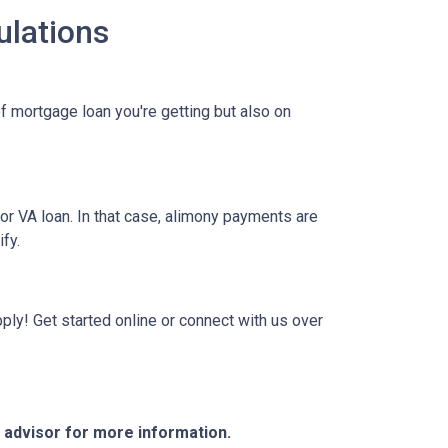
ulations
f mortgage loan you're getting but also on
or VA loan. In that case, alimony payments are
ify.
ply! Get started online or connect with us over
e advisor for more information.