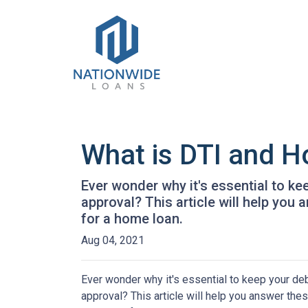
What is DTI and H
Ever wonder why it's essential to k
approval? This article will help you
for a home loan.
Aug 04, 2021
Ever wonder why it's essential to keep your de
approval? This article will help you answer thes