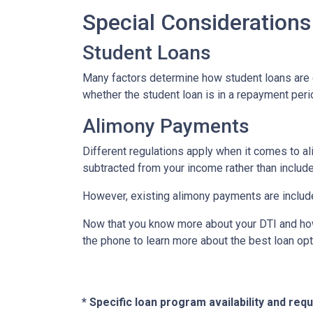
Special Considerations
Student Loans
Many factors determine how student loans are co
whether the student loan is in a repayment peri
Alimony Payments
Different regulations apply when it comes to al
subtracted from your income rather than included
However, existing alimony payments are include
Now that you know more about your DTI and how i
the phone to learn more about the best loan opt
* Specific loan program availability and re