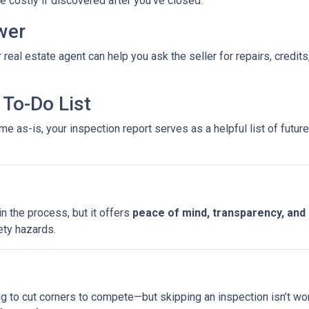
costly if discovered after you’ve closed.
wer
 real estate agent can help you ask the seller for repairs, credits
To-Do List
e as-is, your inspection report serves as a helpful list of futu
n the process, but it offers
peace of mind, transparency, and
ety hazards.
ng to cut corners to compete—but skipping an inspection isn’t wo