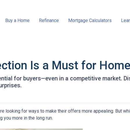
Buy a Home
Refinance
Mortgage Calculators
Lear
ction Is a Must for Hom
ntial for buyers—even in a competitive market. Di
urprises.
re looking for ways to make their offers more appealing. But wh
g you more in the long run.