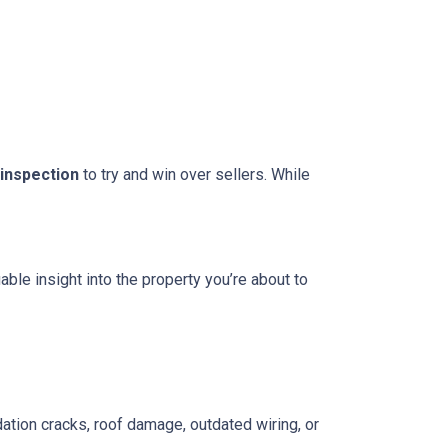
 inspection
to try and win over sellers. While
able insight into the property you’re about to
ation cracks, roof damage, outdated wiring, or