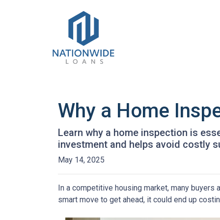
Why a Home Inspe
Learn why a home inspection is esse
investment and helps avoid costly s
May 14, 2025
In a competitive housing market, many buyers a
smart move to get ahead, it could end up costin