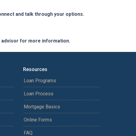
nnect and talk through your options.
e advisor for more information.
Resources
Loan Programs
Loan Process
Mortgage Basics
Online Forms
FAQ