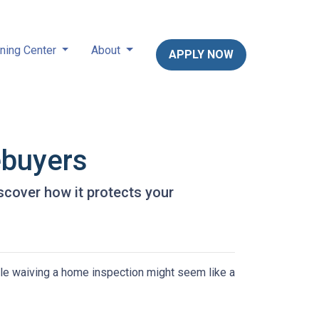
ning Center
About
APPLY NOW
ebuyers
scover how it protects your
ile waiving a home inspection might seem like a