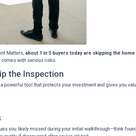
ent Matters,
about 1 in 5 buyers today are skipping the home
so comes with serious risks.
p the Inspection
 a powerful tool that protects your investment and gives you valu
s
es you likely missed during your initial walkthrough—think found