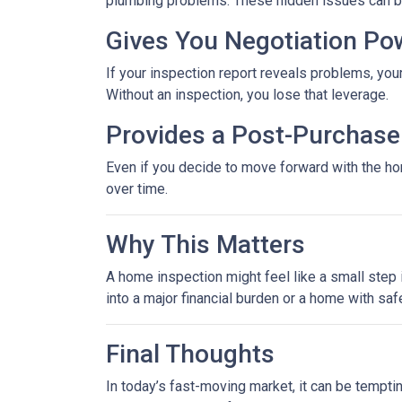
plumbing problems. These hidden issues can be 
Gives You Negotiation Po
If your inspection report reveals problems, your
Without an inspection, you lose that leverage.
Provides a Post-Purchase 
Even if you decide to move forward with the hom
over time.
Why This Matters
A home inspection might feel like a small step i
into a major financial burden or a home with saf
Final Thoughts
In today’s fast-moving market, it can be tempti