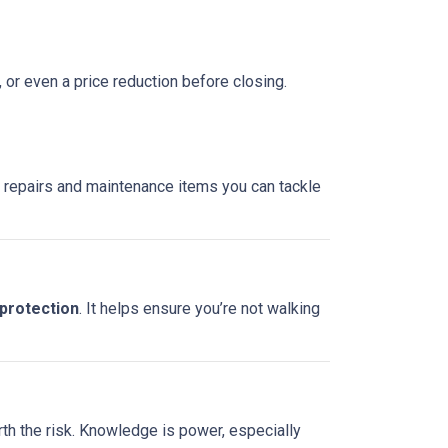
, or even a price reduction before closing.
re repairs and maintenance items you can tackle
 protection
. It helps ensure you’re not walking
rth the risk. Knowledge is power, especially