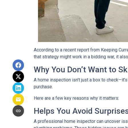
According to a recent report from Keeping Curr
that strategy might work in a bidding war, it al
Why You Don’t Want to Ski
A home inspection isn’t just a box to check—it’s
purchase.
Here are a few key reasons why it matters:
Helps You Avoid Surprise
A professional home inspector can uncover issu