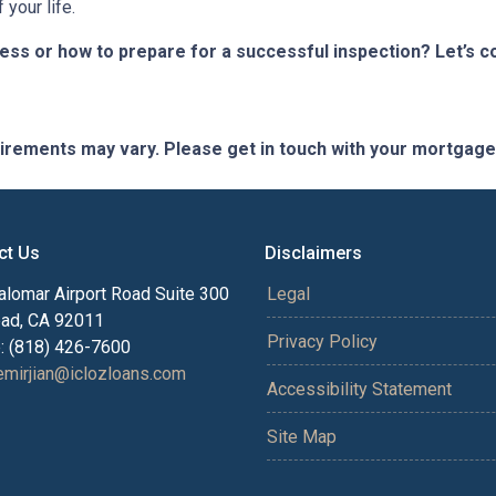
your life.
s or how to prepare for a successful inspection? Let’s co
quirements may vary. Please get in touch with your mortgag
ct Us
Disclaimers
alomar Airport Road Suite 300
Legal
bad, CA 92011
Privacy Policy
: (818) 426-7600
mirjian@iclozloans.com
Accessibility Statement
Site Map