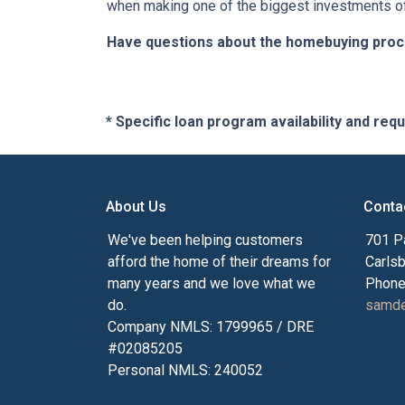
when making one of the biggest investments of 
Have questions about the homebuying proces
* Specific loan program availability and re
About Us
Conta
We've been helping customers
701 P
afford the home of their dreams for
Carls
many years and we love what we
Phone
do.
samde
Company NMLS: 1799965 / DRE
#02085205
Personal NMLS: 240052