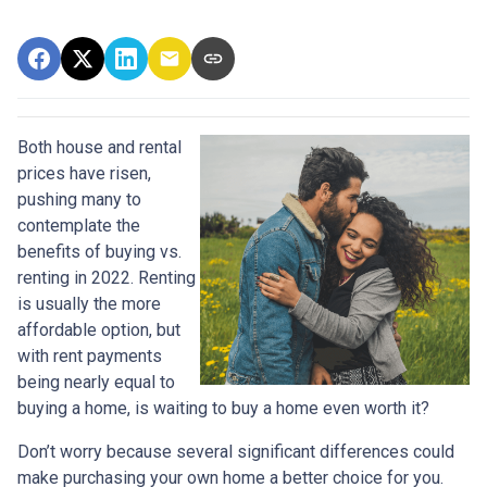
Both house and rental
prices have risen,
pushing many to
contemplate the
benefits of buying vs.
renting in 2022. Renting
is usually the more
affordable option, but
with rent payments
being nearly equal to
buying a home, is waiting to buy a home even worth it?
Don’t worry because several significant differences could
make purchasing your own home a better choice for you.