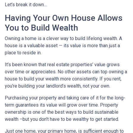
Let’s break it down…
Having Your Own House Allows
You to Build Wealth
Owning a home is a clever way to build lifelong wealth. A
house is a valuable asset — its value is more than just a
place to reside in.
It’s been known that real estate properties’ value grows
over time or appreciates. No other assets can top owning a
house to build your wealth more consistently. If you rent,
you’re building your landlord’s wealth, not your own.
Purchasing your property and taking care of it for the long-
term guarantees its value will grow over time. Property
ownership is one of the best ways to build sustainable
wealth –but you don’t have to be wealthy to get started.
Just one home, your primary home, is sufficient enough to