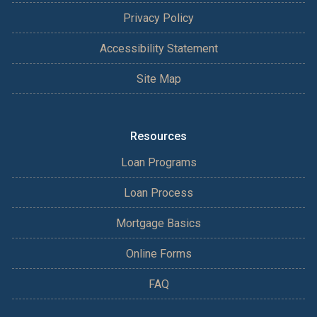
Privacy Policy
Accessibility Statement
Site Map
Resources
Loan Programs
Loan Process
Mortgage Basics
Online Forms
FAQ