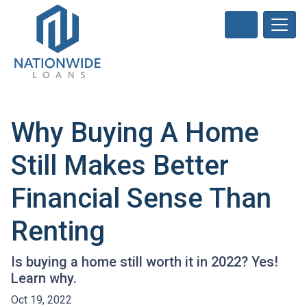
Why Buying A Home
Still Makes Better
Financial Sense Than
Renting
Is buying a home still worth it in 2022? Yes!
Learn why.
Oct 19, 2022