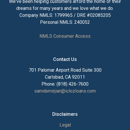
We've been helping customers afford the home of their
dreams for many years and we love what we do.
Company NMLS: 1799965 / DRE #02085205
Personal NMLS: 240052
NMLS Consumer Access
Contact Us
701 Palomar Airport Road Suite 300
Carlsbad, CA 92011
Phone: (818) 426-7600
samdemirjian@iclozloans.com
Disclaimers
Legal