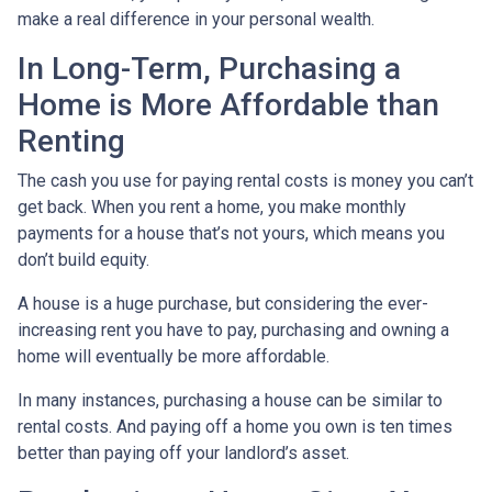
make a real difference in your personal wealth.
In Long-Term, Purchasing a
Home is More Affordable than
Renting
The cash you use for paying rental costs is money you can’t
get back. When you rent a home, you make monthly
payments for a house that’s not yours, which means you
don’t build equity.
A house is a huge purchase, but considering the ever-
increasing rent you have to pay, purchasing and owning a
home will eventually be more affordable.
In many instances, purchasing a house can be similar to
rental costs. And paying off a home you own is ten times
better than paying off your landlord’s asset.