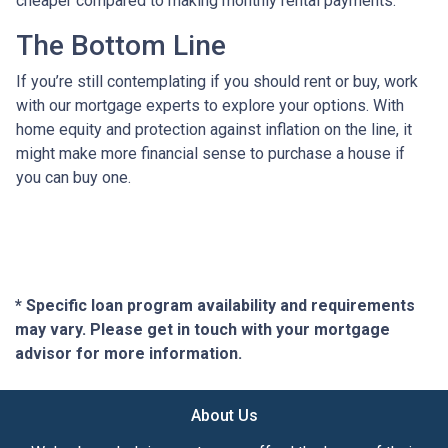
cheaper compared to making monthly rental payments.
The Bottom Line
If you’re still contemplating if you should rent or buy, work
with our mortgage experts to explore your options. With
home equity and protection against inflation on the line, it
might make more financial sense to purchase a house if
you can buy one.
* Specific loan program availability and requirements
may vary. Please get in touch with your mortgage
advisor for more information.
About Us