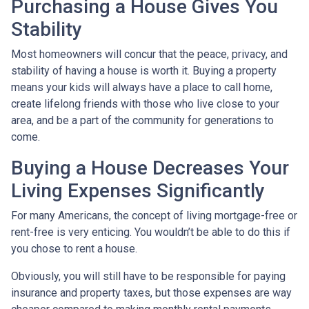
Purchasing a House Gives You
Stability
Most homeowners will concur that the peace, privacy, and
stability of having a house is worth it. Buying a property
means your kids will always have a place to call home,
create lifelong friends with those who live close to your
area, and be a part of the community for generations to
come.
Buying a House Decreases Your
Living Expenses Significantly
For many Americans, the concept of living mortgage-free or
rent-free is very enticing. You wouldn’t be able to do this if
you chose to rent a house.
Obviously, you will still have to be responsible for paying
insurance and property taxes, but those expenses are way