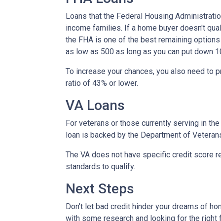
Loans that the Federal Housing Administrati
income families. If a home buyer doesn't qual
the FHA is one of the best remaining options
as low as 500 as long as you can put down 1
To increase your chances, you also need to 
ratio of 43% or lower.
VA Loans
For veterans or those currently serving in the 
loan is backed by the Department of Veteran
The VA does not have specific credit score r
standards to qualify.
Next Steps
Don't let bad credit hinder your dreams of ho
with some research and looking for the right f