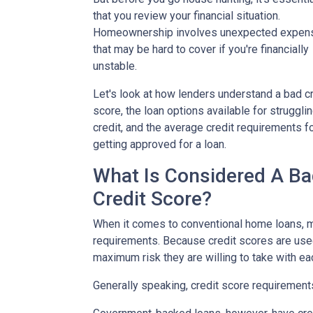
that you review your financial situation.
Homeownership involves unexpected expen
that may be hard to cover if you're financially
unstable.
Let's look at how lenders understand a bad cr
score, the loan options available for struggli
credit, and the average credit requirements f
getting approved for a loan.
What Is Considered A B
Credit Score?
When it comes to conventional home loans, m
requirements. Because credit scores are used
maximum risk they are willing to take with ea
Generally speaking, credit score requirements