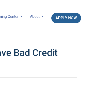
ning Center
About
APPLY NOW
ve Bad Credit