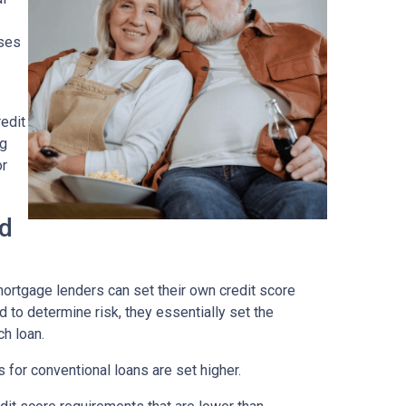
ses
edit
ng
or
ad
ortgage lenders can set their own credit score
 to determine risk, they essentially set the
ch loan.
 for conventional loans are set higher.