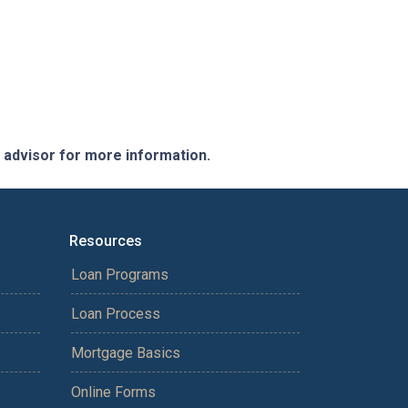
e advisor for more information.
Resources
Loan Programs
Loan Process
Mortgage Basics
Online Forms