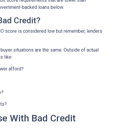
it score requirements that are lower than
overnment-backed loans below.
Bad Credit?
CO score is considered low but remember, lenders
.
o buyer situations are the same.
Outside of actual
s like:
wer afford?
e?
bts?
se With Bad Credit