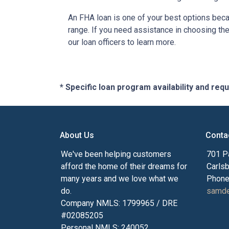
An FHA loan is one of your best options beca
range. If you need assistance in choosing the 
our loan officers to learn more.
* Specific loan program availability and re
About Us
Conta
We've been helping customers
701 P
afford the home of their dreams for
Carls
many years and we love what we
Phone
do.
samde
Company NMLS: 1799965 / DRE
#02085205
Personal NMLS: 240052