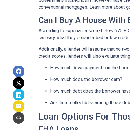
Government-backed loans, however, have cred
conventional mortgages. Learn more about g
Can I Buy A House With 
According to Experian, a score below 670 FI
can vary what they consider bad or low credit
Additionally, a lender will assume that no tw
credit scores, lenders will also evaluate thing
How much down payment can the borro
How much does the borrower earn?
How much debt does the borrower hav
Are there collectibles among those de
Loan Options For Tho
FHA Loans