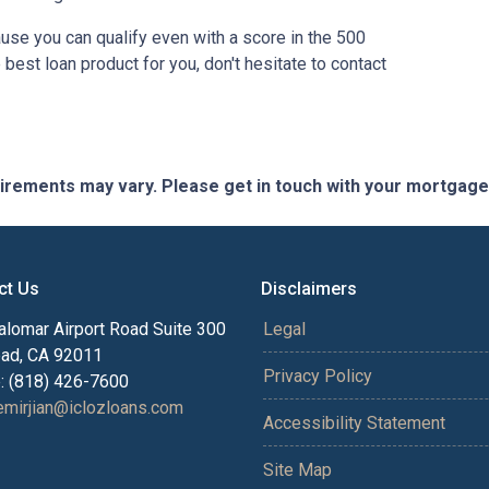
use you can qualify even with a score in the 500
best loan product for you, don't hesitate to contact
quirements may vary. Please get in touch with your mortgag
ct Us
Disclaimers
alomar Airport Road Suite 300
Legal
bad, CA 92011
Privacy Policy
: (818) 426-7600
mirjian@iclozloans.com
Accessibility Statement
Site Map