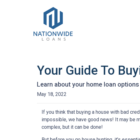
Your Guide To Bu
Learn about your home loan options 
May 18, 2022
If you think that buying a house with bad credi
impossible, we have good news! It may be 
complex, but it can be done!
But before you go house hunting, it's essenti