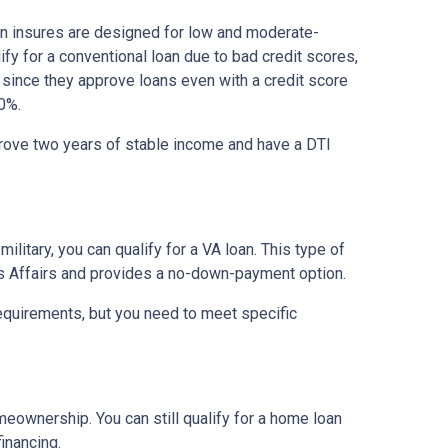
on insures are designed for low and moderate-
ify for a conventional loan due to bad credit scores,
 since they approve loans even with a credit score
0%.
prove two years of stable income and have a DTI
military, you can qualify for a VA loan. This type of
s Affairs and provides a no-down-payment option.
equirements, but you need to meet specific
meownership. You can still qualify for a home loan
inancing.