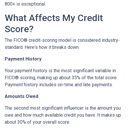
800+ is exceptional.
What Affects My Credit
Score?
The FICO® credit-scoring model is considered industry-
standard. Here's how it breaks down:
Payment History
Your payment history is the most significant variable in
FICO® scoring, making up about 35% of the total score.
Payment history includes on-time and late payments.
Amounts Owed
The second most significant influencer is the amount you
owe and how much available credit you have. It makes up
about 30% of your overall score.