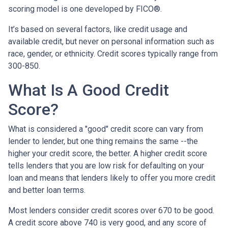
scoring model is one developed by FICO®.
It’s based on several factors, like credit usage and
available credit, but never on personal information such as
race, gender, or ethnicity. Credit scores typically range from
300-850.
What Is A Good Credit
Score?
What is considered a "good" credit score can vary from
lender to lender, but one thing remains the same --the
higher your credit score, the better. A higher credit score
tells lenders that you are low risk for defaulting on your
loan and means that lenders likely to offer you more credit
and better loan terms.
Most lenders consider credit scores over 670 to be good.
A credit score above 740 is very good, and any score of