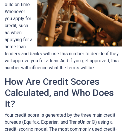
bills on time.
Whenever
you apply for
credit, such
as when
applying for a
home loan,
lenders and banks will use this number to decide if they
will approve you for a loan. And if you get approved, this
number will influence what the terms will be.
How Are Credit Scores
Calculated, and Who Does
It?
Your credit score is generated by the three main credit
bureaus (Equifax, Experian, and TransUnion®) using a
credit-scoring model. The most commonly used credit-