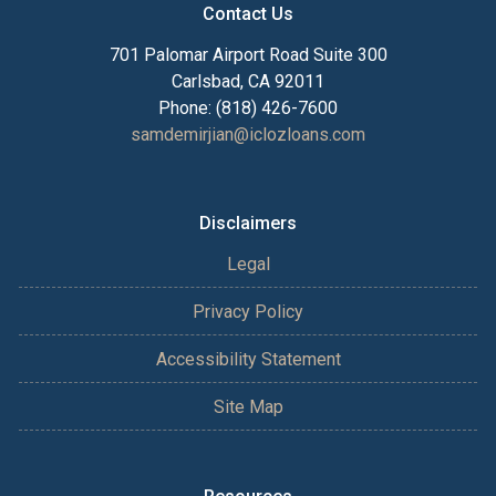
Contact Us
701 Palomar Airport Road Suite 300
Carlsbad, CA 92011
Phone: (818) 426-7600
samdemirjian@iclozloans.com
Disclaimers
Legal
Privacy Policy
Accessibility Statement
Site Map