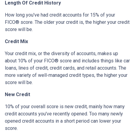
Length Of Credit History
How long you've had credit accounts for 15% of your
FICO® score. The older your credit is, the higher your credit
score will be.
Credit Mix
Your credit mix, or the diversity of accounts, makes up
about 10% of your FICO® score and includes things like car
loans, lines of credit, credit cards, and retail accounts. The
more variety of well-managed credit types, the higher your
score will be.
New Credit
10% of your overall score is new credit, mainly how many
credit accounts you've recently opened. Too many newly
opened credit accounts in a short period can lower your
score.