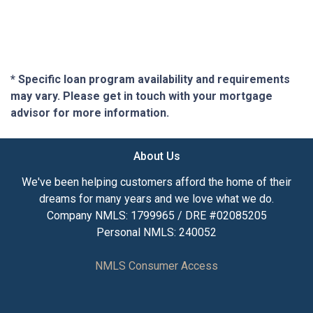
* Specific loan program availability and requirements
may vary. Please get in touch with your mortgage
advisor for more information.
About Us
We've been helping customers afford the home of their
dreams for many years and we love what we do.
Company NMLS: 1799965 / DRE #02085205
Personal NMLS: 240052
NMLS Consumer Access