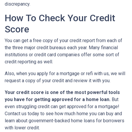
discrepancy.
How To Check Your Credit
Score
You can get a free copy of your credit report from each of
the three major credit bureaus each year. Many financial
institutions or credit card companies offer some sort of
credit reporting as well.
Also, when you apply for a mortgage or refi with us, we will
request a copy of your credit and review it with you.
Your credit score is one of the most powerful tools
you have for getting approved for a home loan.
But
even struggling credit can get approved for a mortgage!
Contact us today to see how much home you can buy and
learn about government-backed home loans for borrowers
with lower credit.