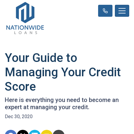
Your Guide to
Managing Your Credit
Score
Here is everything you need to become an
expert at managing your credit.
Dec 30, 2020