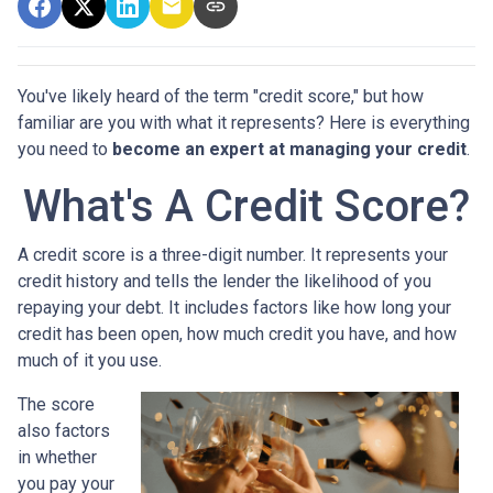
You've likely heard of the term "credit score," but how
familiar are you with what it represents? Here is everything
you need to
become an expert at managing your credit
.
What's A Credit Score?
A credit score is a three-digit number. It represents your
credit history and tells the lender the likelihood of you
repaying your debt. It includes factors like how long your
credit has been open, how much credit you have, and how
much of it you use.
The score
also factors
in whether
you pay your