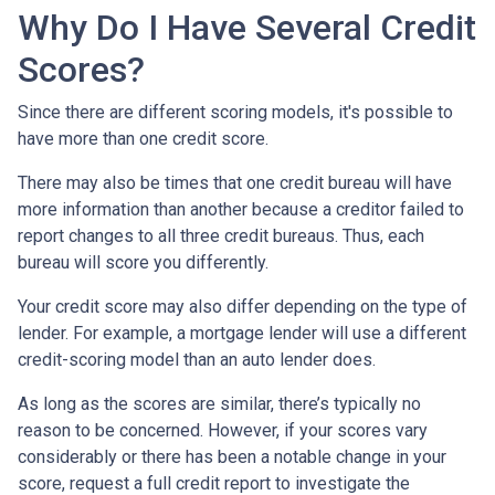
Why Do I Have Several Credit
Scores?
Since there are different scoring models, it's possible to
have more than one credit score.
There may also be times that one credit bureau will have
more information than another because a creditor failed to
report changes to all three credit bureaus. Thus, each
bureau will score you differently.
Your credit score may also differ depending on the type of
lender.
For example, a mortgage lender will use a different
credit-scoring model than an auto lender does.
As long as the scores are similar, there’s typically no
reason to be concerned. However, if your scores vary
considerably or there has been a notable change in your
score, request a full credit report to investigate the