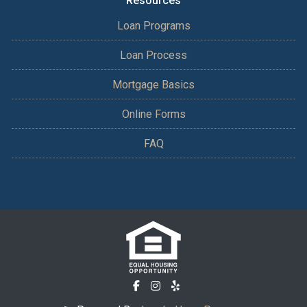
Resources
Loan Programs
Loan Process
Mortgage Basics
Online Forms
FAQ