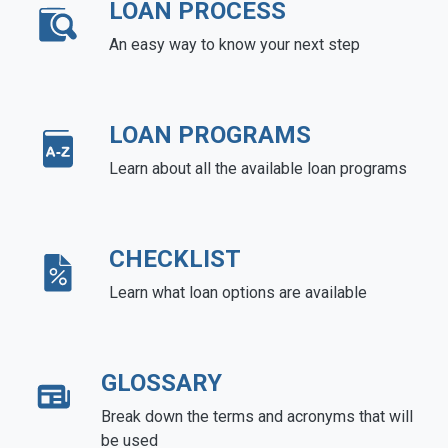
LOAN PROCESS
An easy way to know your next step
LOAN PROGRAMS
Learn about all the available loan programs
CHECKLIST
Learn what loan options are available
GLOSSARY
Break down the terms and acronyms that will
be used