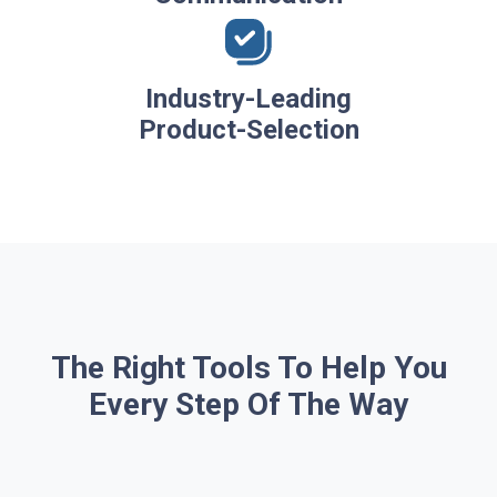
Industry-Leading
Product-Selection
The Right Tools To Help You
Every Step Of The Way