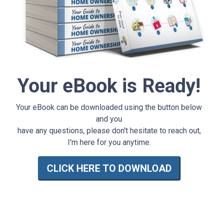
Your eBook is Ready!
Your eBook can be downloaded using the button below
and you
have any questions, please don't hesitate to reach out,
I'm here for you anytime.
CLICK HERE TO DOWNLOAD