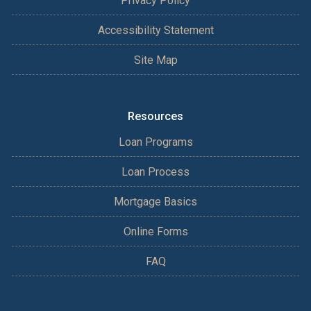
Privacy Policy
Accessibility Statement
Site Map
Resources
Loan Programs
Loan Process
Mortgage Basics
Online Forms
FAQ