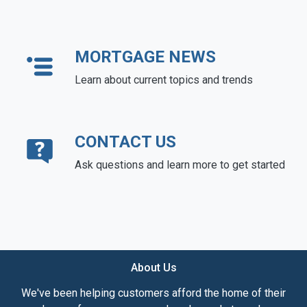
MORTGAGE NEWS
Learn about current topics and trends
CONTACT US
Ask questions and learn more to get started
About Us
We've been helping customers afford the home of their