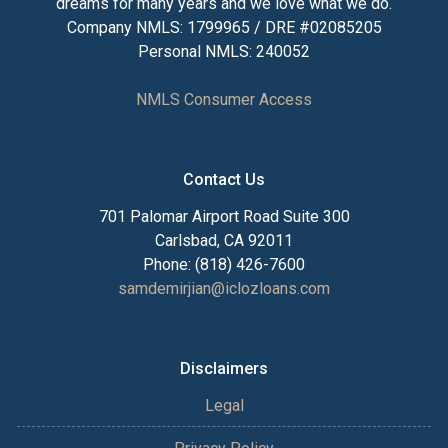
dreams for many years and we love what we do.
Company NMLS: 1799965 / DRE #02085205
Personal NMLS: 240052
NMLS Consumer Access
Contact Us
701 Palomar Airport Road Suite 300
Carlsbad, CA 92011
Phone: (818) 426-7600
samdemirjian@iclozloans.com
Disclaimers
Legal