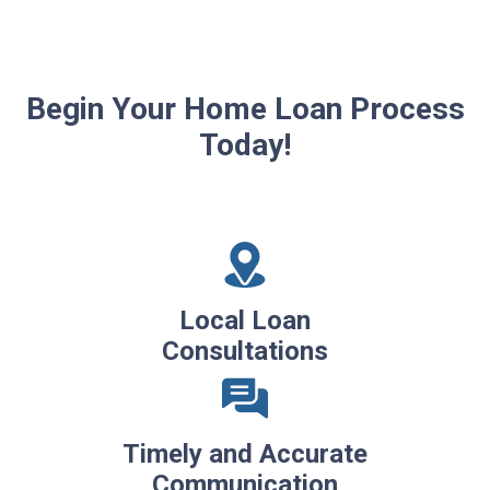
Begin Your Home Loan Process
Today!
Local Loan
Consultations
Timely and Accurate
Communication