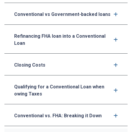
Conventional vs Government-backed loans
Refinancing FHA loan into a Conventional
Loan
Closing Costs
Qualifying for a Conventional Loan when
owing Taxes
Conventional vs. FHA: Breaking it Down