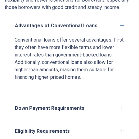
those borrowers with good credit and steady income.
Advantages of Conventional Loans
Conventional loans offer several advantages. First,
they often have more flexible terms and lower
interest rates than government-backed loans.
Additionally, conventional loans also allow for
higher loan amounts, making them suitable for
financing higher-priced homes.
Down Payment Requirements
Eligibility Requirements