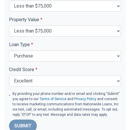
Property Value
*
Loan Type
*
Credit Score
*
By providing your phone number and/or email and clicking "Submit"
you agree to our
Terms of Service
and
Privacy Policy
and consent
to receive marketing communications from Nationwide Loans, Inc
via text, call, or email, including automated messages. To opt out,
reply 'STOP' to any text. Message and data rates may apply.
SUBMIT