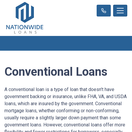
Conventional Loans
A conventional loan is a type of loan that doesn't have
government backing or insurance, unlike FHA, VA, and USDA
loans, which are insured by the government. Conventional
mortgage loans, whether conforming or non-conforming,
usually require a slightly larger down payment than some
government loans. However, conventional loans offer more
flexibility and fewer restrictions for borrowers, especially