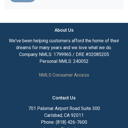
About Us
We've been helping customers afford the home of their
dreams for many years and we love what we do.
Company NMLS: 1799965 / DRE #02085205
Personal NMLS: 240052
NMLS Consumer Access
Contact Us
701 Palomar Airport Road Suite 300
Carlsbad, CA 92011
Phone: (818) 426-7600