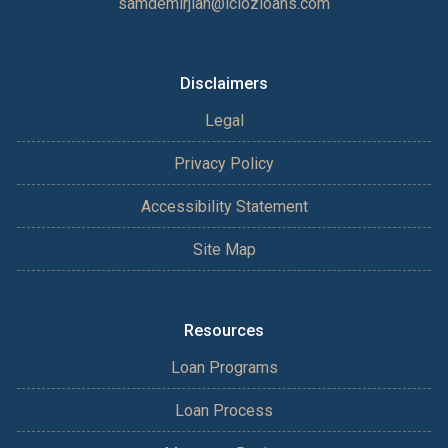
samdemirjian@iclozloans.com
Disclaimers
Legal
Privacy Policy
Accessibility Statement
Site Map
Resources
Loan Programs
Loan Process