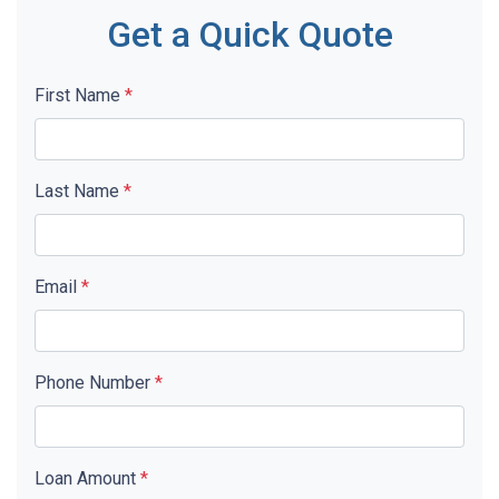
Get a Quick Quote
First Name
*
Last Name
*
Email
*
Phone Number
*
Loan Amount
*