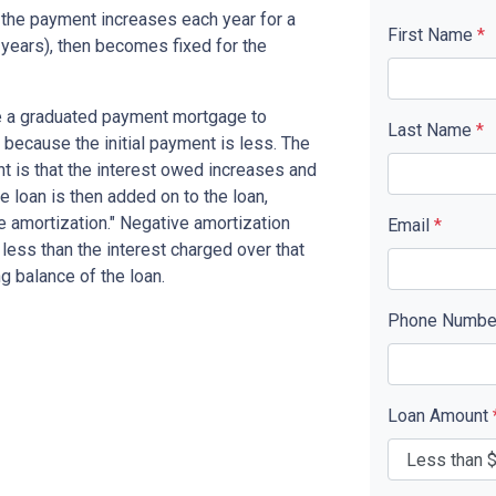
the payment increases each year for a
First Name
*
years), then becomes fixed for the
se a graduated payment mortgage to
Last Name
*
n because the initial payment is less. The
nt is that the interest owed increases and
he loan is then added on to the loan,
ve amortization." Negative amortization
Email
*
less than the interest charged over that
ng balance of the loan.
Phone Numb
Loan Amount