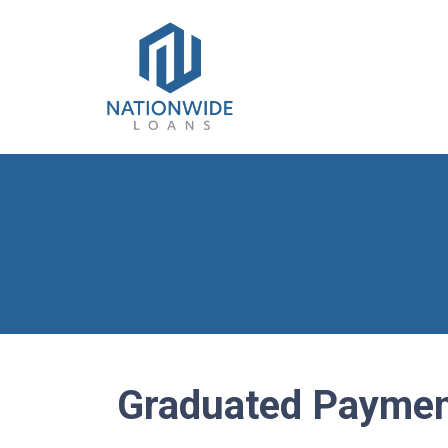
Graduated Paymen