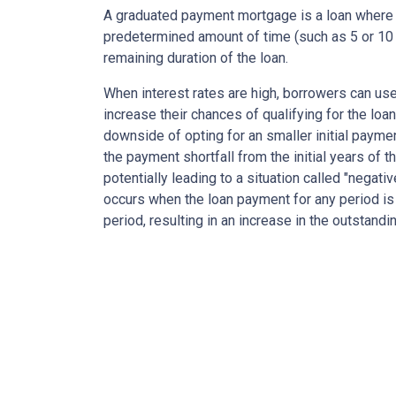
A graduated payment mortgage is a loan where 
predetermined amount of time (such as 5 or 10 
remaining duration of the loan.
When interest rates are high, borrowers can u
increase their chances of qualifying for the loa
downside of opting for an smaller initial payme
the payment shortfall from the initial years of t
potentially leading to a situation called "negati
occurs when the loan payment for any period is 
period, resulting in an increase in the outstandi