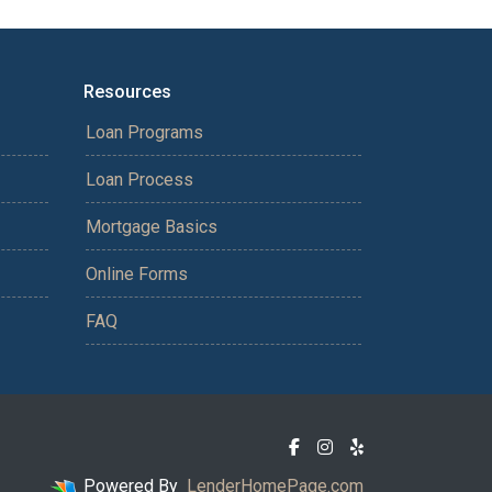
Resources
Loan Programs
Loan Process
Mortgage Basics
Online Forms
FAQ
Powered By
LenderHomePage.com