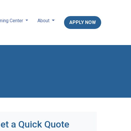
ning Center
About
APPLY NOW
et a Quick Quote