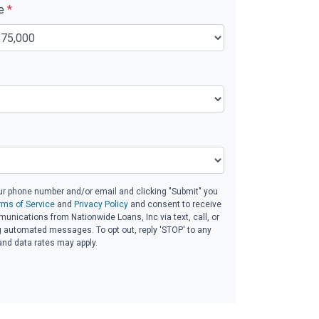
ue
*
ur phone number and/or email and clicking "Submit" you
rms of Service
and
Privacy Policy
and consent to receive
nications from Nationwide Loans, Inc via text, call, or
g automated messages. To opt out, reply 'STOP' to any
and data rates may apply.