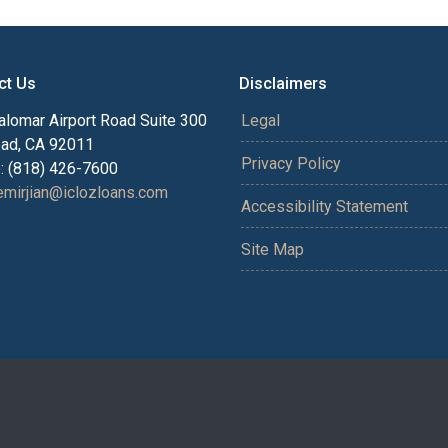
ct Us
Disclaimers
alomar Airport Road Suite 300
Legal
bad, CA 92011
Privacy Policy
: (818) 426-7600
mirjian@iclozloans.com
Accessibility Statement
Site Map