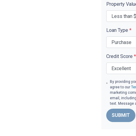
Property Val
Loan Type
*
Credit Score
*
By providing yo
agree to our
Te
marketing commu
email, includin
text. Message 
SUBMIT