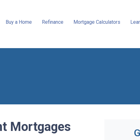
Buy a Home
Refinance
Mortgage Calculators
Lear
t Mortgages
G