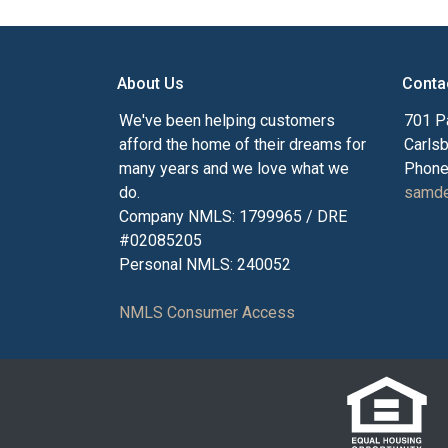
About Us
Conta
We've been helping customers
701 P
afford the home of their dreams for
Carls
many years and we love what we
Phone
do.
samde
Company NMLS: 1799965 / DRE
#02085205
Personal NMLS: 240052
NMLS Consumer Access