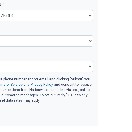
ue
*
ur phone number and/or email and clicking "Submit" you
rms of Service
and
Privacy Policy
and consent to receive
nications from Nationwide Loans, Inc via text, call, or
g automated messages. To opt out, reply 'STOP' to any
and data rates may apply.