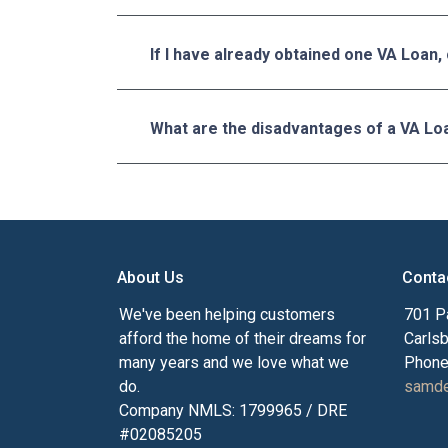
If I have already obtained one VA Loan,
What are the disadvantages of a VA Lo
About Us
Conta
We've been helping customers
701 P
afford the home of their dreams for
Carls
many years and we love what we
Phone
do.
samde
Company NMLS: 1799965 / DRE
#02085205