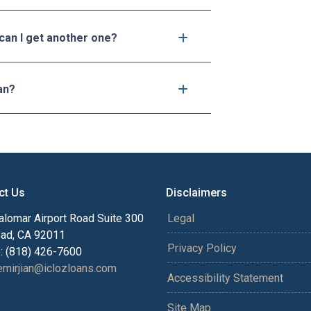
 can I get another one?
an?
ct Us
Disclaimers
alomar Airport Road Suite 300
Legal
bad, CA 92011
Privacy Policy
: (818) 426-7600
mirjian@iclozloans.com
Accessibility Statement
Site Map