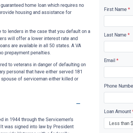
y guaranteed home loan which requires no
First Name
*
rovide housing and assistance for
to lenders in the case that you default on a
Last Name
*
s will offer a lower interest rate and
ans are available in all 50 states. A VA
no prepayment penalties.
Email
*
red to veterans in danger of defaulting on
tary personal that have either served 181
 spouse of serviceman either killed or
Phone Numb
Loan Amount
ed in 1944 through the Servicemen's
 It was signed into law by President