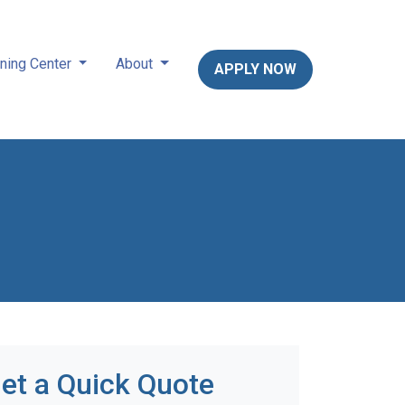
ning Center
About
APPLY NOW
et a Quick Quote