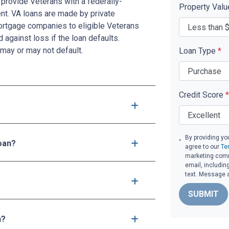
provide Veterans with a federally-
Property Val
t. VA loans are made by private
mortgage companies to eligible Veterans
d against loss if the loan defaults.
may or may not default.
Loan Type
*
Credit Score
*
By providing yo
loan?
agree to our
Te
marketing commu
email, includin
text. Message 
SUBMIT
n?