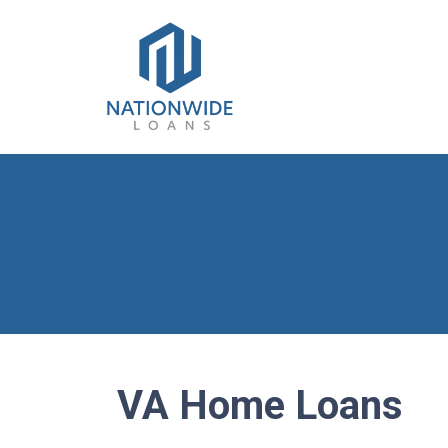
VA Home Loans