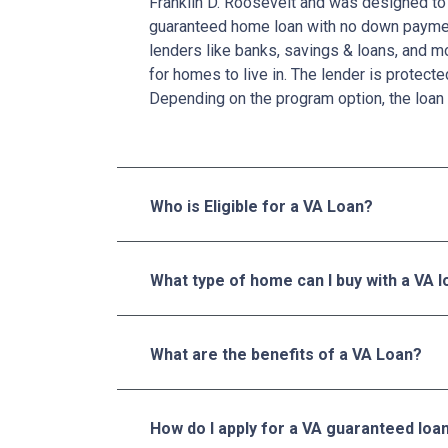
Franklin D. Roosevelt and was designed to 
guaranteed home loan with no down paymen
lenders like banks, savings & loans, and 
for homes to live in. The lender is protecte
Depending on the program option, the loan 
Who is Eligible for a VA Loan?
What type of home can I buy with a VA 
What are the benefits of a VA Loan?
How do I apply for a VA guaranteed loa