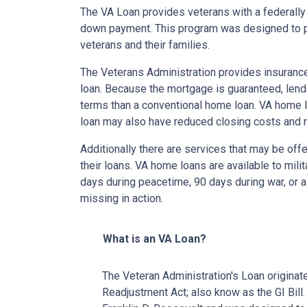
The VA Loan provides veterans with a federall
down payment. This program was designed to p
veterans and their families.
The Veterans Administration provides insurance 
loan. Because the mortgage is guaranteed, lender
terms than a conventional home loan. VA home lo
loan may also have reduced closing costs and 
Additionally there are services that may be offe
their loans. VA home loans are available to mili
days during peacetime, 90 days during war, or a
missing in action.
What is an VA Loan?
The Veteran Administration's Loan originat
Readjustment Act; also know as the GI Bill.