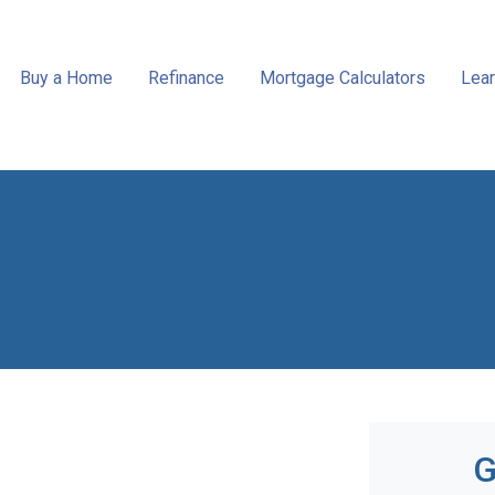
Buy a Home
Refinance
Mortgage Calculators
Lear
G