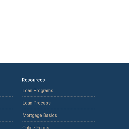
Resources
Loan Programs
Loan Process
Mortgage Basics
Online Forms