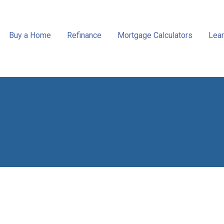
Buy a Home
Refinance
Mortgage Calculators
Lear