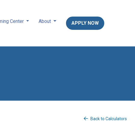
ning Center
About
APPLY NOW
Back to Calculators