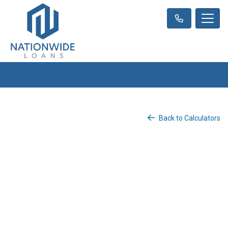
Back to Calculators