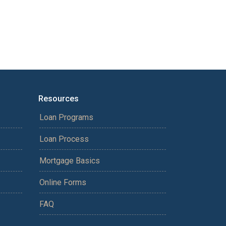
Resources
Loan Programs
Loan Process
Mortgage Basics
Online Forms
FAQ