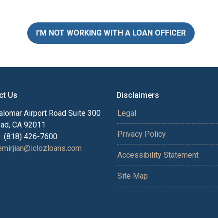
I'M NOT WORKING WITH A LOAN OFFICER
ct Us
Disclaimers
alomar Airport Road Suite 300
Legal
bad, CA 92011
Privacy Policy
: (818) 426-7600
mirjian@iclozloans.com
Accessibility Statement
Site Map