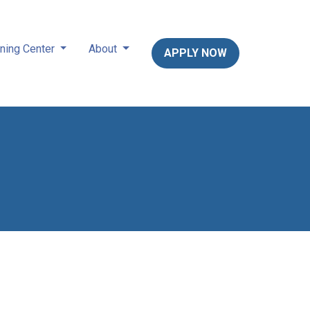
ning Center
About
APPLY NOW