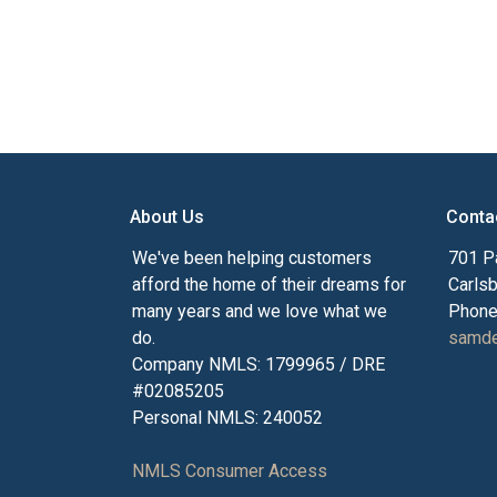
About Us
Conta
We've been helping customers
701 P
afford the home of their dreams for
Carls
many years and we love what we
Phone
do.
samde
Company NMLS: 1799965 / DRE
#02085205
Personal NMLS: 240052
NMLS Consumer Access