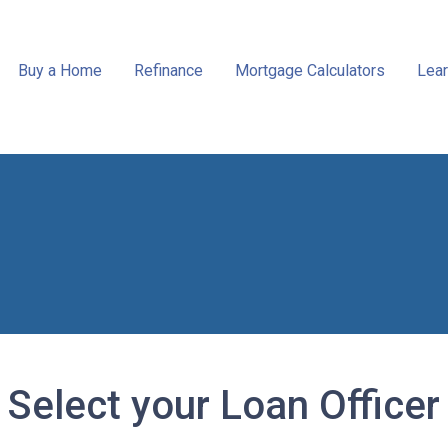
Buy a Home
Refinance
Mortgage Calculators
Lear
Select your Loan Officer